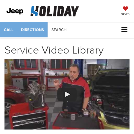
SAVED
CALL
DIRECTIONS
SEARCH
Service Video Library