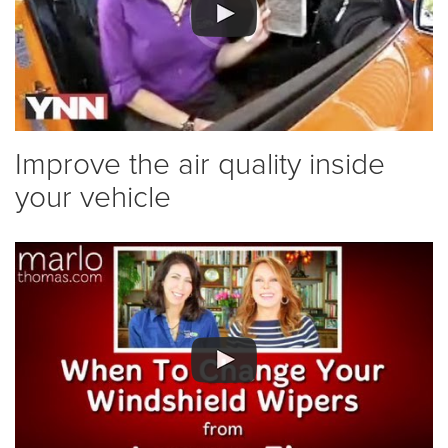
Improve the air quality inside
your vehicle