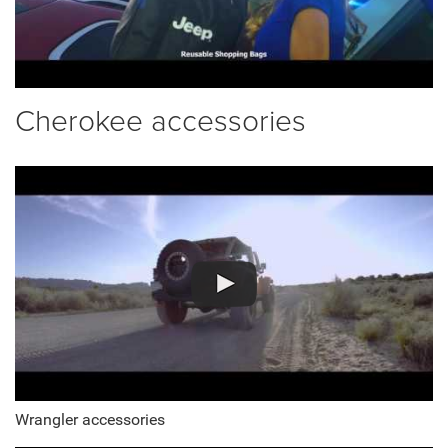
Cherokee accessories
Wrangler accessories