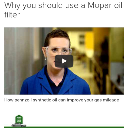
Why you should use a Mopar oil
filter
How pennzoil synthetic oil can improve your gas mileage