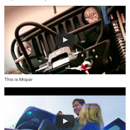
This is Mopar