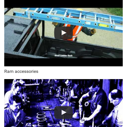
Ram accessories