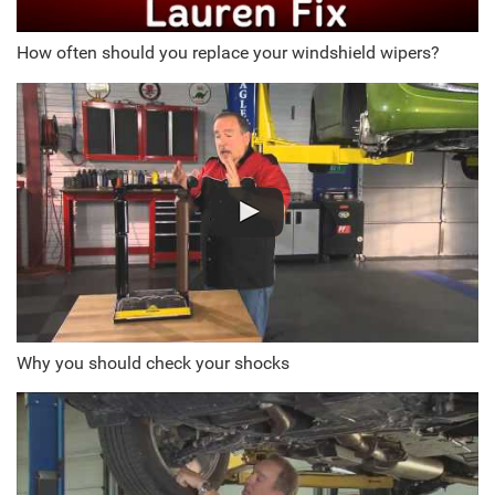
How often should you replace your windshield wipers?
Why you should check your shocks