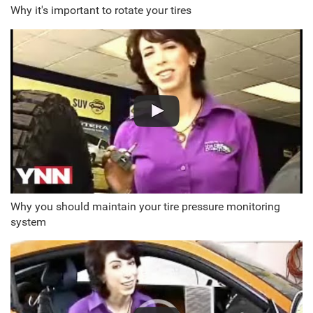
Why it's important to rotate your tires
Why you should maintain your tire pressure monitoring
system