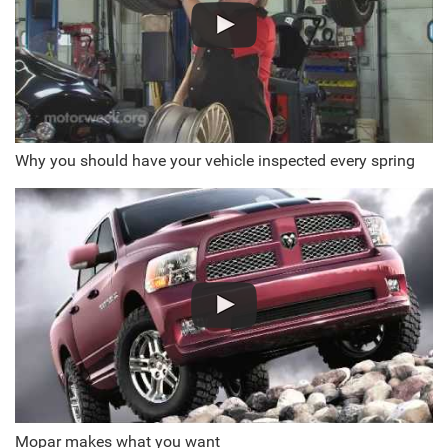
Why you should have your vehicle inspected every spring
Mopar makes what you want