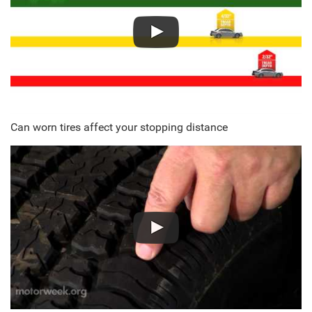
Can worn tires affect your stopping distance