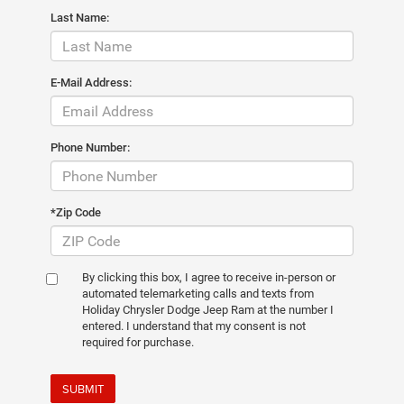
Last Name:
E-Mail Address:
Phone Number:
*Zip Code
By clicking this box, I agree to receive in-person or
automated telemarketing calls and texts from
Holiday Chrysler Dodge Jeep Ram at the number I
entered. I understand that my consent is not
required for purchase.
SUBMIT