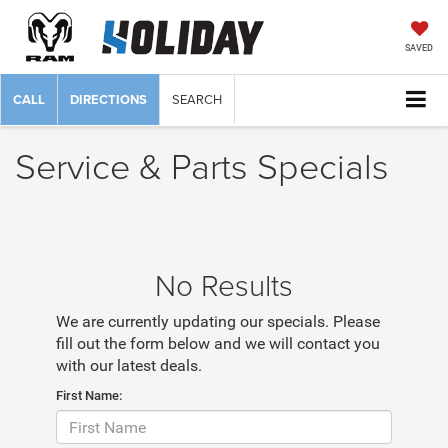
SAVED
CALL
DIRECTIONS
SEARCH
Service & Parts Specials
No Results
We are currently updating our specials. Please
fill out the form below and we will contact you
with our latest deals.
First Name: