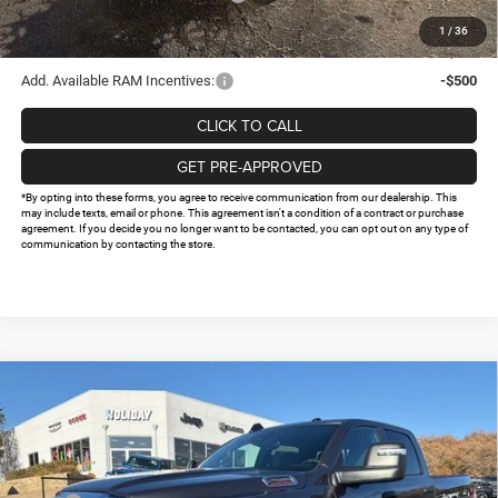
Doc Fee:
+$225
1
/
36
FINAL PRICE
$61,274
Add. Available RAM Incentives:
-$500
CLICK TO CALL
GET PRE-APPROVED
*By opting into these forms, you agree to receive communication from our dealership. This
may include texts, email or phone. This agreement isn't a condition of a contract or purchase
agreement. If you decide you no longer want to be contacted, you can opt out on any type of
communication by contacting the store.
Compare Vehicle
2026
RAM 2500
TRADESMAN CREW CAB 4X4 6'4'
$61,537
$13,813
BOX
FINAL PRICE
HOLIDAY SAVINGS
Price Drop
VIN:
3C63R5CL1TG248688
Stock:
D248688
Model:
DJ7L91
Less