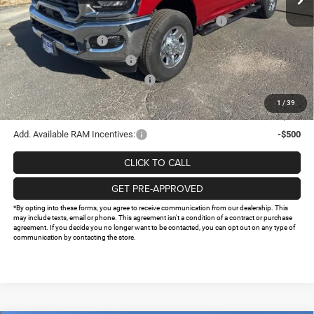
Internet Price:
$67,062
Southwest BC State of Texas Regional Bonus Cash
-$2,000
National Bonus Cash
-$2,000
National Engine Bonus Cash
-$1,000
Southwest BC Retail Bonus Cash
-$750
Doc Fee:
+$225
1
/
39
FINAL PRICE
$61,537
Add. Available RAM Incentives:
-$500
CLICK TO CALL
GET PRE-APPROVED
*By opting into these forms, you agree to receive communication from our dealership. This
may include texts, email or phone. This agreement isn't a condition of a contract or purchase
agreement. If you decide you no longer want to be contacted, you can opt out on any type of
communication by contacting the store.