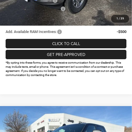
National Engine Bonus Cash
-$1,000
Southwest BC Retail Bonus Cash
-$750
Doc Fee:
+$225
1
/
39
FINAL PRICE
$61,274
Add. Available RAM Incentives:
-$500
CLICK TO CALL
GET PRE-APPROVED
*By opting into these forms, you agree to receive communication from our dealership. This
may include texts, email or phone. This agreement isn't a condition of a contract or purchase
agreement. If you decide you no longer want to be contacted, you can opt out on any type of
communication by contacting the store.
Compare Vehicle
2026
RAM 2500
TRADESMAN CREW CAB 4X4 6'4'
$61,537
$13,813
BOX
FINAL PRICE
HOLIDAY SAVINGS
Price Drop