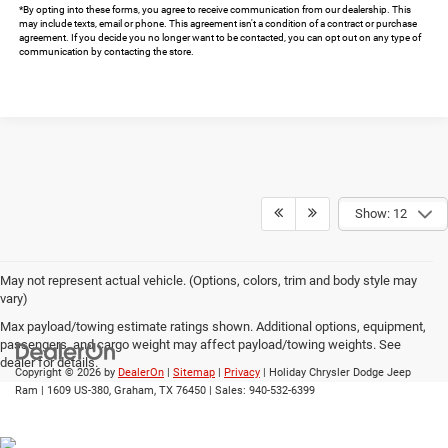
*By opting into these forms, you agree to receive communication from our dealership. This
may include texts, email or phone. This agreement isn't a condition of a contract or purchase
agreement. If you decide you no longer want to be contacted, you can opt out on any type of
communication by contacting the store.
Show: 12
May not represent actual vehicle. (Options, colors, trim and body style may
vary)
Max payload/towing estimate ratings shown. Additional options, equipment,
passengers, and cargo weight may affect payload/towing weights. See
dealer for details.
Copyright © 2026
by
DealerOn
|
Sitemap
|
Privacy
| Holiday Chrysler Dodge Jeep
Ram
|
1609 US-380,
Graham,
TX
76450
| Sales:
940-532-6399