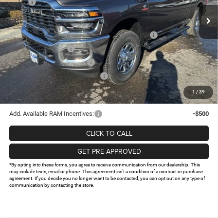
MSRP:
$75,350
Ext.
Int.
In Stock
Holiday Savings
-$8,288
Internet Price:
$67,062
Southwest BC State of Texas Regional Bonus Cash
-$2,000
National Bonus Cash
-$2,000
National Engine Bonus Cash
-$1,000
Southwest BC Retail Bonus Cash
-$750
Doc Fee:
+$225
1
/
39
FINAL PRICE
$61,537
Add. Available RAM Incentives:
-$500
CLICK TO CALL
GET PRE-APPROVED
*By opting into these forms, you agree to receive communication from our dealership. This
may include texts, email or phone. This agreement isn't a condition of a contract or purchase
agreement. If you decide you no longer want to be contacted, you can opt out on any type of
communication by contacting the store.