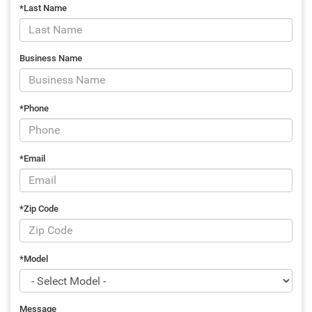
*Last Name
Business Name
*Phone
*Email
*Zip Code
*Model
Message