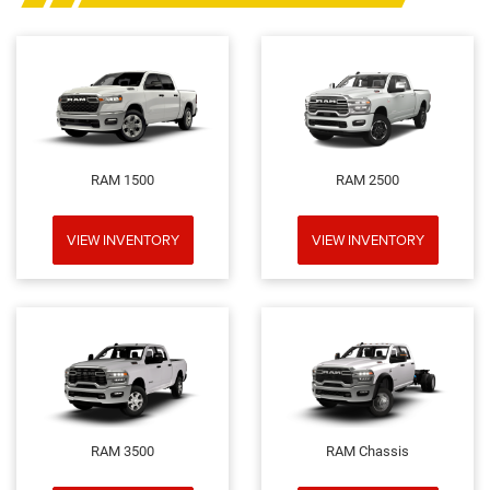
RAM 1500
RAM 2500
VIEW INVENTORY
VIEW INVENTORY
RAM 3500
RAM Chassis