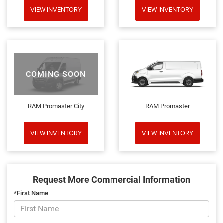
VIEW INVENTORY
VIEW INVENTORY
COMING SOON
RAM Promaster City
RAM Promaster
VIEW INVENTORY
VIEW INVENTORY
Request More Commercial Information
*First Name