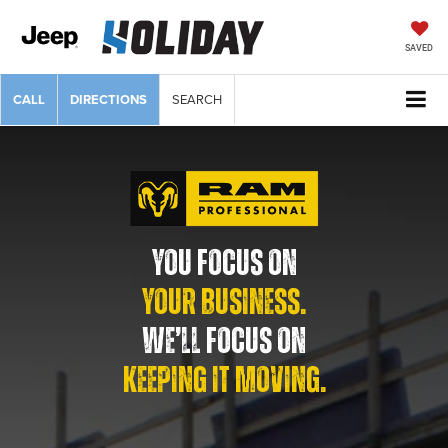
SAVED
CALL
DIRECTIONS
SEARCH
YOU FOCUS ON
YOUR BUSINESS.
WE’LL FOCUS ON
KEEPING IT MOVING.