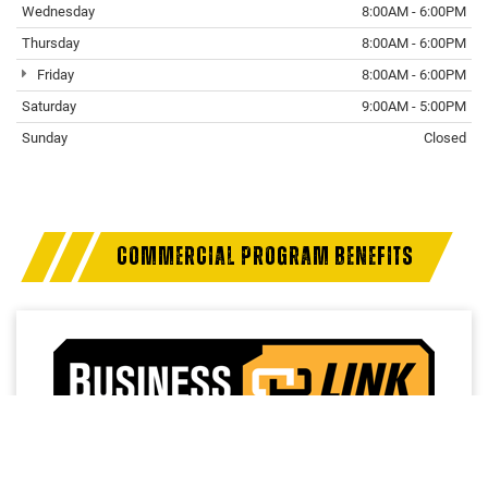
Wednesday
8:00AM - 6:00PM
Thursday
8:00AM - 6:00PM
Friday
8:00AM - 6:00PM
Saturday
9:00AM - 5:00PM
Sunday
Closed
COMMERCIAL PROGRAM BENEFITS
Access a trusted network of commercial dealers with
dedicated sales and service support designed to help