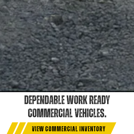
DEPENDABLE WORK READY
COMMERCIAL VEHICLES.
VIEW COMMERCIAL INVENTORY