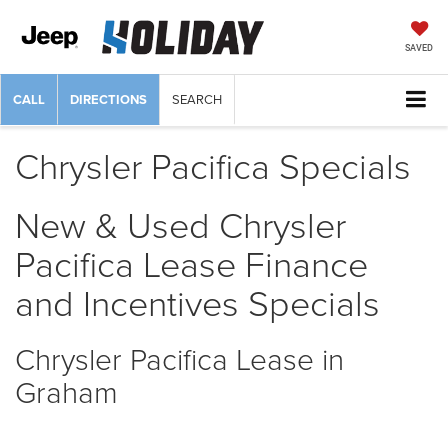
SAVED
CALL
DIRECTIONS
SEARCH
Chrysler Pacifica Specials
New & Used Chrysler
Pacifica Lease Finance
and Incentives Specials
Chrysler Pacifica Lease in
Graham