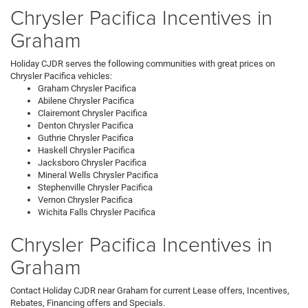
Chrysler Pacifica Incentives in
Graham
Holiday CJDR serves the following communities with great prices on
Chrysler Pacifica vehicles:
Graham Chrysler Pacifica
Abilene Chrysler Pacifica
Clairemont Chrysler Pacifica
Denton Chrysler Pacifica
Guthrie Chrysler Pacifica
Haskell Chrysler Pacifica
Jacksboro Chrysler Pacifica
Mineral Wells Chrysler Pacifica
Stephenville Chrysler Pacifica
Vernon Chrysler Pacifica
Wichita Falls Chrysler Pacifica
Chrysler Pacifica Incentives in
Graham
Contact Holiday CJDR near Graham for current Lease offers, Incentives,
Rebates, Financing offers and Specials.