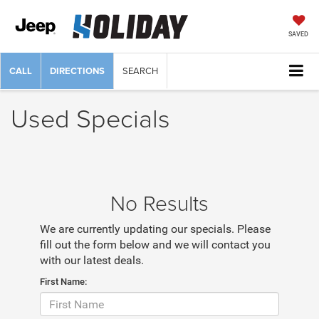
SAVED
CALL
DIRECTIONS
SEARCH
Used Specials
No Results
We are currently updating our specials. Please
fill out the form below and we will contact you
with our latest deals.
First Name: