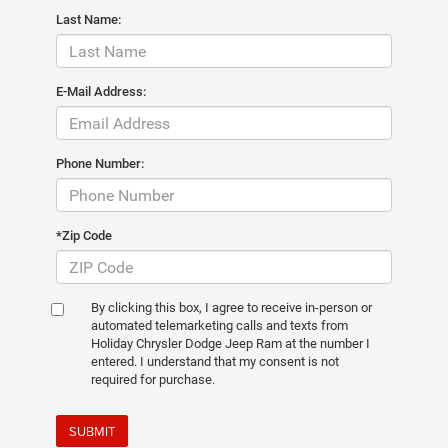
Last Name:
E-Mail Address:
Phone Number:
*Zip Code
By clicking this box, I agree to receive in-person or
automated telemarketing calls and texts from
Holiday Chrysler Dodge Jeep Ram at the number I
entered. I understand that my consent is not
required for purchase.
SUBMIT