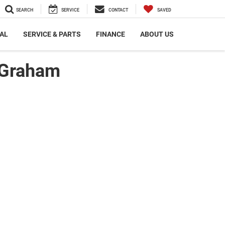
SEARCH
SERVICE
CONTACT
SAVED
AL
SERVICE & PARTS
FINANCE
ABOUT US
 Graham