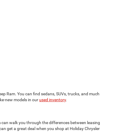
 Jeep Ram. You can find sedans, SUVs, trucks, and much
like-new models in our
used inventory
.
am can walk you through the differences between leasing
can get a great deal when you shop at Holiday Chrysler