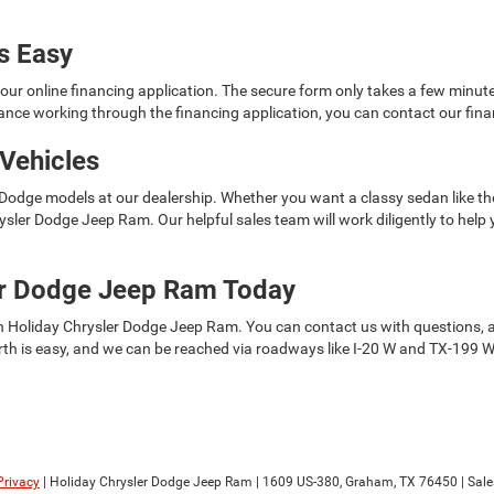
is Easy
t our online financing application. The secure form only takes a few minu
tance working through the financing application, you can contact our fina
Vehicles
 Dodge models at our dealership. Whether you want a classy sedan like the
Chrysler Dodge Jeep Ram. Our helpful sales team will work diligently to he
ler Dodge Jeep Ram Today
h Holiday Chrysler Dodge Jeep Ram. You can contact us with questions, and 
th is easy, and we can be reached via roadways like I-20 W and TX-199 W.
Privacy
| Holiday Chrysler Dodge Jeep Ram
|
1609 US-380,
Graham,
TX
76450
| Sale