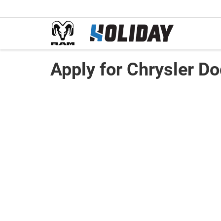
Apply for Chrysler D