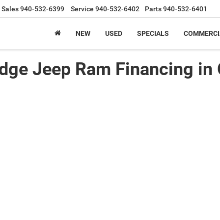
Sales
940-532-6399
Service
940-532-6402
Parts
940-532-6401
NEW
USED
SPECIALS
COMMERCI
odge Jeep Ram Financing in