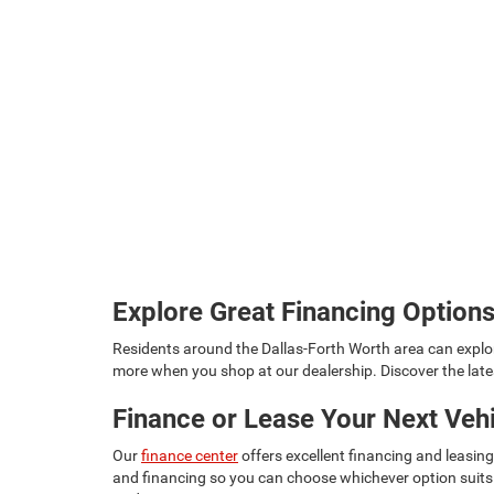
Explore Great Financing Option
Residents around the Dallas-Forth Worth area can explo
more when you shop at our dealership. Discover the lat
Finance or Lease Your Next Veh
Our
finance center
offers excellent financing and leasin
and financing so you can choose whichever option suits 