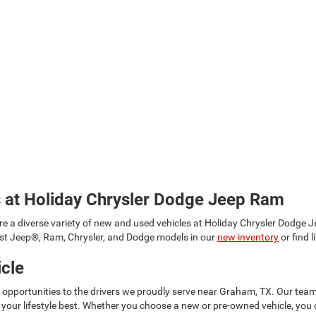
s at Holiday Chrysler Dodge Jeep Ram
re a diverse variety of new and used vehicles at Holiday Chrysler Dodge
est Jeep®, Ram, Chrysler, and Dodge models in our
new inventory
or find 
icle
g opportunities to the drivers we proudly serve near Graham, TX. Our te
your lifestyle best. Whether you choose a new or pre-owned vehicle, you 