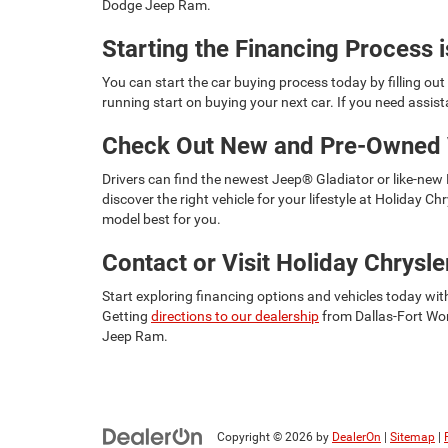
Dodge Jeep Ram.
Starting the Financing Process 
You can start the car buying process today by filling ou
running start on buying your next car. If you need assis
Check Out New and Pre-Owned 
Drivers can find the newest Jeep® Gladiator or like-new
discover the right vehicle for your lifestyle at Holiday 
model best for you.
Contact or Visit Holiday Chrys
Start exploring financing options and vehicles today wit
Getting
directions to our dealership
from Dallas-Fort Wor
Jeep Ram.
Copyright © 2026
by
DealerOn
|
Sitemap
|