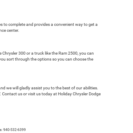
tes to complete and provides a convenient way to get a
nce center.
 Chrysler 300 or a truck like the Ram 2500, you can
lp you sort through the options so you can choose the
we will gladly assist you to the best of our abilities.
 Contact us or visit us today at Holiday Chrysler Dodge
s:
940-532-6399