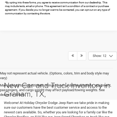
*By opting into these forms, you agree to receive communication from our dealership. This
may include texts, email or phone. This agreement isn't a condition of a contract or purchase
agreement. If you decide you no longer want to be contacted, you can opt out on any type of
communication by contacting the store.
Show: 12
May not represent actual vehicle. (Options, colors, trim and body style may
vary)
New Car and Truck Inventory in
Max payload/towing estimate ratings shown. Additional options, equipment,
passengers, and cargo weight may affect payload/towing weights. See
Graham, TX,
dealer for details.
Welcome! At Holiday Chrysler Dodge Jeep Ram we take pride in making
sure our customers have the best customer service and access to the
newest cars available. So, whether you are looking for a family car like the
Chrysler Pacifica, an SUV like our Jeep Grand Cherokee or, truck like our