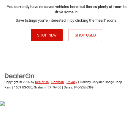
You currently have no saved vehicles here, but there's plenty of room to
drive some in!
Save listings you're interested in by clicking the "heart" icons.
SHOP NEW
SHOP USED
Copyright © 2026
by
DealerOn
|
Sitemap
|
Privacy
| Holiday Chrysler Dodge Jeep
Ram
|
1609 US-380,
Graham,
TX
76450
| Sales:
940-532-6399