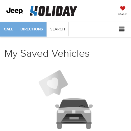
SAVED
CALL
DIRECTIONS
SEARCH
My Saved Vehicles