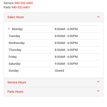
Service
940-532-6402
Parts
940-532-6401
Sales Hours
Monday
8:00AM - 6:00PM
Tuesday
8:00AM - 6:00PM
Wednesday
8:00AM - 6:00PM
Thursday
8:00AM - 6:00PM
Friday
8:00AM - 6:00PM
Saturday
9:00AM - 5:00PM
Sunday
Closed
Service Hours
Parts Hours