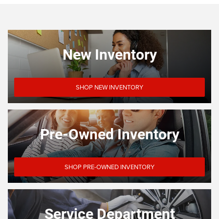
New Inventory
SHOP NEW INVENTORY
Pre-Owned Inventory
SHOP PRE-OWNED INVENTORY
Service Department