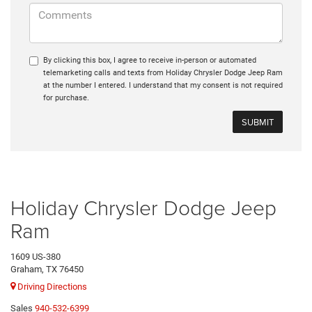
By clicking this box, I agree to receive in-person or automated
telemarketing calls and texts from Holiday Chrysler Dodge Jeep Ram
at the number I entered. I understand that my consent is not required
for purchase.
Holiday Chrysler Dodge Jeep
Ram
1609 US-380
Graham, TX 76450
Driving Directions
Sales
940-532-6399