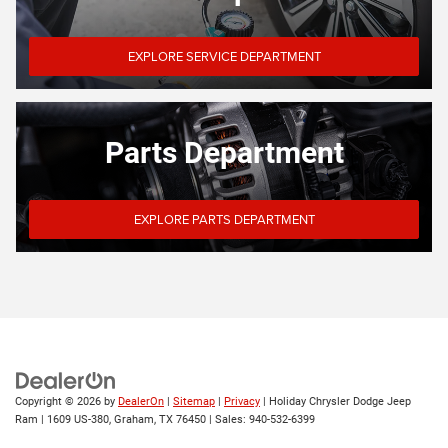
EXPLORE SERVICE DEPARTMENT
Parts Department
EXPLORE PARTS DEPARTMENT
Copyright © 2026
by
DealerOn
|
Sitemap
|
Privacy
| Holiday Chrysler Dodge Jeep
Ram
|
1609 US-380,
Graham,
TX
76450
| Sales:
940-532-6399