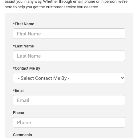
assist you in any way. Whether through email, phone or in person, we're
here to help you get the customer service you deserve.
*First Name
*Last Name
*Contact Me By
*Email
Phone
Comments