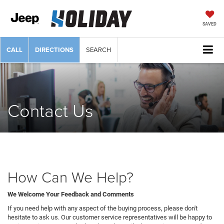
SAVED
CALL
DIRECTIONS
SEARCH
Contact Us
How Can We Help?
We Welcome Your Feedback and Comments
If you need help with any aspect of the buying process, please don't
hesitate to ask us. Our customer service representatives will be happy to