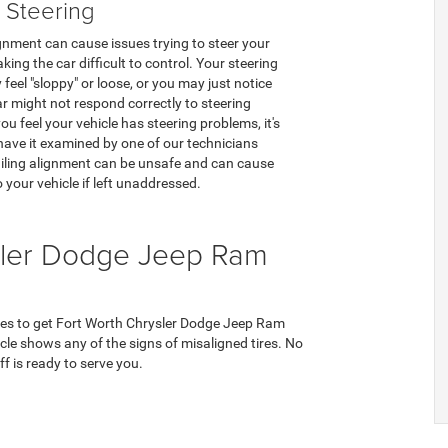
 Steering
gnment can cause issues trying to steer your
king the car difficult to control. Your steering
feel "sloppy" or loose, or you may just notice
ar might not respond correctly to steering
you feel your vehicle has steering problems, it's
o have it examined by one of our technicians
iling alignment can be unsafe and can cause
your vehicle if left unaddressed.
sler Dodge Jeep Ram
ces to get Fort Worth Chrysler Dodge Jeep Ram
hicle shows any of the signs of misaligned tires. No
f is ready to serve you.