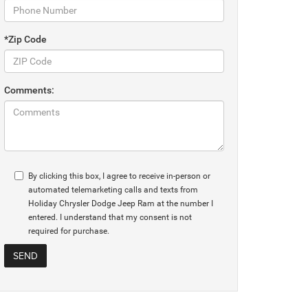
*Zip Code
Comments:
By clicking this box, I agree to receive in-person or
automated telemarketing calls and texts from
Holiday Chrysler Dodge Jeep Ram at the number I
entered. I understand that my consent is not
required for purchase.