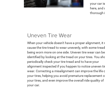
your car i
here, and 
thorough i
Uneven Tire Wear
When your vehicle doesn't have a proper alignment, it
cause the tire tread to wear unevenly, with some tread
being worn more on one side. Uneven tire wear can be
identified by looking at the tread on your tires. You sh
periodically check your tire tread and to have your
alignment inspected if you happen to notice uneven ti
wear. Correcting a misalignment can improve the life 
your tires, helping you avoid premature replacement o
your tires, and even improve the overall ride quality of
your car.