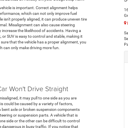
vehicle is important. Correct alignment helps
1
performance, which can not only improve fuel
G
 isn't properly aligned, it can produce uneven tire
rmal. Misalignment can also cause steering
 increase the likelihood of accidents. Having a
Sa
 or SUV is easy to control and stable, making it
Se
sure that the vehicle has a proper alignment, you
Pa
ich can only make driving more fun.
ar Won't Drive Straight
 misaligned, it may pull to one side as you are
his could be caused by a variety of factors,
 a bent axle or broken suspension components
steering or suspension parts. A vehicle that is
one side or the other can be difficult to control
 dangerous in busy traffic. If you notice that