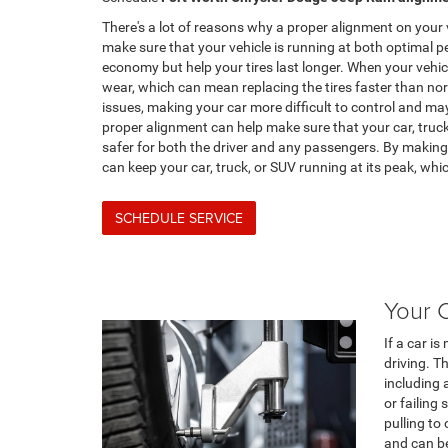
There's a lot of reasons why a proper alignment on your 
make sure that your vehicle is running at both optimal 
economy but help your tires last longer. When your vehicle
wear, which can mean replacing the tires faster than no
issues, making your car more difficult to control and may
proper alignment can help make sure that your car, truck,
safer for both the driver and any passengers. By making 
can keep your car, truck, or SUV running at its peak, wh
SCHEDULE SERVICE
Your C
If a car is
driving. T
including
or failing 
pulling to 
and can be