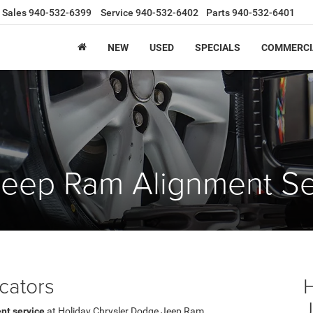
Sales
940-532-6399
Service
940-532-6402
Parts
940-532-6401
NEW
USED
SPECIALS
COMMERCI
Jeep Ram Alignment Se
cators
nt service
at Holiday Chrysler Dodge Jeep Ram.