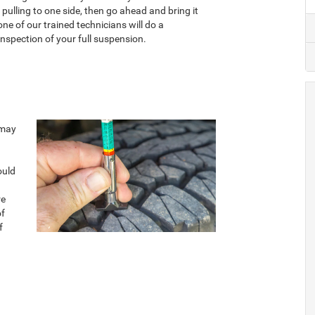
s pulling to one side, then go ahead and bring it
one of our trained technicians will do a
nspection of your full suspension.
 may
ould
re
of
f