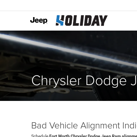
Chrysler Dodge 
Bad Vehicle Alignment Indi
Schedule
Fort Worth Chrysler Dodge Jeep Ram alignme