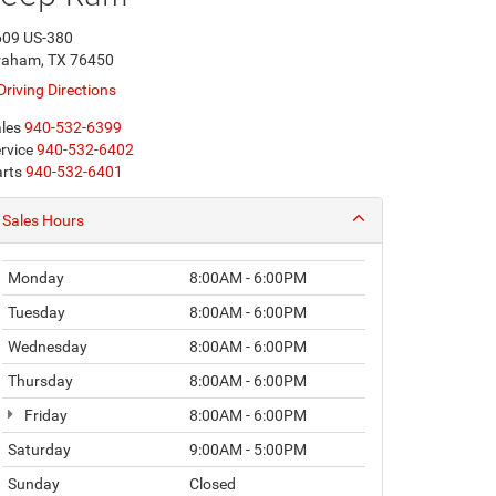
609 US-380
raham, TX 76450
Driving Directions
les
940-532-6399
rvice
940-532-6402
rts
940-532-6401
Sales Hours
Monday
8:00AM - 6:00PM
Tuesday
8:00AM - 6:00PM
Wednesday
8:00AM - 6:00PM
Thursday
8:00AM - 6:00PM
Friday
8:00AM - 6:00PM
Saturday
9:00AM - 5:00PM
Sunday
Closed