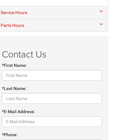
Service Hours
Parts Hours
Contact Us
*First Name:
*Last Name:
*E-Mail Address:
*Phone: