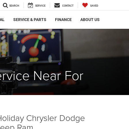
SEARCH
SERVICE
CONTACT
SAVED
AL
SERVICE & PARTS
FINANCE
ABOUT US
rvice Near For
Holiday Chrysler Dodge
Jeep Ram