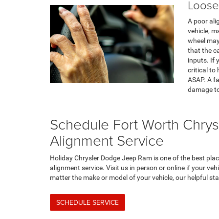
Loose
A poor ali
vehicle, ma
wheel may 
that the c
inputs. If 
critical t
ASAP. A fa
damage to 
Schedule Fort Worth Chry
Alignment Service
Holiday Chrysler Dodge Jeep Ram is one of the best pla
alignment service. Visit us in person or online if your ve
matter the make or model of your vehicle, our helpful staf
SCHEDULE SERVICE