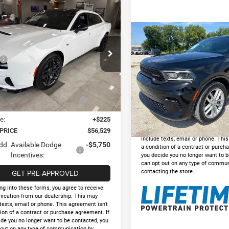
mpare Vehicle
,529
$9,236
6
Dodge CHARGER
PLUS 4-DOOR AWD
 PRICE
HOLIDAY SAVINGS
Compare Vehicle
$31,22
2025
Dodge Durango
Less
e Drop
GT AWD
INTERNET PRIC
$65,765
C3CDANP5TR259188
Stock:
D259188
Less
LBEL49
y Savings
-$5,261
VIN:
1C4RDJDG8SC531442
Sto
Doc Fee:
t Price:
$60,504
Model:
WDEH75
Ext.
Int.
ck
Internet Price
onal Power Dollars Retail
-$4,200
Bonus Cash
31,933 mi
GET PRE-APPRO
e:
+$225
*By opting into these forms, you a
 PRICE
$56,529
communication from our dealershi
include texts, email or phone. Thi
dd. Available Dodge
-$5,750
a condition of a contract or purch
Incentives:
you decide you no longer want to b
can opt out on any type of commun
GET PRE-APPROVED
contacting the store.
ng into these forms, you agree to receive
cation from our dealership. This may
texts, email or phone. This agreement isn't
ion of a contract or purchase agreement. If
ide you no longer want to be contacted, you
 out on any type of communication by