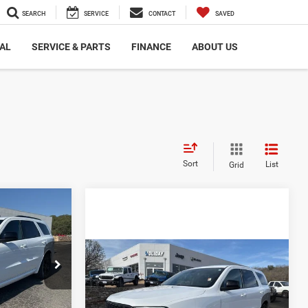
SEARCH
SERVICE
CONTACT
SAVED
AL
SERVICE & PARTS
FINANCE
ABOUT US
Sort
List
Grid
$5,234
O
AY SAVINGS
Compare Vehicle
$24,925
2023
Dodge Durango
$43,235
ck:
D169695
GT RWD
INTERNET PRICE:
-$3,459
Less
$39,776