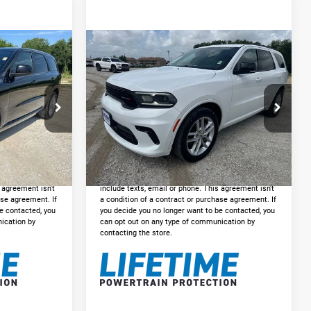
Compare Vehicle
5
$30,225
2024
Dodge Durango
GT Plus AWD
E:
INTERNET PRICE:
Less
ck:
DP531442
VIN:
1C4RDJDG5RC238091
Stock:
DP238091
+$225
Doc Fee:
+$225
Model:
WDEH75
$31,225
Internet Price
$30,225
49,955 mi
Ext.
Int.
Ext.
Int.
VED
GET PRE-APPROVED
gree to receive
*By opting into these forms, you agree to receive
p. This may
communication from our dealership. This may
s agreement isn't
include texts, email or phone. This agreement isn't
ase agreement. If
a condition of a contract or purchase agreement. If
e contacted, you
you decide you no longer want to be contacted, you
ication by
can opt out on any type of communication by
contacting the store.