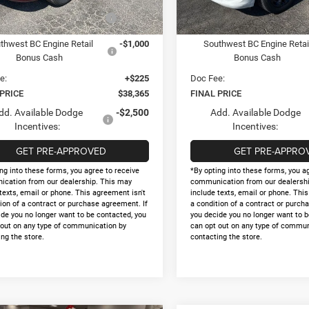
Ext.
Int.
ck
In Stock
onal Engine Retail Bonus
-$1,000
National Engine Retail Bonu
Cash
Cash
thwest BC Engine Retail
-$1,000
Southwest BC Engine Retai
Bonus Cash
Bonus Cash
e:
+$225
Doc Fee:
 PRICE
$38,365
FINAL PRICE
dd. Available Dodge
-$2,500
Add. Available Dodge
Incentives:
Incentives:
GET PRE-APPROVED
GET PRE-APPRO
ng into these forms, you agree to receive
*By opting into these forms, you a
cation from our dealership. This may
communication from our dealershi
texts, email or phone. This agreement isn't
include texts, email or phone. Thi
ion of a contract or purchase agreement. If
a condition of a contract or purch
ide you no longer want to be contacted, you
you decide you no longer want to b
 out on any type of communication by
can opt out on any type of commun
ng the store.
contacting the store.