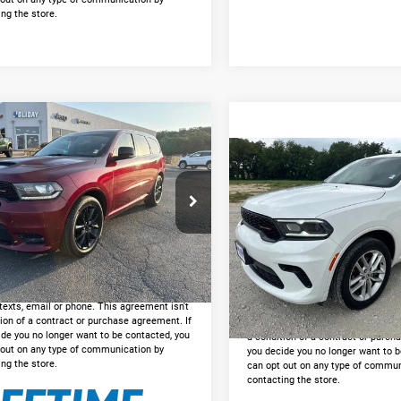
ng the store.
mpare Vehicle
$21,225
Dodge Durango
RWD
INTERNET PRICE:
Compare Vehicle
$29,62
2024
Dodge Durango
Less
GT Plus
INTERNET PRIC
C4SDHCT0JC265857
Stock:
DU265857
e:
+$225
WDDS75
Less
t Price
$21,225
VIN:
1C4RDJDG4RC237854
Sto
Doc Fee:
8 mi
Ext.
Int.
Model:
WDEH75
GET PRE-APPROVED
GET PRE-APPRO
ng into these forms, you agree to receive
51,842 mi
Available
cation from our dealership. This may
*By opting into these forms, you a
texts, email or phone. This agreement isn't
communication from our dealershi
ion of a contract or purchase agreement. If
include texts, email or phone. Thi
ide you no longer want to be contacted, you
a condition of a contract or purch
 out on any type of communication by
you decide you no longer want to b
ng the store.
can opt out on any type of commun
contacting the store.