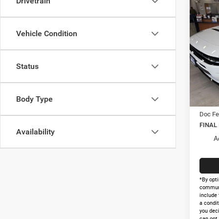
Drivetrain
Co
$56
202
R/T 
FINAL
Vehicle Condition
Pric
MSRP:
VIN:
2
Status
Model:
Holida
Interne
In Sto
Nati
Body Type
Doc Fe
FINAL
Availability
A
*By opti
communi
include 
a condit
you dec
can opt