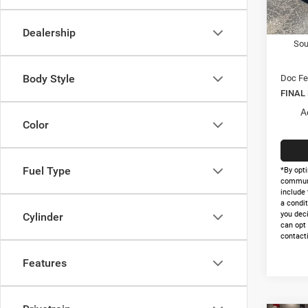
In Sto
Nati
Dealership
Sou
Body Style
Doc Fe
FINAL
A
Color
Fuel Type
*By opti
communi
include 
a condit
you dec
Cylinder
can opt
contacti
Features