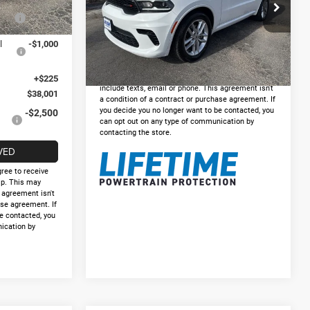
VIN:
1C4RDHDG3PC675268
Stock:
DP675268
Ext.
Int.
s
-$1,000
Doc Fee:
+$225
Model:
WDDH75
Internet Price
$24,925
55,763 mi
Ext.
Int.
l
-$1,000
GET PRE-APPROVED
*By opting into these forms, you agree to receive
communication from our dealership. This may
+$225
include texts, email or phone. This agreement isn't
$38,001
a condition of a contract or purchase agreement. If
you decide you no longer want to be contacted, you
-$2,500
can opt out on any type of communication by
contacting the store.
VED
gree to receive
p. This may
s agreement isn't
ase agreement. If
e contacted, you
ication by