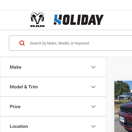
Make
Model & Trim
Co
$38
202
GT R
FINAL
Price
Pric
MSRP:
VIN:
1
Model:
Holida
Location
Interne