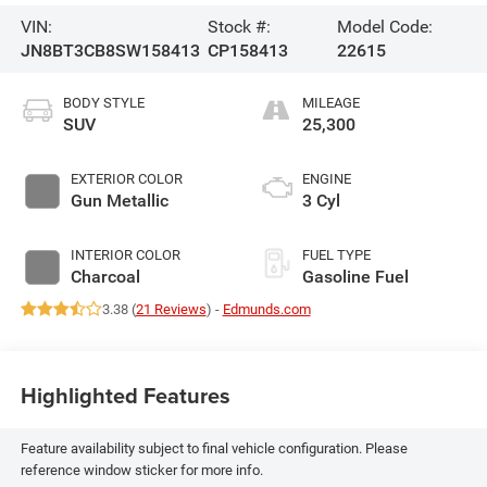
VIN:
Stock #:
Model Code:
JN8BT3CB8SW158413
CP158413
22615
BODY STYLE
MILEAGE
SUV
25,300
EXTERIOR COLOR
ENGINE
Gun Metallic
3 Cyl
INTERIOR COLOR
FUEL TYPE
Charcoal
Gasoline Fuel
3.38 (
21 Reviews
) -
Edmunds.com
Highlighted Features
Feature availability subject to final vehicle configuration. Please
reference window sticker for more info.