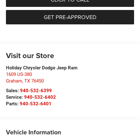
GET PRE-APPROVED
Visit our Store
Holiday Chrysler Dodge Jeep Ram
1609 US-380
Graham
,
TX
76450
Sales:
940-532-6399
Service:
940-532-6402
Parts:
940-532-6401
Vehicle Information