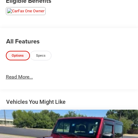
Eligible Benefits
19 Dark Painted Machine Finished Alloy. This Rogue is
located at Holiday Auto Group in Whitesboro and
available at any of our locations within 3 days. We have
delivery available too! Priced below KBB Fair Purchase
Price! CARFAX One-Owner. 28/34 City/Highway MPG
All Features
Options
Specs
Read More...
Vehicles You Might Like