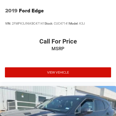
2019
Ford Edge
VIN:
2FMPK3J96KBC47141
Stock:
CUC47141
Model:
K3J
Call For Price
MSRP
VIEW VEHICLE