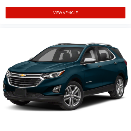
VIEW VEHICLE