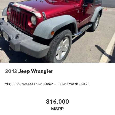
2012
Jeep Wrangler
VIN:
1C4AJWAG0CL171348
Stock:
GP171348
Model:
JKJL72
$16,000
MSRP