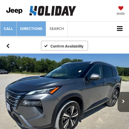
SAVED
CALL
DIRECTIONS
SEARCH
Confirm Availability