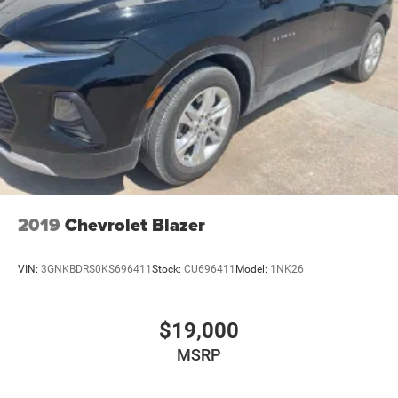
2019
Chevrolet Blazer
VIN:
3GNKBDRS0KS696411
Stock:
CU696411
Model:
1NK26
$19,000
MSRP