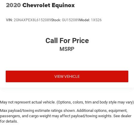
2020
Chevrolet Equinox
VIN:
2GNAXPEX8L6152089
Stock:
GU152089
Model:
1XS26
Call For Price
MSRP
VIEW VEHICLE
May not represent actual vehicle. (Options, colors, trim and body style may vary)
Max payload/towing estimate ratings shown. Additional options, equipment,
passengers, and cargo weight may affect payload/towing weights. See dealer
for details.