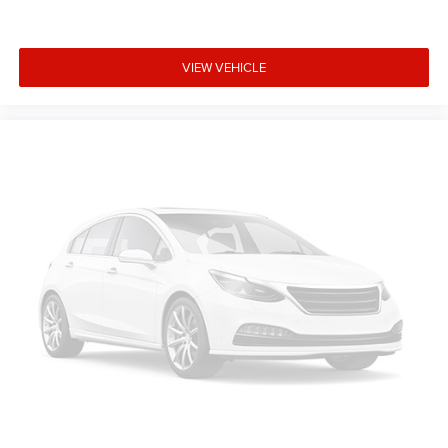
VIEW VEHICLE