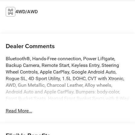
4WD/AWD
Dealer Comments
Bluetooth®, Hands-Free connection, Power Liftgate,
Backup Camera, Remote Start, Keyless Entry, Steering
Wheel Controls, Apple CarPlay, Google Android Auto,
Rogue SL, 4D Sport Utility, 1.5L DOHC, CVT with Xtronic,
AWD, Gun Metallic, Charcoal Leather, Alloy wheels,
Android Auto and Apple CarPlay, Bumpers: body-color,
Front Bucket Seats, Heated Front Bucket Seats with 8-Way
Power Driver Seat and 4-Way Power Passenger Seat,
Read More...
Leather-Appointed Seat Trim, Power driver seat, Power
Liftgate, Radio: NissanConnect with Navigation and 6
Speakers, Remote keyless entry, Steering wheel mounted
audio controls, USB Charging Cable Set - Nissan, Wheels: