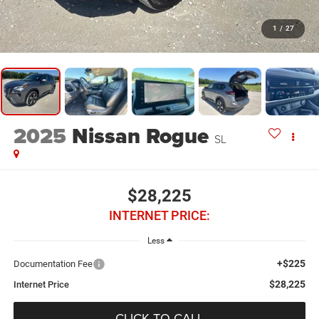
1
/
27
2025
Nissan Rogue
SL
$28,225
INTERNET PRICE:
Less
+$225
Documentation Fee
$28,225
Internet Price
CLICK TO CALL