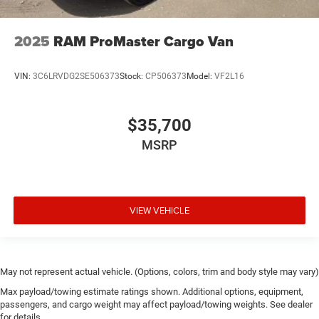
2025
RAM ProMaster Cargo Van
VIN:
3C6LRVDG2SE506373
Stock:
CP506373
Model:
VF2L16
$35,700
MSRP
VIEW VEHICLE
May not represent actual vehicle. (Options, colors, trim and body style may vary)
Max payload/towing estimate ratings shown. Additional options, equipment,
passengers, and cargo weight may affect payload/towing weights. See dealer
for details.