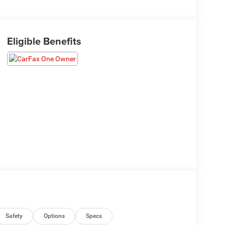
Eligible Benefits
Safety
Options
Specs