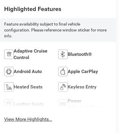
Highlighted Features
Feature availability subject to final vehicle
configuration. Please reference window sticker for more
info.
Adaptive Cruise
Bluetooth®
Control
Android Auto
Apple CarPlay
Heated Seats
Keyless Entry
Power
Leather Seats
Tailgate/Liftgate
View More Highlights...