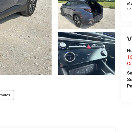
of 
con
V
Ho
16
G
Sa
Se
Pa
Photos