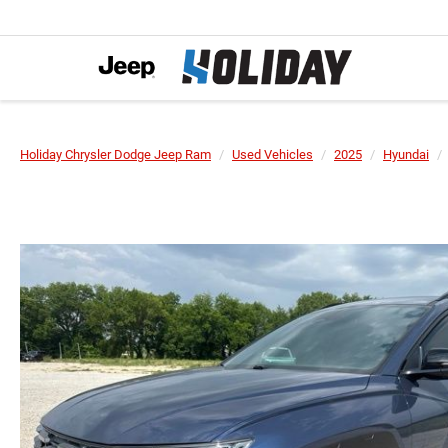
Holiday Chrysler Dodge Jeep Ram
Used Vehicles
2025
Hyundai