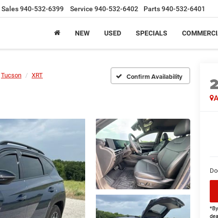
Sales
940-532-6399
Service
940-532-6402
Parts
940-532-6401
NEW
USED
SPECIALS
COMMERCI
Tucson
XRT
Confirm Availability
A
Do
*By
dea