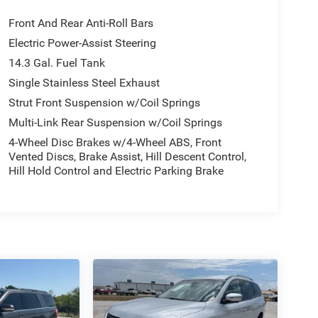
Front And Rear Anti-Roll Bars
Electric Power-Assist Steering
14.3 Gal. Fuel Tank
Single Stainless Steel Exhaust
Strut Front Suspension w/Coil Springs
Multi-Link Rear Suspension w/Coil Springs
4-Wheel Disc Brakes w/4-Wheel ABS, Front
Vented Discs, Brake Assist, Hill Descent Control,
Hill Hold Control and Electric Parking Brake