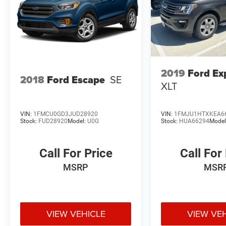
2019
Ford Ex
2018
Ford Escape
SE
XLT
VIN:
1FMCU0GD3JUD28920
VIN:
1FMJU1HTXKEA6
Stock:
FUD28920
Model:
U0G
Stock:
HUA66294
Model
Call For Price
Call For
MSRP
MSR
VIEW VEHICLE
VIEW VE