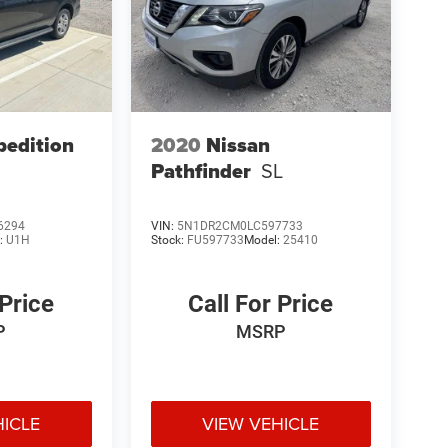
pedition
2020
Nissan
Pathfinder
SL
6294
VIN:
5N1DR2CM0LC597733
:
U1H
Stock:
FU597733
Model:
25410
 Price
Call For Price
P
MSRP
HICLE
VIEW VEHICLE