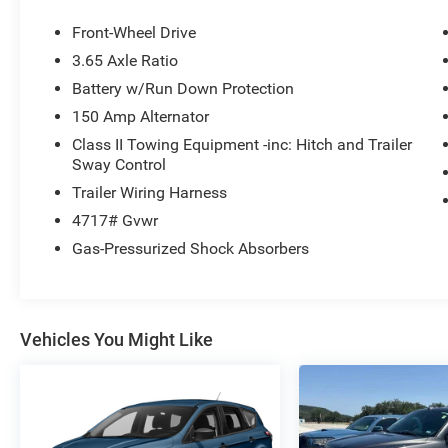
keyless entry, Wheels: 18 XRT-Exclusive Alloy.
This Tucson is located at Holiday Auto Group in
Front-Wheel Drive
Whitesboro and available at any of our locations
3.65 Axle Ratio
within 3 days. We have delivery available too!
Battery w/Run Down Protection
Priced below KBB Fair Purchase Price! CARFAX
One-Owner. 25/33 City/Highway MPG Odometer
150 Amp Alternator
is 4229 miles below market average!
Class II Towing Equipment -inc: Hitch and Trailer
Sway Control
Trailer Wiring Harness
4717# Gvwr
Gas-Pressurized Shock Absorbers
Vehicles You Might Like