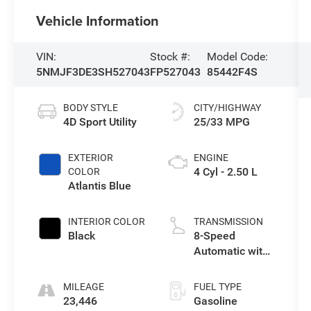
Vehicle Information
VIN:
Stock #:
Model Code:
5NMJF3DE3SH527043
FP527043
85442F4S
BODY STYLE
CITY/HIGHWAY
4D Sport Utility
25/33 MPG
EXTERIOR
ENGINE
4 Cyl - 2.50 L
COLOR
Atlantis Blue
INTERIOR COLOR
TRANSMISSION
Black
8-Speed
Automatic with
SHIFTRONIC
MILEAGE
FUEL TYPE
23,446
Gasoline