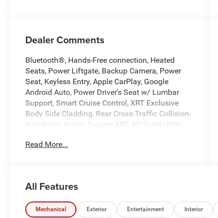
Dealer Comments
Bluetooth®, Hands-Free connection, Heated
Seats, Power Liftgate, Backup Camera, Power
Seat, Keyless Entry, Apple CarPlay, Google
Android Auto, Power Driver's Seat w/ Lumbar
Support, Smart Cruise Control, XRT Exclusive
Body Side Cladding, Rear Cross-Traffic Collision-
Avoidance Assist, Tucson XRT, 4D Sport Utility,
2.5L I4 DGI DOHC 16V LEV3-SULEV30 187hp, 8-
Read More...
Speed Automatic with SHIFTRONIC, FWD,
Atlantis Blue, Black H-Tex, Alloy wheels, Apple
CarPlay & Android Auto, Automatic temperature
control, Front Bucket Seats, Front Center Armrest,
All Features
H-Tex Seat Trim, Heated Front Bucket Seats,
Heated front seats, Power driver seat, Power
Liftgate, Power steering, Power windows, Remote
Mechanical
Exterior
Entertainment
Interior