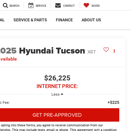
SEARCH
SERVICE
CONTACT
SAVED
AL
SERVICE & PARTS
FINANCE
ABOUT US
2025
Hyundai Tucson
XRT
vailable
$26,225
INTERNET PRICE:
Less
+$225
c Fee:
GET PRE-APPROVED
 opting into these forms, you agree to receive communication from our
lership. This may include texts, email or phone. This agreement isn't a condition