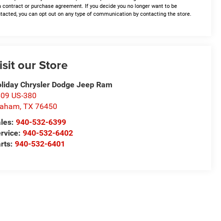
a contract or purchase agreement. If you decide you no longer want to be
tacted, you can opt out on any type of communication by contacting the store.
isit our Store
liday Chrysler Dodge Jeep Ram
09 US-380
raham
,
TX
76450
les:
940-532-6399
rvice:
940-532-6402
rts:
940-532-6401