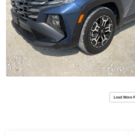
Load More 