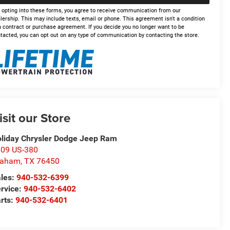
 opting into these forms, you agree to receive communication from our
lership. This may include texts, email or phone. This agreement isn't a condition
a contract or purchase agreement. If you decide you no longer want to be
tacted, you can opt out on any type of communication by contacting the store.
isit our Store
liday Chrysler Dodge Jeep Ram
09 US-380
raham
,
TX
76450
les:
940-532-6399
rvice:
940-532-6402
rts:
940-532-6401