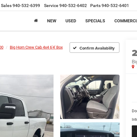
Sales
940-532-6399
Service
940-532-6402
Parts
940-532-6401
NEW
USED
SPECIALS
COMMERCI
00
Big Horn Crew Cab 4x4 6'4' Box
Confirm Availability
Bi
Do
Int