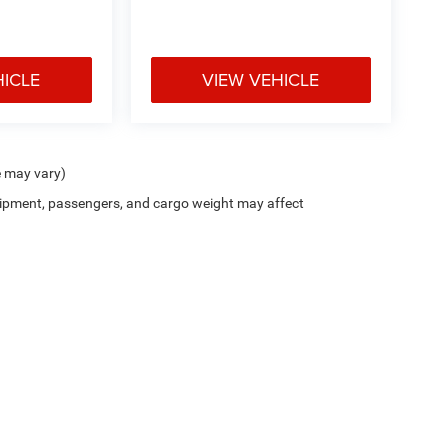
HICLE
VIEW VEHICLE
e may vary)
ipment, passengers, and cargo weight may affect
Privacy
| Holiday Chrysler Dodge Jeep Ram
|
1609 US-380,
Graham,
TX
76450
| Sale