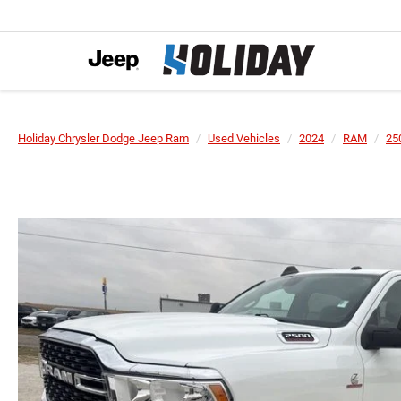
Holiday Chrysler Dodge Jeep Ram
Used Vehicles
2024
RAM
25