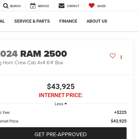
SEARCH
SERVICE
CONTACT
SAVED
AL
SERVICE & PARTS
FINANCE
ABOUT US
2024
RAM 2500
g Horn Crew Cab 4x4 6'4' Box
$43,925
INTERNET PRICE:
Less
+$225
c Fee:
$43,925
ernet Price
GET PRE-APPROVED