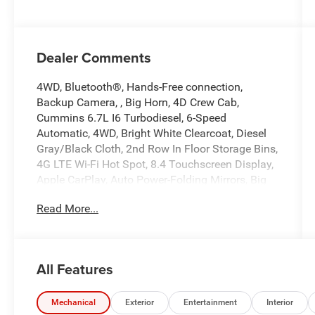
Dealer Comments
4WD, Bluetooth®, Hands-Free connection,
Backup Camera, , Big Horn, 4D Crew Cab,
Cummins 6.7L I6 Turbodiesel, 6-Speed
Automatic, 4WD, Bright White Clearcoat, Diesel
Gray/Black Cloth, 2nd Row In Floor Storage Bins,
4G LTE Wi-Fi Hot Spot, 8.4 Touchscreen Display,
Apple CarPlay, Auto Power-Folding Mirrors, Big
Horn IP Badge, Black Exterior Mirrors,
Read More...
Bluetooth® Handsfree Phone & Audio, Center
Hub, Connectivity - US/Canada, Dual Glove
Boxes, Exterior Mirrors Courtesy Lamps, Exterior
Mirrors w/Heating Element, Exterior Mirrors
All Features
w/Supplemental Signals, Foam Bottle Insert
(Door Trim Panel), Footwell Courtesy Lamp, For
Details, Visit DriveUconnect.com, For More Info,
Mechanical
Exterior
Entertainment
Interior