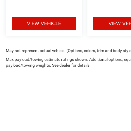
VIEW VEHICLE
VIEW VE
May not represent actual vehicle. (Options, colors, trim and body styl
Max payload/towing estimate ratings shown. Additional options, equ
payload/towing weights. See dealer for details.
Copyright © 2026
by
DealerOn
|
Sitemap
|