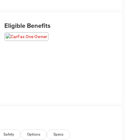
Eligible Benefits
Safety
Options
Specs