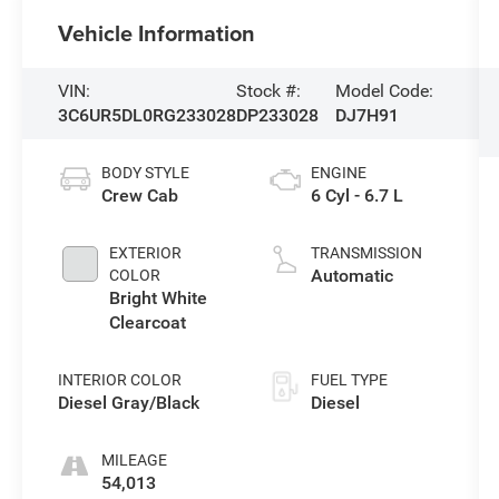
Vehicle Information
VIN:
Stock #:
Model Code:
3C6UR5DL0RG233028
DP233028
DJ7H91
BODY STYLE
ENGINE
Crew Cab
6 Cyl - 6.7 L
EXTERIOR
TRANSMISSION
Automatic
COLOR
Bright White
Clearcoat
INTERIOR COLOR
FUEL TYPE
Diesel Gray/Black
Diesel
MILEAGE
54,013