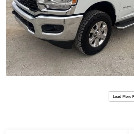
Load More 