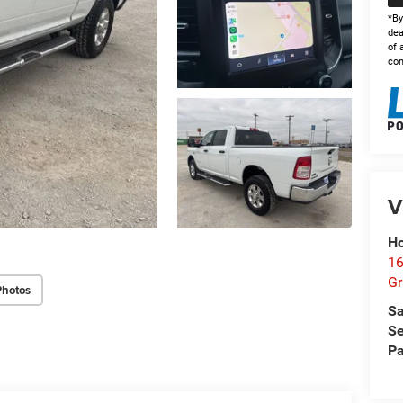
*By
dea
of 
con
V
Ho
16
G
Photos
Sa
Se
Pa