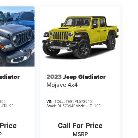
adiator
2023
Jeep Gladiator
Mojave 4x4
355
VIN:
1C6JJTEG5PL573940
:
JTJL98
Stock:
DU573940
Model:
JTJH98
 Price
Call For Price
P
MSRP