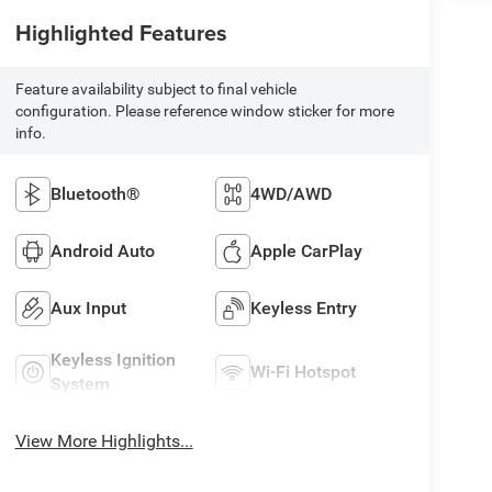
Highlighted Features
Feature availability subject to final vehicle
configuration. Please reference window sticker for more
info.
Bluetooth®
4WD/AWD
Android Auto
Apple CarPlay
Aux Input
Keyless Entry
Keyless Ignition
Wi-Fi Hotspot
System
View More Highlights...