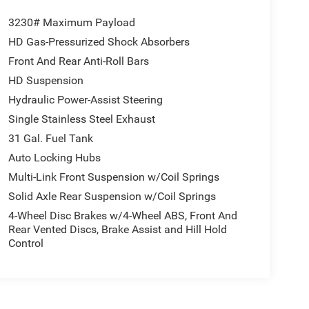
3230# Maximum Payload
HD Gas-Pressurized Shock Absorbers
Front And Rear Anti-Roll Bars
HD Suspension
Hydraulic Power-Assist Steering
Single Stainless Steel Exhaust
31 Gal. Fuel Tank
Auto Locking Hubs
Multi-Link Front Suspension w/Coil Springs
Solid Axle Rear Suspension w/Coil Springs
4-Wheel Disc Brakes w/4-Wheel ABS, Front And
Rear Vented Discs, Brake Assist and Hill Hold
Control