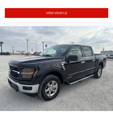
VIEW VEHICLE