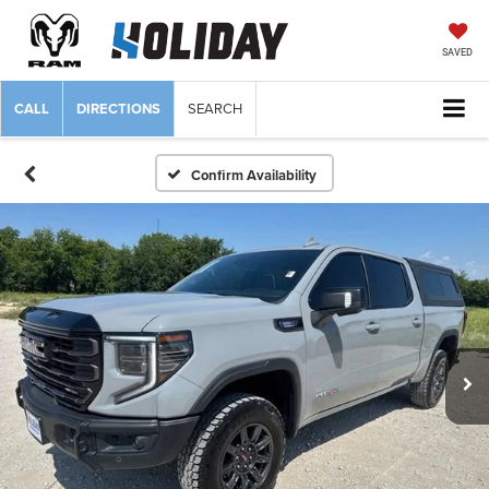
SAVED
CALL
DIRECTIONS
SEARCH
Confirm Availability