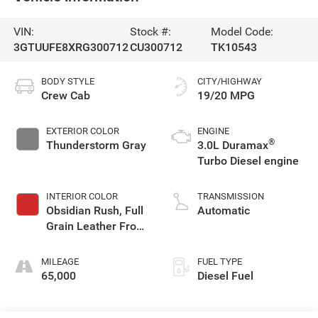
VIN:
Stock #:
Model Code:
3GTUUFE8XRG300712
CU300712
TK10543
BODY STYLE
CITY/HIGHWAY
Crew Cab
19/20 MPG
EXTERIOR COLOR
ENGINE
®
Thunderstorm Gray
3.0L Duramax
Turbo Diesel engine
INTERIOR COLOR
TRANSMISSION
Obsidian Rush, Full
Automatic
Grain Leather Front
Seat Trim
MILEAGE
FUEL TYPE
65,000
Diesel Fuel