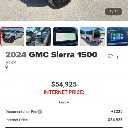
1
/
31
2024
GMC Sierra 1500
AT4X
$54,925
INTERNET PRICE:
Less
+$225
Documentation Fee
$54,925
Internet Price