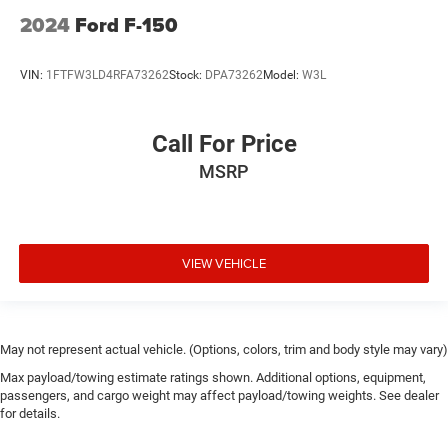
2024
Ford F-150
VIN:
1FTFW3LD4RFA73262
Stock:
DPA73262
Model:
W3L
Call For Price
MSRP
VIEW VEHICLE
May not represent actual vehicle. (Options, colors, trim and body style may vary)
Max payload/towing estimate ratings shown. Additional options, equipment,
passengers, and cargo weight may affect payload/towing weights. See dealer
for details.