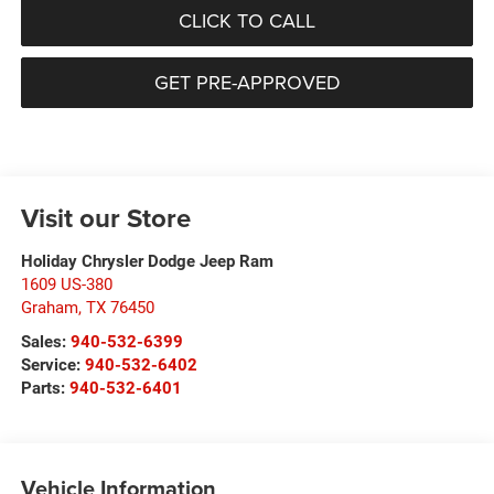
CLICK TO CALL
GET PRE-APPROVED
Visit our Store
Holiday Chrysler Dodge Jeep Ram
1609 US-380
Graham
,
TX
76450
Sales:
940-532-6399
Service:
940-532-6402
Parts:
940-532-6401
Vehicle Information