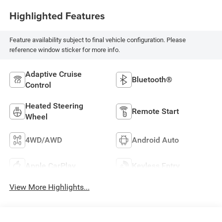
Highlighted Features
Feature availability subject to final vehicle configuration. Please
reference window sticker for more info.
Adaptive Cruise
Bluetooth®
Control
Heated Steering
Remote Start
Wheel
4WD/AWD
Android Auto
Apple CarPlay
Keyless Entry
View More Highlights...