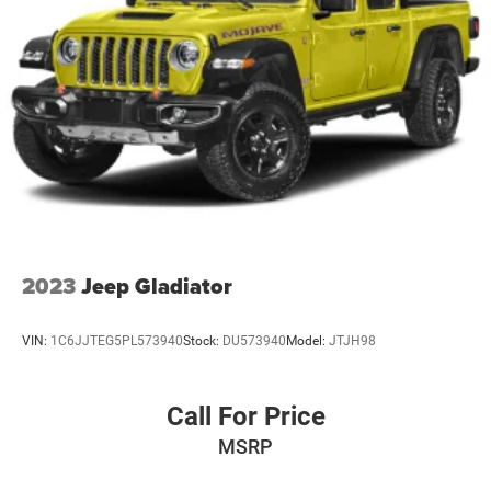
2023
Jeep Gladiator
VIN:
1C6JJTEG5PL573940
Stock:
DU573940
Model:
JTJH98
Call For Price
MSRP