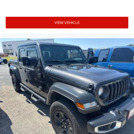
2
vehicle services
®
Wi-Fi
hotspot capable
Terms and limitations apply. See
onstar.com
or
VIEW VEHICLE
dealer for details.
May require additional optional equipment
Wireless Apple CarPlay/Wireless Android Auto
capability for compatible phones
1
2
Can use Apple CarPlay
and Android Auto
wirelessly
Apple CarPlay vehicle user interface is a product
of Apple and its terms and privacy statements
apply. Requires compatible iPhone and data plan
rates apply. Apple CarPlay is a trademark of
Apple Inc. Siri, iPhone and Apple Music are
trademarks for Apple Inc, registered in the U.S.
and other countries.
Vehicle user interface is a product of Google and
its terms and privacy statements apply. To use
Android Auto on your car display, you'll need an
Android phone running Android 6 or higher, an