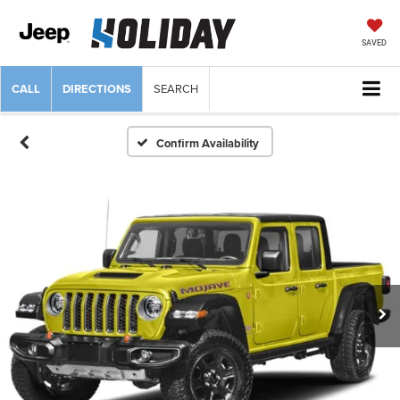
SAVED
CALL
DIRECTIONS
SEARCH
Confirm Availability