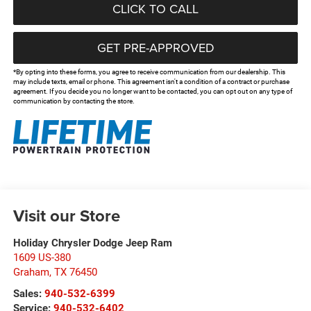
CLICK TO CALL
GET PRE-APPROVED
*By opting into these forms, you agree to receive communication from our dealership. This
may include texts, email or phone. This agreement isn't a condition of a contract or purchase
agreement. If you decide you no longer want to be contacted, you can opt out on any type of
communication by contacting the store.
Visit our Store
Holiday Chrysler Dodge Jeep Ram
1609 US-380
Graham
,
TX
76450
Sales:
940-532-6399
Service:
940-532-6402