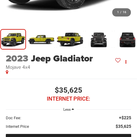
1
/
16
2023
Jeep Gladiator
Mojave 4x4
$35,625
INTERNET PRICE:
Less
+$225
Doc Fee:
$35,625
Internet Price