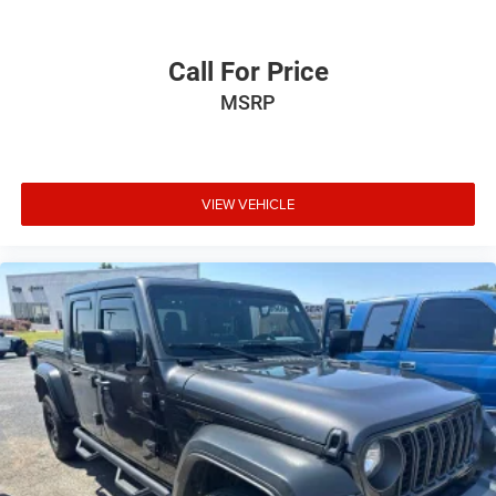
Call For Price
MSRP
VIEW VEHICLE