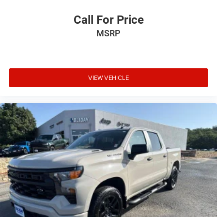
Call For Price
MSRP
VIEW VEHICLE