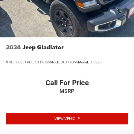
2024
Jeep Gladiator
VIN:
1C6JJTAG0RL114355
Stock:
DU114355
Model:
JTJL98
Call For Price
MSRP
VIEW VEHICLE