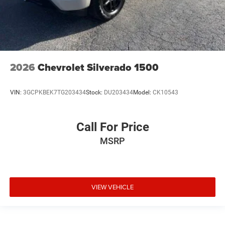
2026
Chevrolet Silverado 1500
VIN:
3GCPKBEK7TG203434
Stock:
DU203434
Model:
CK10543
Call For Price
MSRP
VIEW VEHICLE