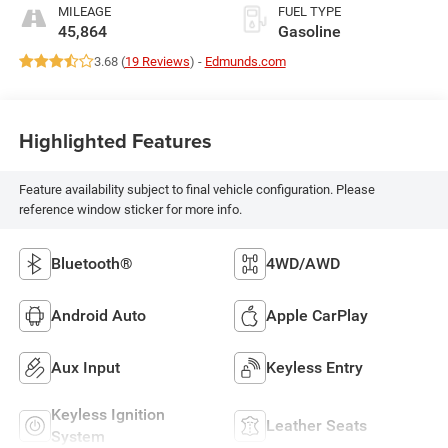
MILEAGE
FUEL TYPE
45,864
Gasoline
3.68 (
19 Reviews
) -
Edmunds.com
Highlighted Features
Feature availability subject to final vehicle configuration. Please
reference window sticker for more info.
Bluetooth®
4WD/AWD
Android Auto
Apple CarPlay
Aux Input
Keyless Entry
Keyless Ignition
Leather Seats
System