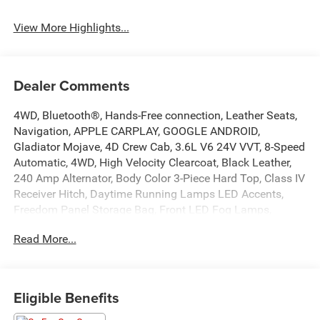
View More Highlights...
Dealer Comments
4WD, Bluetooth®, Hands-Free connection, Leather Seats,
Navigation, APPLE CARPLAY, GOOGLE ANDROID,
Gladiator Mojave, 4D Crew Cab, 3.6L V6 24V VVT, 8-Speed
Automatic, 4WD, High Velocity Clearcoat, Black Leather,
240 Amp Alternator, Body Color 3-Piece Hard Top, Class IV
Receiver Hitch, Daytime Running Lamps LED Accents,
Freedom Panel Storage Bag, Front LED Fog Lamps,
Heavy-Duty Engine Cooling, LED Lighting Group, LED Park
Read More...
Turn Lamps, LED Premium Reflector Headlamps, LED
Taillamps, Navigation System, No Soft Top, Quick Order
Package 24D Mojave, Radio: Uconnect 4C Nav w/8.4
Display, Rear Sliding Window, Rear Window Defroster,
Eligible Benefits
Trailer Hitch Zoom, Trailer Tow Package. This Gladiator is
located at Holiday Chrysler Dodge Jeep Ram and