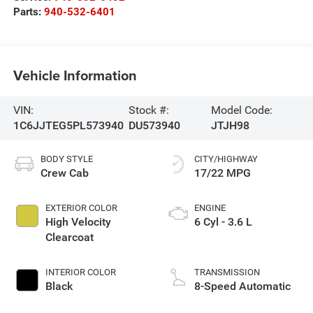
Parts:
940-532-6401
Vehicle Information
VIN:
Stock #:
Model Code:
1C6JJTEG5PL573940
DU573940
JTJH98
BODY STYLE
CITY/HIGHWAY
Crew Cab
17/22 MPG
EXTERIOR COLOR
ENGINE
High Velocity
6 Cyl - 3.6 L
Clearcoat
INTERIOR COLOR
TRANSMISSION
Black
8-Speed Automatic