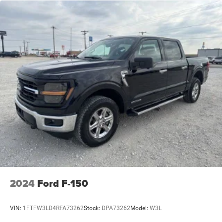
2024
Ford F-150
VIN:
1FTFW3LD4RFA73262
Stock:
DPA73262
Model:
W3L