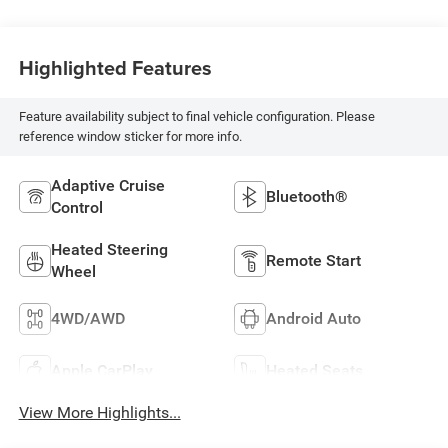
Highlighted Features
Feature availability subject to final vehicle configuration. Please
reference window sticker for more info.
Adaptive Cruise
Bluetooth®
Control
Heated Steering
Remote Start
Wheel
4WD/AWD
Android Auto
Apple CarPlay
Heated Seats
View More Highlights...