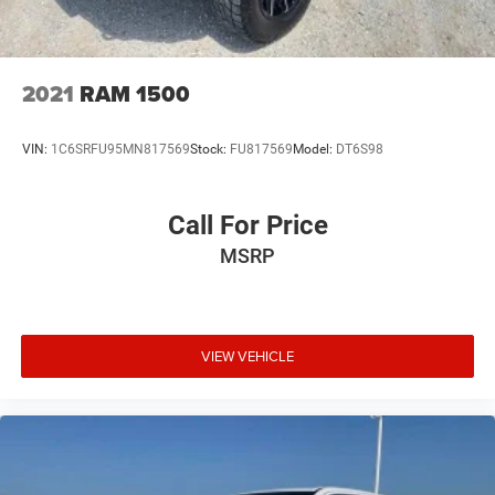
2021
RAM 1500
VIN:
1C6SRFU95MN817569
Stock:
FU817569
Model:
DT6S98
Call For Price
MSRP
VIEW VEHICLE