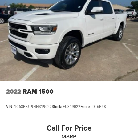
2022
RAM 1500
VIN:
1C6SRFJT9NN319022
Stock:
FU319022
Model:
DT6P98
Call For Price
MSRP