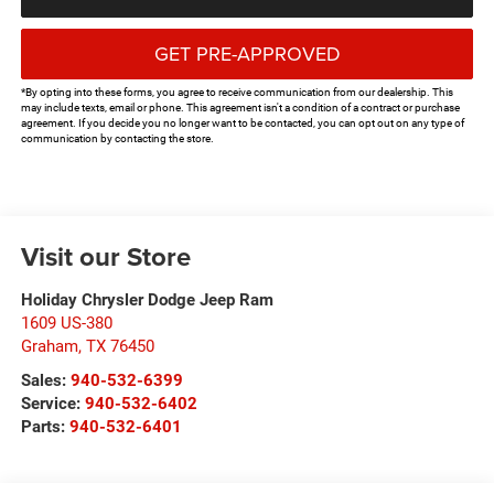
GET PRE-APPROVED
*By opting into these forms, you agree to receive communication from our dealership. This
may include texts, email or phone. This agreement isn't a condition of a contract or purchase
agreement. If you decide you no longer want to be contacted, you can opt out on any type of
communication by contacting the store.
Visit our Store
Holiday Chrysler Dodge Jeep Ram
1609 US-380
Graham
,
TX
76450
Sales:
940-532-6399
Service:
940-532-6402
Parts:
940-532-6401