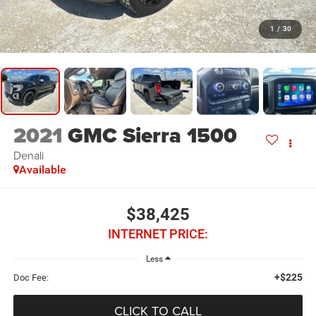
1
/
30
2021
GMC Sierra 1500
Denali
Available
$38,425
INTERNET PRICE:
Less
+$225
Doc Fee:
CLICK TO CALL