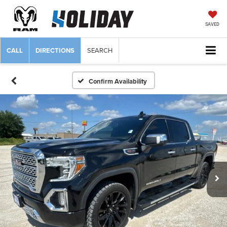
SAVED
CALL
DIRECTIONS
SEARCH
Confirm Availability