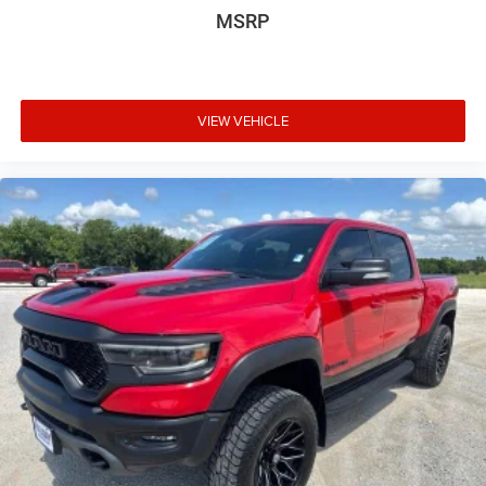
MSRP
available at any of our locations within 3 days. We have
delivery available too! Priced below KBB Fair Purchase
Price! Odometer is 1831 miles below market average!
VIEW VEHICLE