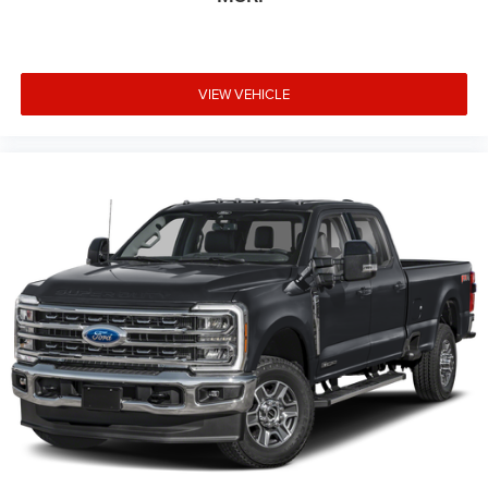
VIEW VEHICLE