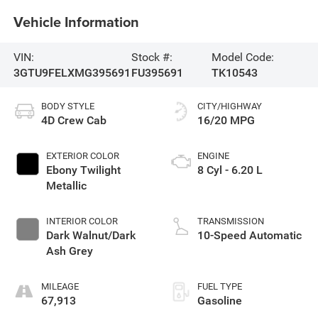
Vehicle Information
VIN:
Stock #:
Model Code:
3GTU9FELXMG395691
FU395691
TK10543
BODY STYLE
CITY/HIGHWAY
4D Crew Cab
16/20 MPG
EXTERIOR COLOR
ENGINE
Ebony Twilight
8 Cyl - 6.20 L
Metallic
INTERIOR COLOR
TRANSMISSION
Dark Walnut/Dark
10-Speed Automatic
Ash Grey
MILEAGE
FUEL TYPE
67,913
Gasoline