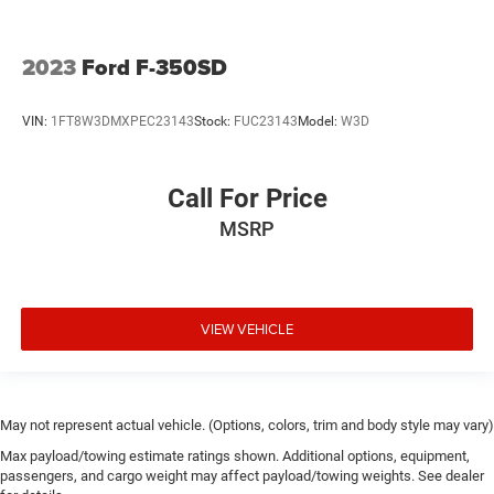
2023
Ford F-350SD
VIN:
1FT8W3DMXPEC23143
Stock:
FUC23143
Model:
W3D
Call For Price
MSRP
VIEW VEHICLE
May not represent actual vehicle. (Options, colors, trim and body style may vary)
Max payload/towing estimate ratings shown. Additional options, equipment,
passengers, and cargo weight may affect payload/towing weights. See dealer