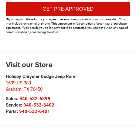
GET PRE-APPROVED
*By opting into these forms, you agree to receive communication from our dealership. This
may include texts, email or phone. This agreement isn't a condition of a contract or purchase
agreement. If you decide you no longer want to be contacted, you can opt out on any type of
communication by contacting the store.
Visit our Store
Holiday Chrysler Dodge Jeep Ram
1609 US-380
Graham
,
TX
76450
Sales:
940-532-6399
Service:
940-532-6402
Parts:
940-532-6401