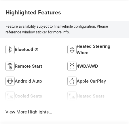
Highlighted Features
Feature availability subject to final vehicle configuration. Please
reference window sticker for more info.
Heated Steering
Bluetooth®
Wheel
Remote Start
4WD/AWD
Android Auto
Apple CarPlay
Cooled Seats
Heated Seats
View More Highlights...