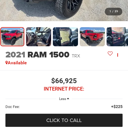
1
/
39
2021
RAM 1500
TRX
Available
$66,925
INTERNET PRICE:
Less
+$225
Doc Fee:
CLICK TO CALL