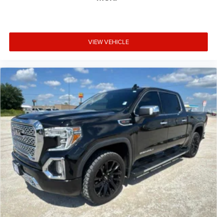
VIEW VEHICLE