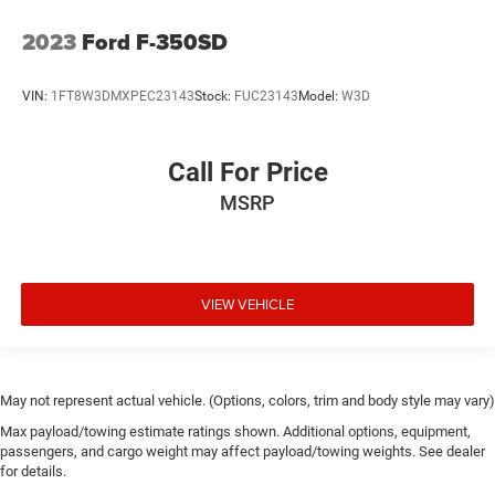
2023
Ford F-350SD
VIN:
1FT8W3DMXPEC23143
Stock:
FUC23143
Model:
W3D
Call For Price
MSRP
VIEW VEHICLE
May not represent actual vehicle. (Options, colors, trim and body style may vary)
Max payload/towing estimate ratings shown. Additional options, equipment,
passengers, and cargo weight may affect payload/towing weights. See dealer
for details.