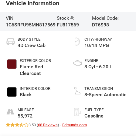
Vehicle Information
VIN:
Stock #:
Model Code:
1C6SRFU95MN817569
FU817569
DT6S98
BODY STYLE
CITY/HIGHWAY
4D Crew Cab
10/14 MPG
EXTERIOR COLOR
ENGINE
Flame Red
8 Cyl - 6.20 L
Clearcoat
INTERIOR COLOR
TRANSMISSION
Black
8-Speed Automatic
MILEAGE
FUEL TYPE
55,972
Gasoline
3.59 (
68 Reviews
) -
Edmunds.com