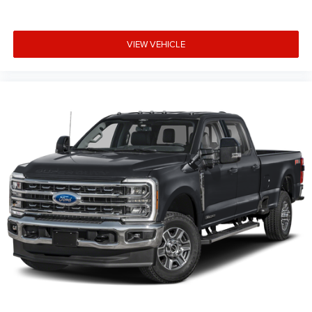
VIEW VEHICLE