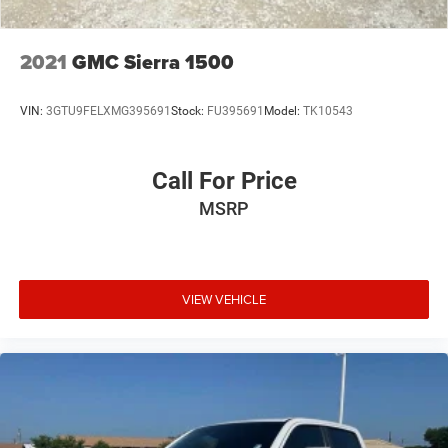
2021
GMC Sierra 1500
VIN:
3GTU9FELXMG395691
Stock:
FU395691
Model:
TK10543
Call For Price
MSRP
VIEW VEHICLE