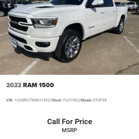
2022
RAM 1500
VIN:
1C6SRFJT9NN319022
Stock:
FU319022
Model:
DT6P98
Call For Price
MSRP