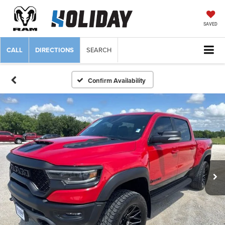
SAVED
CALL
DIRECTIONS
SEARCH
Confirm Availability