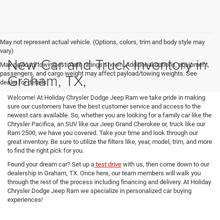
May not represent actual vehicle. (Options, colors, trim and body style may
vary)
New Car and Truck Inventory in
Max payload/towing estimate ratings shown. Additional options, equipment,
passengers, and cargo weight may affect payload/towing weights. See
Graham, TX,
dealer for details.
Welcome! At Holiday Chrysler Dodge Jeep Ram we take pride in making
sure our customers have the best customer service and access to the
newest cars available. So, whether you are looking for a family car like the
Chrysler Pacifica, an SUV like our Jeep Grand Cherokee or, truck like our
Ram 2500, we have you covered. Take your time and look through our
great inventory. Be sure to utilize the filters like, year, model, trim, and more
to find the right pick for you.
Found your dream car? Set up a
test drive
with us, then come down to our
dealership in Graham, TX. Once here, our team members will walk you
through the rest of the process including financing and delivery. At Holiday
Chrysler Dodge Jeep Ram we specialize in personalized car buying
experiences!