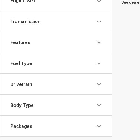
Engine Size
See dealer
Transmission
Features
Fuel Type
Drivetrain
Body Type
Packages