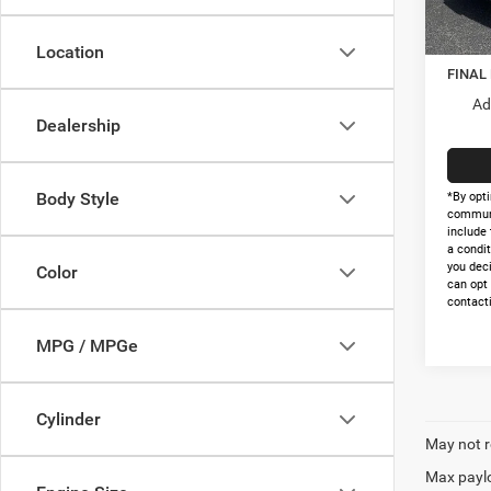
In Sto
Nation
Doc Fe
Location
FINAL
Ad
Dealership
Body Style
*By opti
communi
include 
a condit
you dec
Color
can opt
contacti
MPG / MPGe
Cylinder
May not r
Max paylo