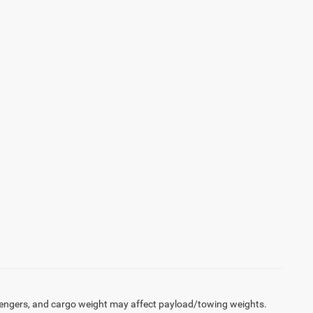
engers, and cargo weight may affect payload/towing weights.