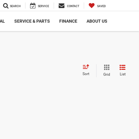
SEARCH
SERVICE
CONTACT
SAVED
AL
SERVICE & PARTS
FINANCE
ABOUT US
Sort
List
Grid