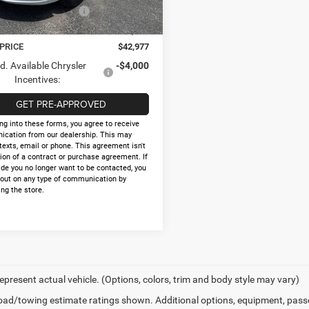
Ext.
Int.
ck
al Retail Bonus Cash
-$1,000
e:
+$225
 PRICE
$42,977
d. Available Chrysler
-$4,000
Incentives:
GET PRE-APPROVED
ng into these forms, you agree to receive
cation from our dealership. This may
texts, email or phone. This agreement isn't
ion of a contract or purchase agreement. If
ide you no longer want to be contacted, you
 out on any type of communication by
ng the store.
epresent actual vehicle. (Options, colors, trim and body style may vary)
ad/towing estimate ratings shown. Additional options, equipment, pass