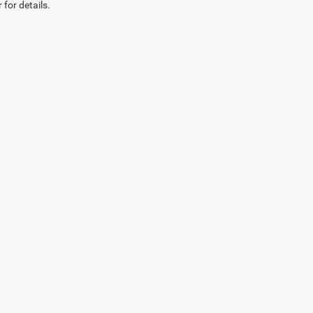
 for details.