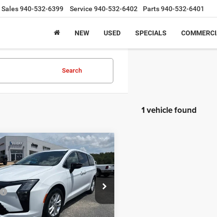
Sales
940-532-6399
Service
940-532-6402
Parts
940-532-6401
NEW
USED
SPECIALS
COMMERCI
Search
1 vehicle found
mpare Vehicle
,977
$3,138
Chrysler
FICA
SELECT
 PRICE
HOLIDAY SAVINGS
Less
e Drop
$46,115
C4RC1BG9VR584684
Stock:
D584684
RUCH53
y Savings
-$2,363
t Price:
$43,752