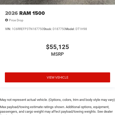
2026
RAM 1500
Price Drop
VIN:
1C6RREFP3TN187750
Stock:
D187750
Model:
DT1H98
$55,125
MSRP
VIEW VEHICLE
May not represent actual vehicle. (Options, colors, trim and body style may vary)
Max payload/towing estimate ratings shown. Additional options, equipment,
passengers, and cargo weight may affect payload/towing weights. See dealer