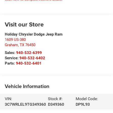
Visit our Store
Holiday Chrysler Dodge Jeep Ram
1609 US-380
Graham
,
TX
76450
Sales:
940-532-6399
Service:
940-532-6402
Parts:
940-532-6401
Vehicle Information
VIN:
Stock #:
Model Code:
3C7WRLEL9TG349360
D349360
DP9L93