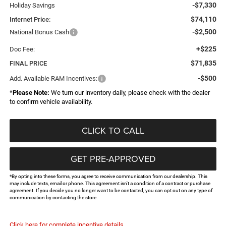
-$7,330
Holiday Savings
$74,110
Internet Price:
-$2,500
National Bonus Cash
+$225
Doc Fee:
$71,835
FINAL PRICE
-$500
Add. Available RAM Incentives:
*
Please Note:
We turn our inventory daily, please check with the dealer
to confirm vehicle availability.
CLICK TO CALL
GET PRE-APPROVED
*By opting into these forms, you agree to receive communication from our dealership. This
may include texts, email or phone. This agreement isn't a condition of a contract or purchase
agreement. If you decide you no longer want to be contacted, you can opt out on any type of
communication by contacting the store.
Click here for complete incentive details.