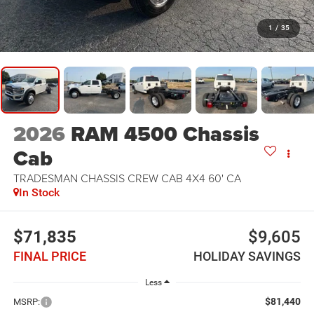
1
/
35
2026
RAM 4500 Chassis
Cab
TRADESMAN CHASSIS CREW CAB 4X4 60' CA
In Stock
$71,835
$9,605
FINAL PRICE
HOLIDAY SAVINGS
Less
$81,440
MSRP: