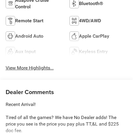
Adaptive Cruise
Bluetooth®
Control
Remote Start
4WD/AWD
Android Auto
Apple CarPlay
Aux Input
Keyless Entry
View More Highlights...
Dealer Comments
Recent Arrival!
Tired of all the games? We have No Dealer adds! The
price you see is the price you pay plus TT,&L and $225
doc fee.