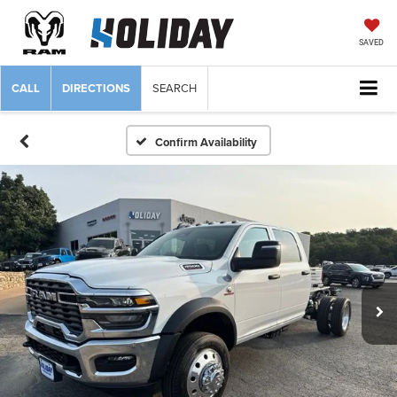
SAVED
CALL
DIRECTIONS
SEARCH
Confirm Availability