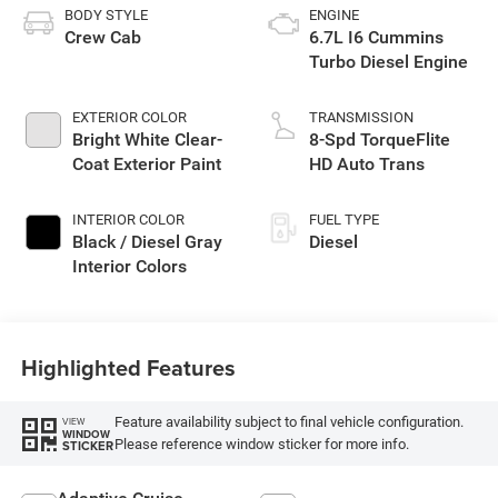
BODY STYLE
ENGINE
Crew Cab
6.7L I6 Cummins
Turbo Diesel Engine
EXTERIOR COLOR
TRANSMISSION
Bright White Clear-
8-Spd TorqueFlite
Coat Exterior Paint
HD Auto Trans
INTERIOR COLOR
FUEL TYPE
Black / Diesel Gray
Diesel
Interior Colors
Highlighted Features
Feature availability subject to final vehicle configuration.
VIEW
WINDOW
Please reference window sticker for more info.
STICKER