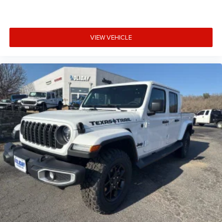
VIEW VEHICLE