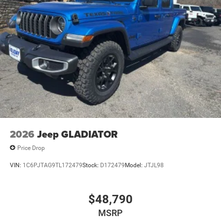
Upfitter Switches
Mechanical Limited Slip Differential
2026
Jeep GLADIATOR
Price Drop
VIN:
1C6PJTAG9TL172479
Stock:
D172479
Model:
JTJL98
$48,790
MSRP