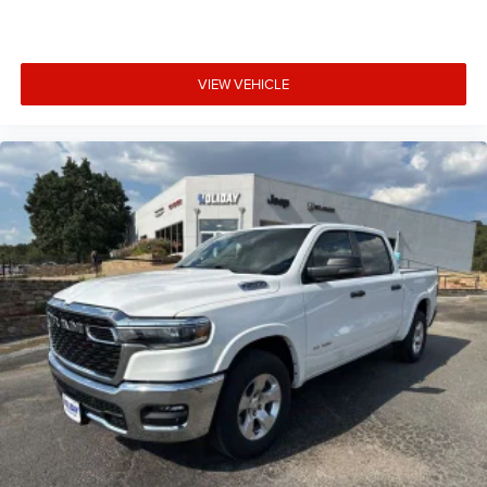
VIEW VEHICLE