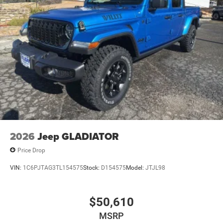
2026
Jeep GLADIATOR
Price Drop
VIN:
1C6PJTAG3TL154575
Stock:
D154575
Model:
JTJL98
$50,610
MSRP