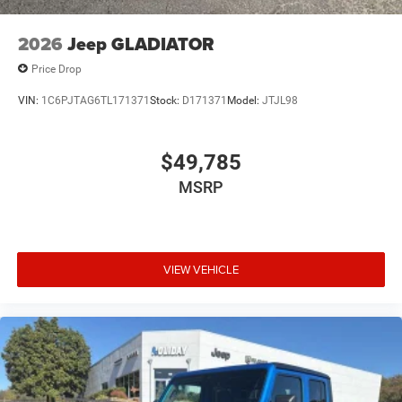
2026
Jeep GLADIATOR
Price Drop
VIN:
1C6PJTAG6TL171371
Stock:
D171371
Model:
JTJL98
$49,785
MSRP
VIEW VEHICLE