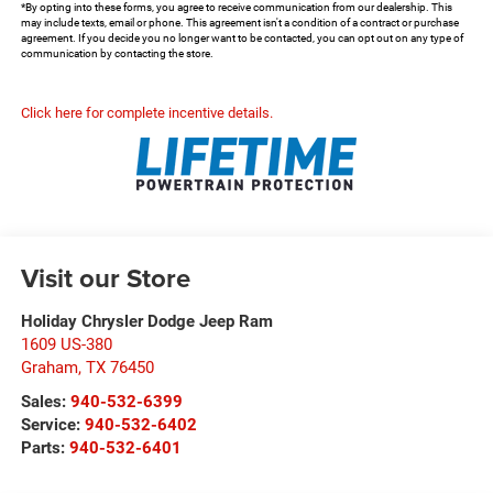
*By opting into these forms, you agree to receive communication from our dealership. This
may include texts, email or phone. This agreement isn't a condition of a contract or purchase
agreement. If you decide you no longer want to be contacted, you can opt out on any type of
communication by contacting the store.
Click here for complete incentive details.
Visit our Store
Holiday Chrysler Dodge Jeep Ram
1609 US-380
Graham
,
TX
76450
Sales:
940-532-6399
Service:
940-532-6402
Parts:
940-532-6401