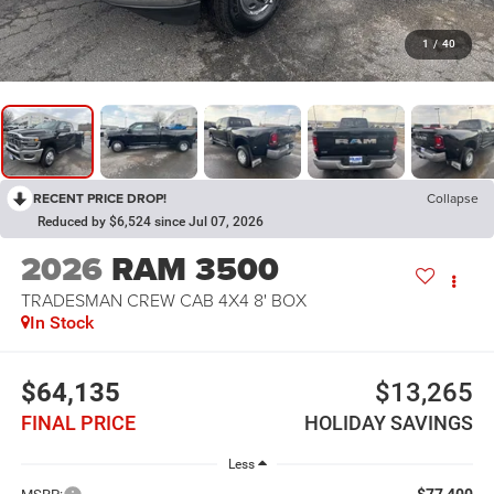
1
/
40
RECENT PRICE DROP!
Collapse
Reduced by $6,524 since Jul 07, 2026
2026
RAM 3500
TRADESMAN CREW CAB 4X4 8' BOX
In Stock
$64,135
$13,265
FINAL PRICE
HOLIDAY SAVINGS
Less
$77,400