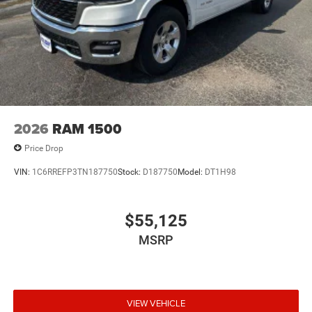
2026
RAM 1500
Price Drop
VIN:
1C6RREFP3TN187750
Stock:
D187750
Model:
DT1H98
$55,125
MSRP
VIEW VEHICLE