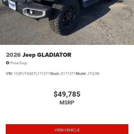
2026
Jeep GLADIATOR
Price Drop
VIN:
1C6PJTAG6TL171371
Stock:
D171371
Model:
JTJL98
$49,785
MSRP
VIEW VEHICLE