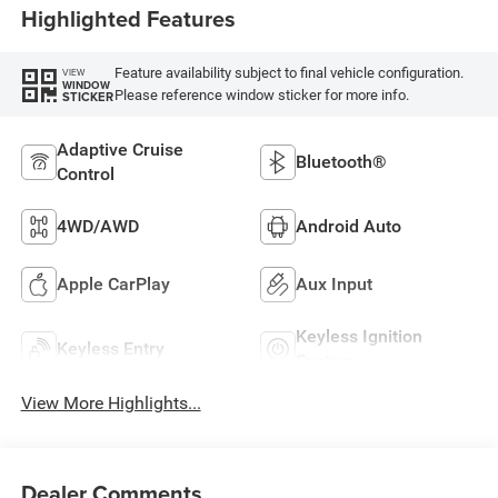
Highlighted Features
Feature availability subject to final vehicle configuration.
VIEW
WINDOW
Please reference window sticker for more info.
STICKER
Adaptive Cruise
Bluetooth®
Control
4WD/AWD
Android Auto
Apple CarPlay
Aux Input
Keyless Ignition
Keyless Entry
System
View More Highlights...
Dealer Comments