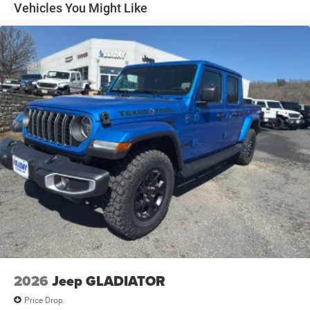
Solid Axle Rear Suspension w/Leaf Springs
Vehicles You Might Like
4-Wheel Disc Brakes w/4-Wheel ABS, Front And Rear
Vented Discs, Brake Assist and Hill Hold Control
Mechanical Limited Slip Differential
2026
Jeep GLADIATOR
Price Drop