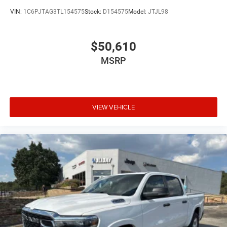
VIN:
1C6PJTAG3TL154575
Stock:
D154575
Model:
JTJL98
$50,610
MSRP
VIEW VEHICLE