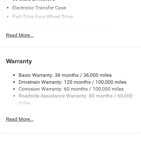
Southwest BC Retail Bonus Cash . Exp. 08/31/2026
Electronic Transfer Case
Part-Time Four-Wheel Drive
730CCA Maintenance-Free Battery w/Run Down
Protection
Read More...
220 Amp Alternator
Class V Towing Equipment -inc: Hitch, Brake Controller
and Trailer Sway Control
Warranty
Trailer Wiring Harness
4440# Maximum Payload
Basic Warranty: 36 months / 36,000 miles
Drivetrain Warranty: 120 months / 100,000 miles
HD Gas-Pressurized Shock Absorbers
Corrosion Warranty: 60 months / 100,000 miles
Front Anti-Roll Bar
Roadside Assistance Warranty: 60 months / 60,000
Hydraulic Power-Assist Steering
miles
32 Gal. Fuel Tank
Single Stainless Steel Exhaust
Read More...
Auto Locking Hubs
Multi-Link Front Suspension w/Coil Springs