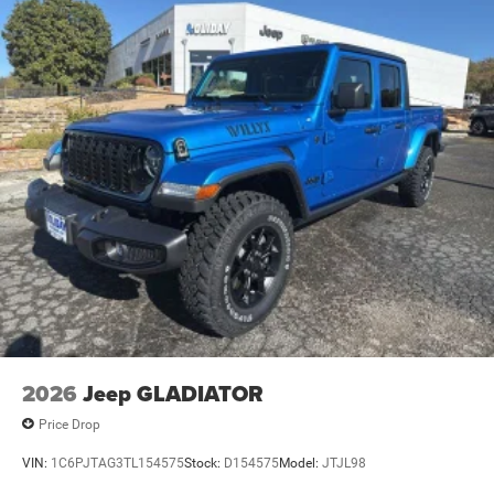
2026
Jeep GLADIATOR
Price Drop
VIN:
1C6PJTAG3TL154575
Stock:
D154575
Model:
JTJL98