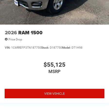
2026
RAM 1500
Price Drop
VIN:
1C6RREFP3TN187750
Stock:
D187750
Model:
DT1H98
$55,125
MSRP
VIEW VEHICLE