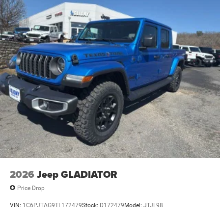
Vented Discs, Brake Assist and Hill Hold Control
Mechanical Limited Slip Differential
2026
Jeep GLADIATOR
Price Drop
VIN:
1C6PJTAG9TL172479
Stock:
D172479
Model:
JTJL98