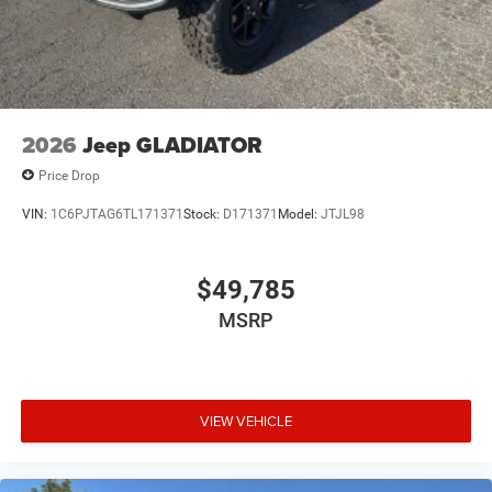
2026
Jeep GLADIATOR
Price Drop
VIN:
1C6PJTAG6TL171371
Stock:
D171371
Model:
JTJL98
$49,785
MSRP
VIEW VEHICLE