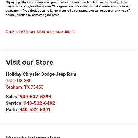
*By opting into these forms, you agree to receive communication from our dealership. This
may include texts, email or phone. This agreement isn't a condition of a contract or purchase
agreement. If you decide you no longer want to be contacted, you can opt out on any type of
communication by contacting the store.
Click here for complete incentive details.
Visit our Store
Holiday Chrysler Dodge Jeep Ram
1609 US-380
Graham
,
TX
76450
Sales:
940-532-6399
Service:
940-532-6402
Parts:
940-532-6401
Vehicle Information