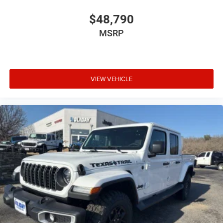
$48,790
MSRP
VIEW VEHICLE