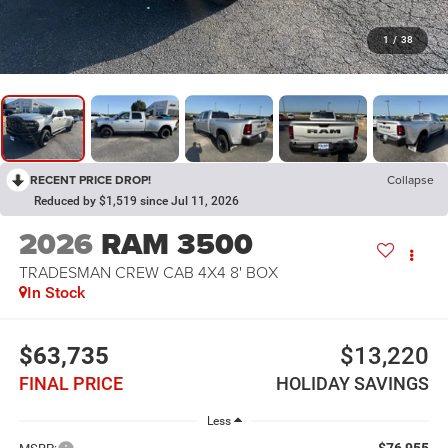
1
/
38
RECENT PRICE DROP!
Collapse
Reduced by $1,519 since Jul 11, 2026
2026
RAM 3500
TRADESMAN CREW CAB 4X4 8' BOX
In Stock
$63,735
$13,220
FINAL PRICE
HOLIDAY SAVINGS
Less
$76,955