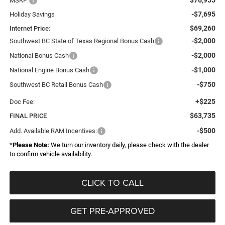
MSRP:
-$7,695
Holiday Savings
$69,260
Internet Price:
-$2,000
Southwest BC State of Texas Regional Bonus Cash
-$2,000
National Bonus Cash
-$1,000
National Engine Bonus Cash
-$750
Southwest BC Retail Bonus Cash
+$225
Doc Fee:
$63,735
FINAL PRICE
-$500
Add. Available RAM Incentives:
*
Please Note:
We turn our inventory daily, please check with the dealer
to confirm vehicle availability.
CLICK TO CALL
GET PRE-APPROVED