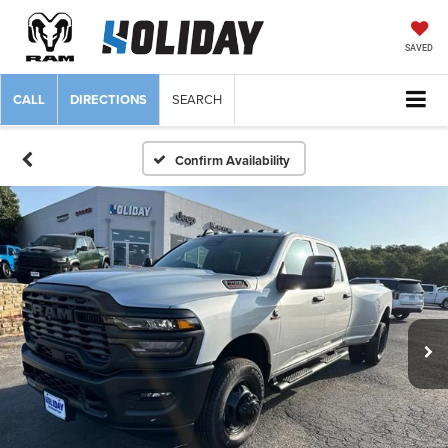
SAVED
CALL
DIRECTIONS
SEARCH
Confirm Availability