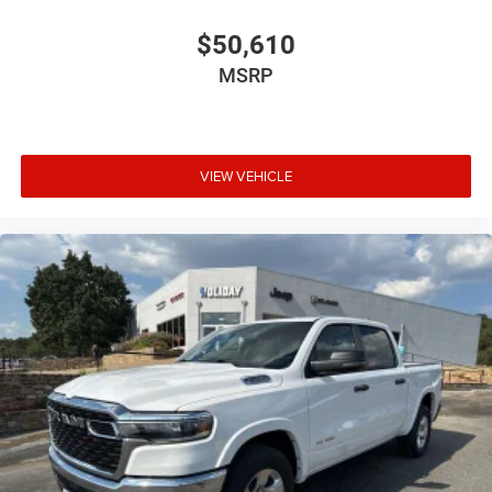
$50,610
MSRP
VIEW VEHICLE