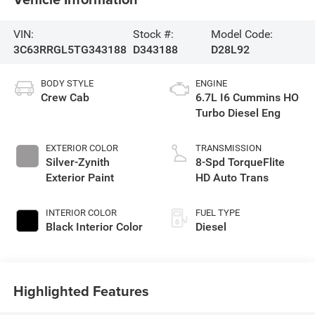
VIN:
Stock #:
Model Code:
3C63RRGL5TG343188
D343188
D28L92
BODY STYLE
ENGINE
Crew Cab
6.7L I6 Cummins HO
Turbo Diesel Eng
EXTERIOR COLOR
TRANSMISSION
Silver-Zynith
8-Spd TorqueFlite
Exterior Paint
HD Auto Trans
INTERIOR COLOR
FUEL TYPE
Black Interior Color
Diesel
Highlighted Features