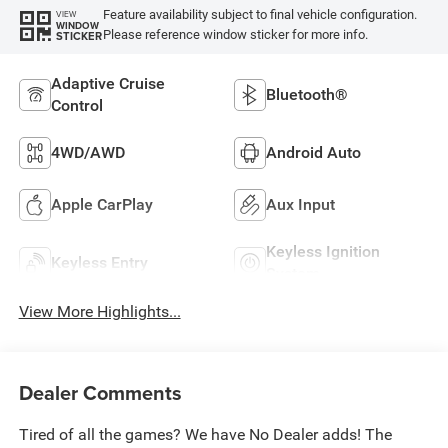
Feature availability subject to final vehicle configuration.
VIEW
WINDOW
Please reference window sticker for more info.
STICKER
Adaptive Cruise
Bluetooth®
Control
4WD/AWD
Android Auto
Apple CarPlay
Aux Input
Keyless Ignition
Keyless Entry
System
View More Highlights...
Dealer Comments
Tired of all the games? We have No Dealer adds! The