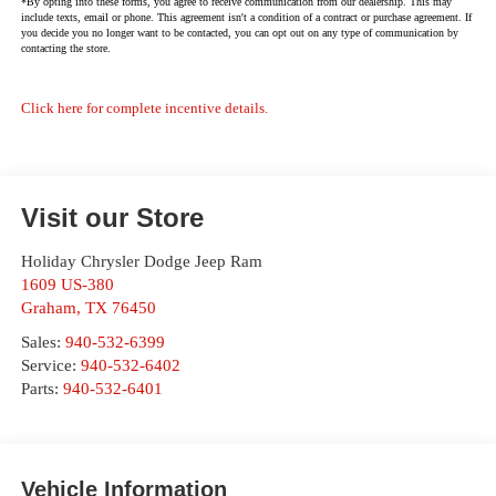
*By opting into these forms, you agree to receive communication from our dealership. This may
include texts, email or phone. This agreement isn't a condition of a contract or purchase agreement. If
you decide you no longer want to be contacted, you can opt out on any type of communication by
contacting the store.
Click here for complete incentive details.
Visit our Store
Holiday Chrysler Dodge Jeep Ram
1609 US-380
Graham
,
TX
76450
Sales:
940-532-6399
Service:
940-532-6402
Parts:
940-532-6401
Vehicle Information