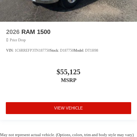
2026
RAM 1500
Price Drop
VIN:
1C6RREFP3TN187750
Stock:
D187750
Model:
DT1H98
$55,125
MSRP
VIEW VEHICLE
May not represent actual vehicle. (Options, colors, trim and body style may vary)