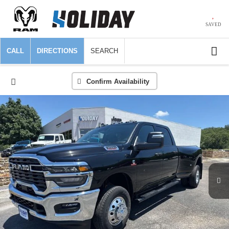
SAVED
CALL
DIRECTIONS
SEARCH
Confirm Availability