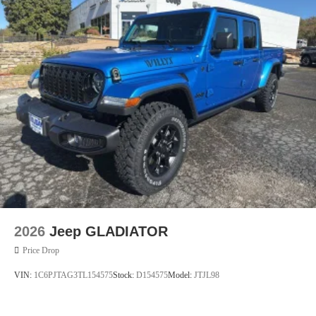
2026
Jeep GLADIATOR
Price Drop
VIN:
1C6PJTAG3TL154575
Stock:
D154575
Model:
JTJL98