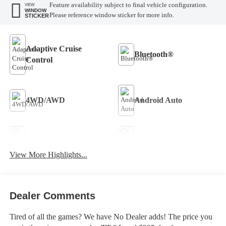
Feature availability subject to final vehicle configuration.
VIEW
WINDOW
Please reference window sticker for more info.
STICKER
Adaptive Cruise
Bluetooth®
Control
4WD/AWD
Android Auto
Apple CarPlay
Aux Input
View More Highlights...
Keyless Entry
Keyless Ignition System
Dealer Comments
Tired of all the games? We have No Dealer adds! The price you