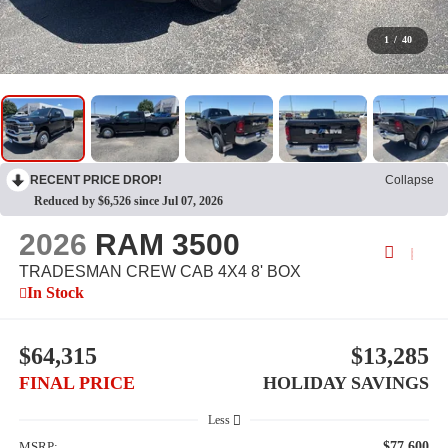
1
/
40
RECENT PRICE DROP!
Collapse
Reduced by $6,526 since Jul 07, 2026
2026
RAM 3500
TRADESMAN CREW CAB 4X4 8' BOX
In Stock
$64,315
$13,285
FINAL PRICE
HOLIDAY SAVINGS
Less
MSRP:
$77,600