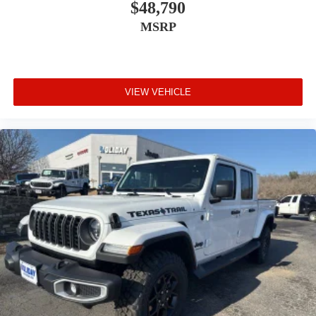
$48,790
MSRP
VIEW VEHICLE