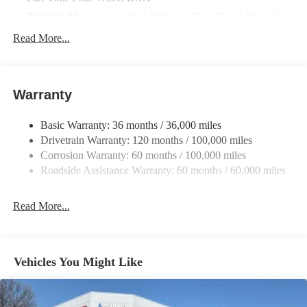
730CCA Maintenance-Free Battery w/Run Down Protection
220 Amp Alternator
Read More...
Class V Towing Equipment -inc: Hitch, Brake Controller and
Trailer Sway Control
Trailer Wiring Harness
Warranty
4440# Maximum Payload
Basic Warranty: 36 months / 36,000 miles
HD Gas-Pressurized Shock Absorbers
Drivetrain Warranty: 120 months / 100,000 miles
Front Anti-Roll Bar
Corrosion Warranty: 60 months / 100,000 miles
Hydraulic Power-Assist Steering
Roadside Assistance Warranty: 60 months / 60,000 miles
32 Gal. Fuel Tank
Single Stainless Steel Exhaust
Read More...
Auto Locking Hubs
Multi-Link Front Suspension w/Coil Springs
Solid Axle Rear Suspension w/Leaf Springs
Vehicles You Might Like
4-Wheel Disc Brakes w/4-Wheel ABS, Front And Rear
Vented Discs, Brake Assist and Hill Hold Control