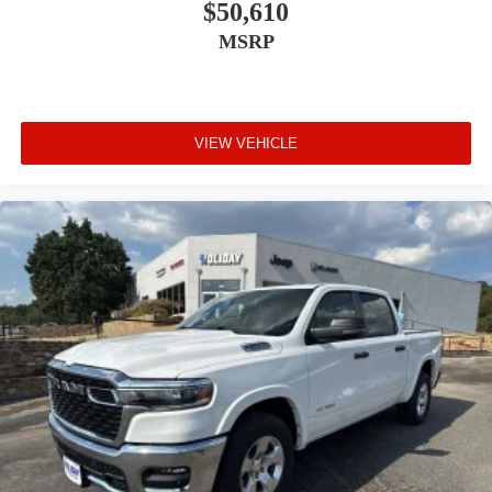
$50,610
MSRP
VIEW VEHICLE