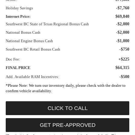
Holiday Savings
-$7,760
Internet Price:
$69,840
Southwest BC State of Texas Regional Bonus Cash
-$2,000
National Bonus Cash
-$2,000
National Engine Bonus Cash
-$1,000
Southwest BC Retail Bonus Cash
-$750
Doc Fee:
+$225
FINAL PRICE
$64,315
Add. Available RAM Incentives:
-$500
*
Please Note:
We turn our inventory daily, please check with the dealer to
confirm vehicle availability.
CLICK TO CALL
GET PRE-APPROVED