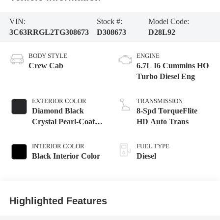
VIN:
Stock #:
Model Code:
3C63RRGL2TG308673
D308673
D28L92
BODY STYLE
ENGINE
Crew Cab
6.7L I6 Cummins HO
Turbo Diesel Eng
EXTERIOR COLOR
TRANSMISSION
Diamond Black
8-Spd TorqueFlite
Crystal Pearl-Coat
HD Auto Trans
Exterior Paint
INTERIOR COLOR
FUEL TYPE
Black Interior Color
Diesel
Highlighted Features