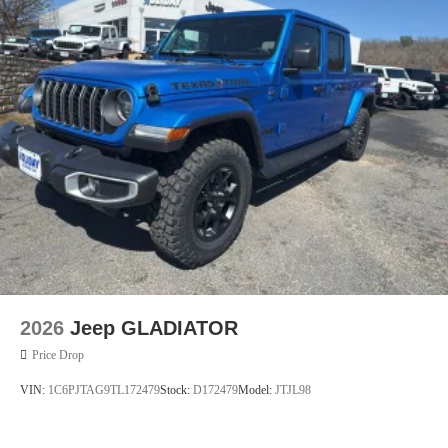
Mechanical Limited Slip Differential
2026
Jeep GLADIATOR
Price Drop
VIN:
1C6PJTAG9TL172479
Stock:
D172479
Model:
JTJL98