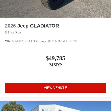
2026
Jeep GLADIATOR
Price Drop
VIN:
1C6PJTAG6TL171371
Stock:
D171371
Model:
JTJL98
$49,785
MSRP
VIEW VEHICLE