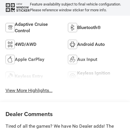
Feature availability subject to final vehicle configuration.
VIEW
WINDOW
Please reference window sticker for more info.
STICKER
Adaptive Cruise
Bluetooth®
Control
4WD/AWD
Android Auto
Apple CarPlay
Aux Input
Keyless Ignition
Keyless Entry
System
View More Highlights...
Dealer Comments
Tired of all the games? We have No Dealer adds! The