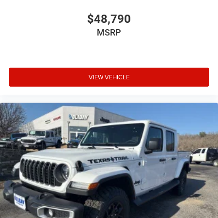
$48,790
MSRP
VIEW VEHICLE