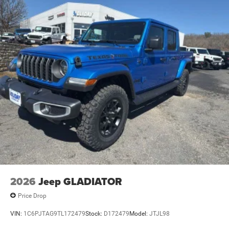
Vented Discs, Brake Assist and Hill Hold Control
Mechanical Limited Slip Differential
2026
Jeep GLADIATOR
Price Drop
VIN:
1C6PJTAG9TL172479
Stock:
D172479
Model:
JTJL98