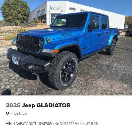
2026
Jeep GLADIATOR
Price Drop
VIN:
1C6PJTAG3TL154575
Stock:
D154575
Model:
JTJL98