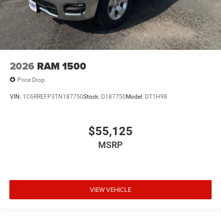
2026
RAM 1500
Price Drop
VIN:
1C6RREFP3TN187750
Stock:
D187750
Model:
DT1H98
$55,125
MSRP
VIEW VEHICLE