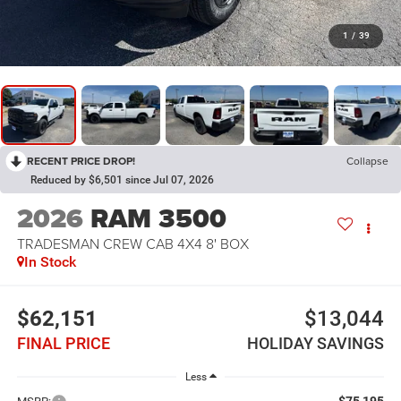
1
/
39
RECENT PRICE DROP!
Collapse
Reduced by $6,501 since Jul 07, 2026
2026
RAM 3500
TRADESMAN CREW CAB 4X4 8' BOX
In Stock
$62,151
$13,044
FINAL PRICE
HOLIDAY SAVINGS
Less
$75,195