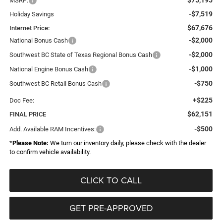
MSRP:
-$7,519
Holiday Savings
$67,676
Internet Price:
-$2,000
National Bonus Cash
-$2,000
Southwest BC State of Texas Regional Bonus Cash
-$1,000
National Engine Bonus Cash
-$750
Southwest BC Retail Bonus Cash
+$225
Doc Fee:
$62,151
FINAL PRICE
-$500
Add. Available RAM Incentives:
*
Please Note:
We turn our inventory daily, please check with the dealer
to confirm vehicle availability.
CLICK TO CALL
GET PRE-APPROVED