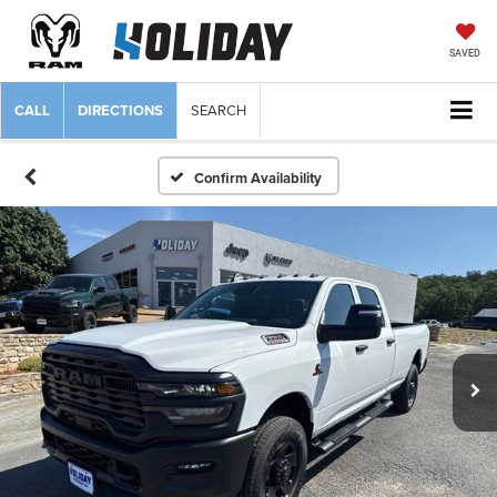
SAVED
CALL
DIRECTIONS
SEARCH
Confirm Availability