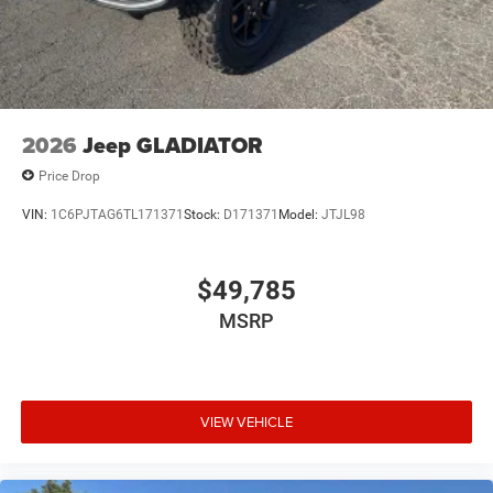
2026
Jeep GLADIATOR
Price Drop
VIN:
1C6PJTAG6TL171371
Stock:
D171371
Model:
JTJL98
$49,785
MSRP
VIEW VEHICLE