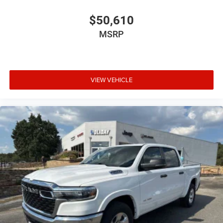
$50,610
MSRP
VIEW VEHICLE