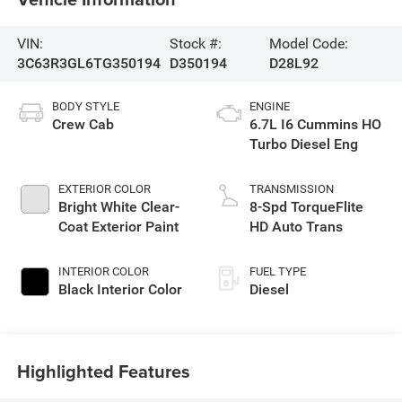
VIN:
Stock #:
Model Code:
3C63R3GL6TG350194
D350194
D28L92
BODY STYLE
ENGINE
Crew Cab
6.7L I6 Cummins HO
Turbo Diesel Eng
EXTERIOR COLOR
TRANSMISSION
Bright White Clear-
8-Spd TorqueFlite
Coat Exterior Paint
HD Auto Trans
INTERIOR COLOR
FUEL TYPE
Black Interior Color
Diesel
Highlighted Features