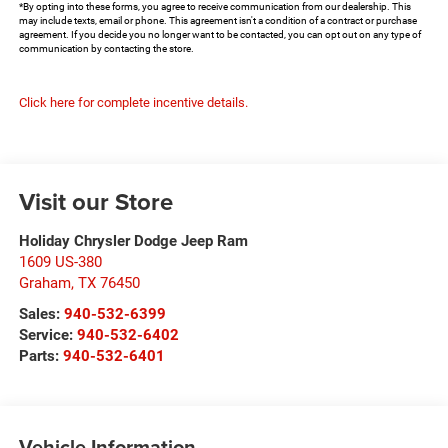
*By opting into these forms, you agree to receive communication from our dealership. This
may include texts, email or phone. This agreement isn't a condition of a contract or purchase
agreement. If you decide you no longer want to be contacted, you can opt out on any type of
communication by contacting the store.
Click here for complete incentive details.
Visit our Store
Holiday Chrysler Dodge Jeep Ram
1609 US-380
Graham
,
TX
76450
Sales:
940-532-6399
Service:
940-532-6402
Parts:
940-532-6401
Vehicle Information