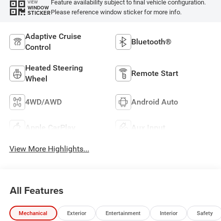
Feature availability subject to final vehicle configuration.
VIEW
WINDOW
Please reference window sticker for more info.
STICKER
Adaptive Cruise
Bluetooth®
Control
Heated Steering
Remote Start
Wheel
4WD/AWD
Android Auto
Apple CarPlay
Aux Input
View More Highlights...
All Features
Mechanical
Exterior
Entertainment
Interior
Safety