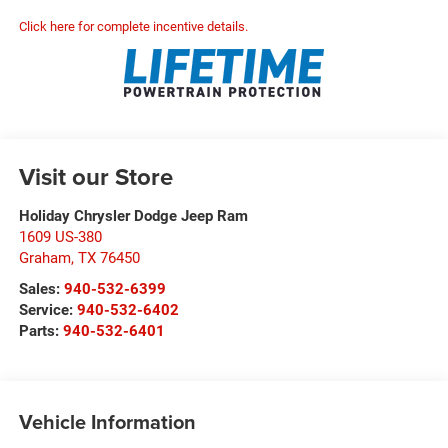
Click here for complete incentive details.
Visit our Store
Holiday Chrysler Dodge Jeep Ram
1609 US-380
Graham
,
TX
76450
Sales:
940-532-6399
Service:
940-532-6402
Parts:
940-532-6401
Vehicle Information