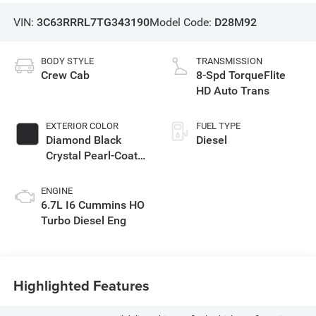
VIN:
3C63RRRL7TG343190
Model Code:
D28M92
BODY STYLE
TRANSMISSION
Crew Cab
8-Spd TorqueFlite
HD Auto Trans
EXTERIOR COLOR
FUEL TYPE
Diamond Black
Diesel
Crystal Pearl-Coat
Exterior Paint
ENGINE
6.7L I6 Cummins HO
Turbo Diesel Eng
Highlighted Features