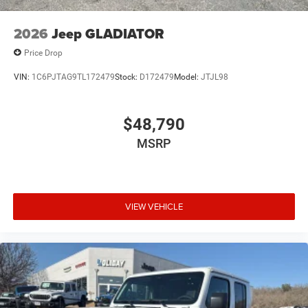
2026
Jeep GLADIATOR
Price Drop
VIN:
1C6PJTAG9TL172479
Stock:
D172479
Model:
JTJL98
$48,790
MSRP
VIEW VEHICLE