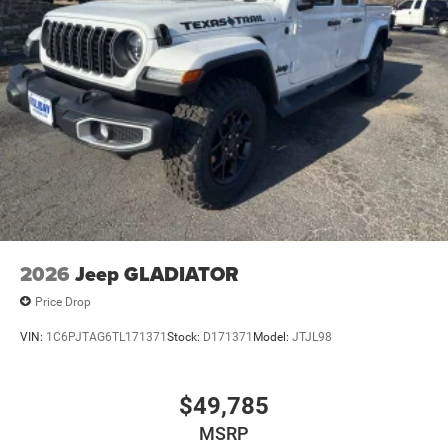
2026
Jeep GLADIATOR
Price Drop
VIN:
1C6PJTAG6TL171371
Stock:
D171371
Model:
JTJL98
$49,785
MSRP