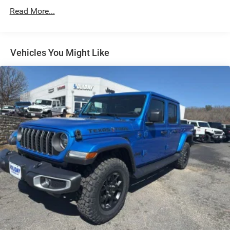
Single Stainless Steel Exhaust
Read More...
Auto Locking Hubs
Multi-Link Front Suspension w/Coil Springs
Solid Axle Rear Suspension w/Leaf Springs
Vehicles You Might Like
4-Wheel Disc Brakes w/4-Wheel ABS, Front And Rear
Vented Discs, Brake Assist and Hill Hold Control
Mechanical Limited Slip Differential