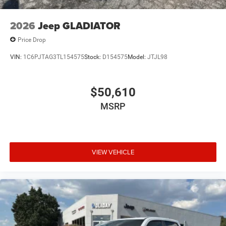
2026
Jeep GLADIATOR
Price Drop
VIN:
1C6PJTAG3TL154575
Stock:
D154575
Model:
JTJL98
$50,610
MSRP
VIEW VEHICLE