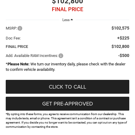
$102,800
FINAL PRICE
Less
$102,575
MSRP:
+$225
Doc Fee:
$102,800
FINAL PRICE
-$500
Add. Available RAM Incentives:
*
Please Note:
We turn our inventory daily, please check with the dealer
to confirm vehicle availability.
CLICK TO CALL
GET PRE-APPROVED
*By opting into these forms, you agree to receive communication from our dealership. This
may include texts, email or phone. This agreement isn't a condition of a contract or purchase
agreement. If you decide you no longer want to be contacted, you can opt out on any type of
communication by contacting the store.