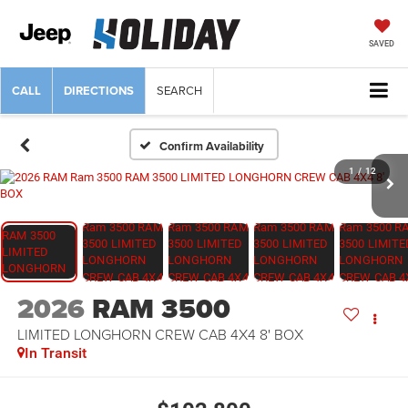
SAVED
CALL
DIRECTIONS
SEARCH
Confirm Availability
1
/
12
2026
RAM 3500
LIMITED LONGHORN CREW CAB 4X4 8' BOX
In Transit