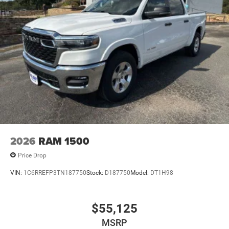
2026
RAM 1500
Price Drop
VIN:
1C6RREFP3TN187750
Stock:
D187750
Model:
DT1H98
$55,125
MSRP