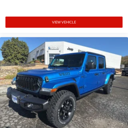
VIEW VEHICLE