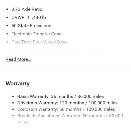
3.73 Axle Ratio
GVWR: 11,440 lb
50 State Emissions
Electronic Transfer Case
Part-Time Four-Wheel Drive
730CCA Maintenance-Free Battery w/Run Down
Protection
Read More...
220 Amp Alternator
Class V Towing Equipment -inc: Hitch, Brake Controller
and Trailer Sway Control
Warranty
Trailer Wiring Harness
4130# Maximum Payload
Basic Warranty: 36 months / 36,000 miles
Drivetrain Warranty: 120 months / 100,000 miles
HD Gas-Pressurized Shock Absorbers
Corrosion Warranty: 60 months / 100,000 miles
Front Anti-Roll Bar
Roadside Assistance Warranty: 60 months / 60,000
Hydraulic Power-Assist Steering
miles
32 Gal. Fuel Tank