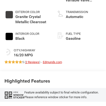
variable valve
control, regular
gasoline, engine
EXTERIOR COLOR
TRANSMISSION
with cylinder
Granite Crystal
Automatic
deactivation and
Metallic Clearcoat
395HP
INTERIOR COLOR
FUEL TYPE
Black
Gasoline
CITY/HIGHWAY
16/20 MPG
5 (
2 Reviews
) -
Edmunds.com
Highlighted Features
Feature availability subject to final vehicle configuration.
VIEW
WINDOW
Please reference window sticker for more info.
STICKER