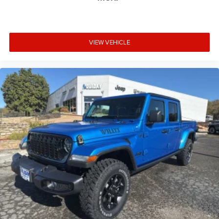
VIEW VEHICLE