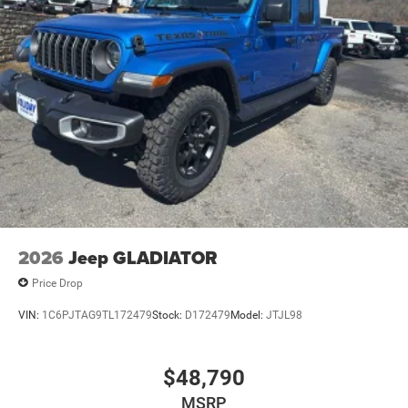
2026
Jeep GLADIATOR
Price Drop
VIN:
1C6PJTAG9TL172479
Stock:
D172479
Model:
JTJL98
$48,790
MSRP