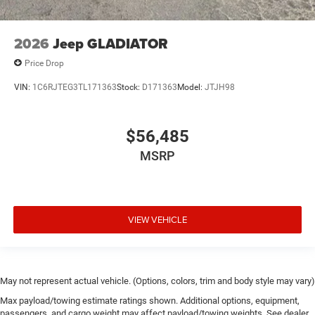
2026
Jeep GLADIATOR
Price Drop
VIN:
1C6RJTEG3TL171363
Stock:
D171363
Model:
JTJH98
$56,485
MSRP
VIEW VEHICLE
May not represent actual vehicle. (Options, colors, trim and body style may vary)
Max payload/towing estimate ratings shown. Additional options, equipment,
passengers, and cargo weight may affect payload/towing weights. See dealer