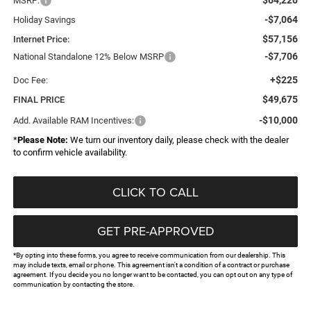
MSRP:
-$7,064
Holiday Savings
$57,156
Internet Price:
-$7,706
National Standalone 12% Below MSRP
+$225
Doc Fee:
$49,675
FINAL PRICE
-$10,000
Add. Available RAM Incentives:
*
Please Note:
We turn our inventory daily, please check with the dealer
to confirm vehicle availability.
CLICK TO CALL
GET PRE-APPROVED
*By opting into these forms, you agree to receive communication from our dealership. This
may include texts, email or phone. This agreement isn't a condition of a contract or purchase
agreement. If you decide you no longer want to be contacted, you can opt out on any type of
communication by contacting the store.