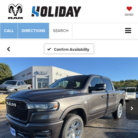
SAVED
CALL
DIRECTIONS
SEARCH
Confirm Availability