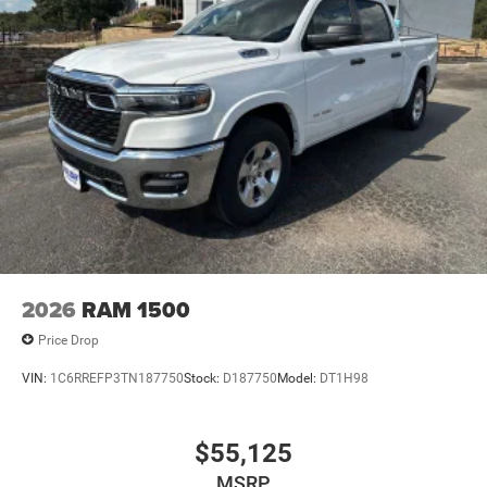
2026
RAM 1500
Price Drop
VIN:
1C6RREFP3TN187750
Stock:
D187750
Model:
DT1H98
$55,125
MSRP