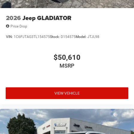
2026
Jeep GLADIATOR
Price Drop
VIN:
1C6PJTAG3TL154575
Stock:
D154575
Model:
JTJL98
$50,610
MSRP
VIEW VEHICLE