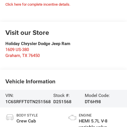
Click here for complete incentive details.
Visit our Store
Holiday Chrysler Dodge Jeep Ram
1609 US-380
Graham
,
TX
76450
Vehicle Information
VIN:
Stock #:
Model Code:
1C6SRFFT0TN251568
D251568
DT6H98
BODY STYLE
ENGINE
Crew Cab
HEMI 5.7L V-8