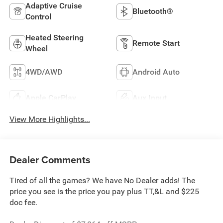
Adaptive Cruise
Bluetooth®
Control
Heated Steering
Remote Start
Wheel
4WD/AWD
Android Auto
Apple CarPlay
Aux Input
View More Highlights...
Dealer Comments
Tired of all the games? We have No Dealer adds! The
price you see is the price you pay plus TT,&L and $225
doc fee.