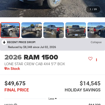
1
/
39
RECENT PRICE DROP!
Collapse
Reduced by $8,348 since Jul 02, 2026
2026
RAM 1500
LONE STAR CREW CAB 4X4 5'7' BOX
In Stock
$49,675
$14,545
FINAL PRICE
HOLIDAY SAVINGS
Less
$64,220