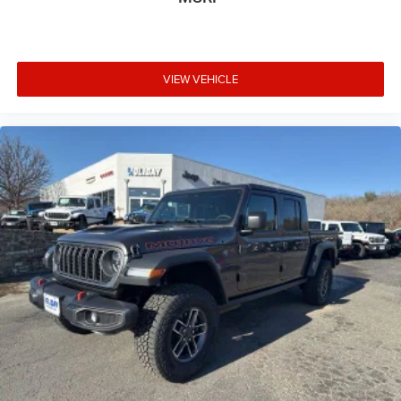
VIEW VEHICLE