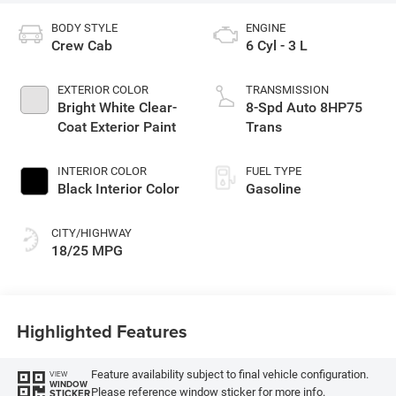
BODY STYLE
ENGINE
Crew Cab
6 Cyl - 3 L
EXTERIOR COLOR
TRANSMISSION
Bright White Clear-
8-Spd Auto 8HP75
Coat Exterior Paint
Trans
INTERIOR COLOR
FUEL TYPE
Black Interior Color
Gasoline
CITY/HIGHWAY
18/25 MPG
Highlighted Features
Feature availability subject to final vehicle configuration.
VIEW
WINDOW
Please reference window sticker for more info.
STICKER