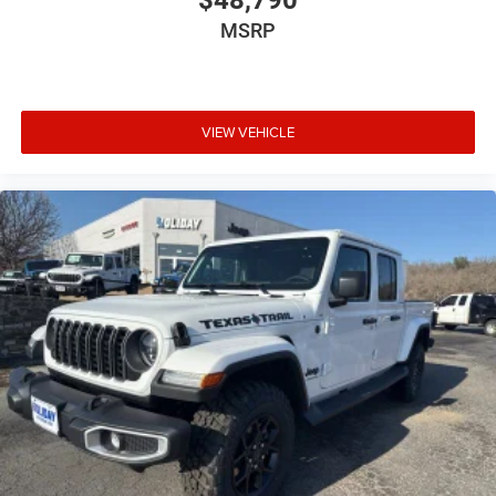
$48,790
MSRP
VIEW VEHICLE