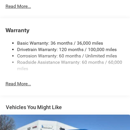
Class IV Towing Equipment -inc: Hitch and Trailer Sway
Read More...
Control
Trailer Wiring Harness
1920# Maximum Payload
Warranty
HD Gas-Pressurized Shock Absorbers
Basic Warranty: 36 months / 36,000 miles
Front And Rear Anti-Roll Bars
Drivetrain Warranty: 120 months / 100,000 miles
Electric Power-Assist Steering
Corrosion Warranty: 60 months / Unlimited miles
26 Gal. Fuel Tank
Roadside Assistance Warranty: 60 months / 60,000
Single Stainless Steel Exhaust
miles
Short And Long Arm Front Suspension w/Coil Springs
Read More...
Solid Axle Rear Suspension w/Coil Springs
Regenerative 4-Wheel Disc Brakes w/4-Wheel ABS,
Front Vented Discs, Brake Assist, Hill Hold Control and
Electric Parking Brake
Vehicles You Might Like
Lithium Ion (li-Ion) Traction Battery 0.43 kWh Capacity