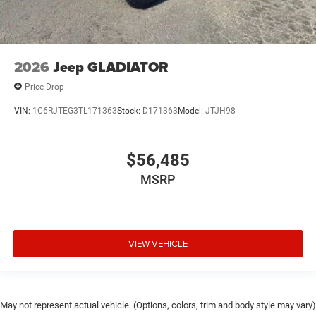
2026
Jeep GLADIATOR
Price Drop
VIN:
1C6RJTEG3TL171363
Stock:
D171363
Model:
JTJH98
$56,485
MSRP
VIEW VEHICLE
May not represent actual vehicle. (Options, colors, trim and body style may vary)