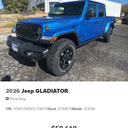
2026
Jeep GLADIATOR
Price Drop
VIN:
1C6PJTAG3TL154575
Stock:
D154575
Model:
JTJL98