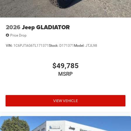
2026
Jeep GLADIATOR
Price Drop
VIN:
1C6PJTAG6TL171371
Stock:
D171371
Model:
JTJL98
$49,785
MSRP
VIEW VEHICLE