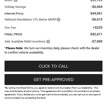
MSRP:
-$6,064
Holiday Savings
$49,061
Internet Price:
-$6,615
National Standalone 12% Below MSRP
+$225
Doc Fee:
$42,671
FINAL PRICE
-$7,000
Add. Available RAM Incentives:
*
Please Note:
We turn our inventory daily, please check with the dealer
to confirm vehicle availability.
CLICK TO CALL
GET PRE-APPROVED
*By opting into these forms, you agree to receive communication from our dealership. This
may include texts, email or phone. This agreement isn't a condition of a contract or purchase
agreement. If you decide you no longer want to be contacted, you can opt out on any type of
communication by contacting the store.