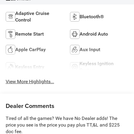
Adaptive Cruise
Bluetooth®
Control
Remote Start
Android Auto
Apple CarPlay
Aux Input
Keyless Ignition
Keyless Entry
System
View More Highlights...
Dealer Comments
Tired of all the games? We have No Dealer adds! The
price you see is the price you pay plus TT,&L and $225
doc fee.