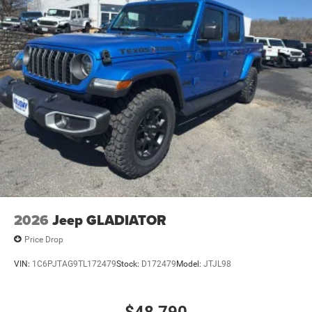
2026
Jeep GLADIATOR
Price Drop
VIN:
1C6PJTAG9TL172479
Stock:
D172479
Model:
JTJL98