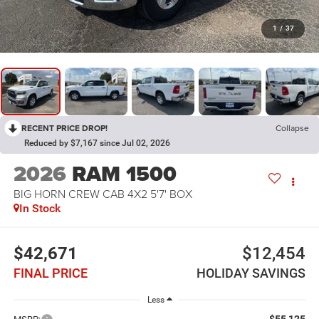
1
/
37
RECENT PRICE DROP!
Collapse
Reduced by $7,167 since Jul 02, 2026
2026
RAM 1500
BIG HORN CREW CAB 4X2 5'7' BOX
In Stock
$42,671
$12,454
FINAL PRICE
HOLIDAY SAVINGS
Less
$55,125