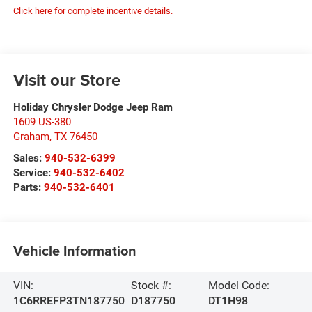
Click here for complete incentive details.
Visit our Store
Holiday Chrysler Dodge Jeep Ram
1609 US-380
Graham
,
TX
76450
Sales:
940-532-6399
Service:
940-532-6402
Parts:
940-532-6401
Vehicle Information
VIN:
Stock #:
Model Code:
1C6RREFP3TN187750
D187750
DT1H98