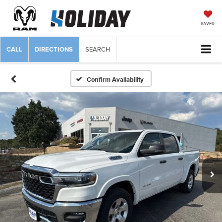
SAVED
CALL
DIRECTIONS
SEARCH
Confirm Availability