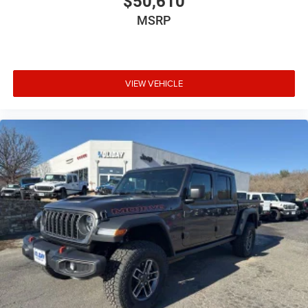
$50,610
MSRP
VIEW VEHICLE