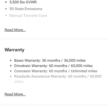
5,500 lbs GVWR
Exp. 08/31/2026
50 State Emissions
Manual Transfer Case
Part-Time Four-Wheel Drive
700CCA Maintenance-Free Battery w/Run Down
Read More...
Protection
240 Amp Alternator
Aux Battery
Warranty
Stop-Start Dual Battery System
Basic Warranty: 36 months / 36,000 miles
Towing Equipment -inc: Trailer Sway Control
Drivetrain Warranty: 60 months / 60,000 miles
3 Skid Plates
Corrosion Warranty: 60 months / Unlimited miles
1249# Maximum Payload
Roadside Assistance Warranty: 60 months / 60,000
Gas-Pressurized Shock Absorbers
miles
Front And Rear Anti-Roll Bars
Read More...
Electro-Hydraulic Power Assist Steering
Single Stainless Steel Exhaust