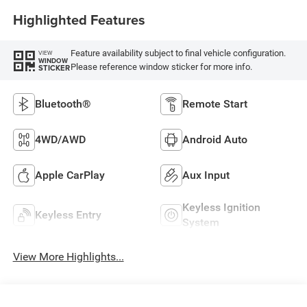
Highlighted Features
Feature availability subject to final vehicle configuration.
VIEW
WINDOW
Please reference window sticker for more info.
STICKER
Bluetooth®
Remote Start
4WD/AWD
Android Auto
Apple CarPlay
Aux Input
Keyless Ignition
Keyless Entry
System
View More Highlights...