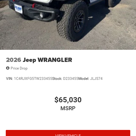
2026
Jeep WRANGLER
Price Drop
VIN:
1C4RJXFG5TW233455
Stock:
D233455
Model:
JLJS74
$65,030
MSRP
VIEW VEHICLE