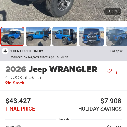
1
/
33
RECENT PRICE DROP!
Collapse
Reduced by $3,528 since Apr 15, 2026
2026
Jeep WRANGLER
4-DOOR SPORT S
In Stock
$43,427
$7,908
FINAL PRICE
HOLIDAY SAVINGS
Less
$51,335