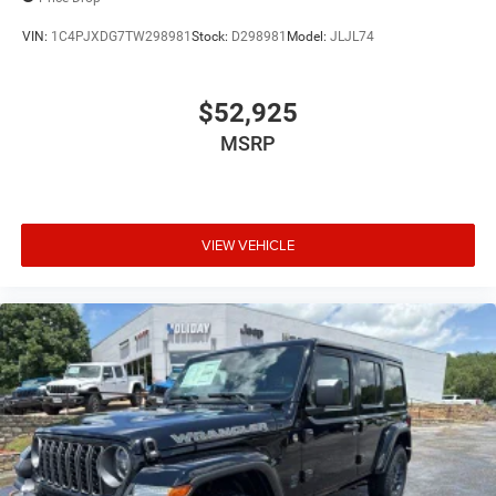
VIN:
1C4PJXDG7TW298981
Stock:
D298981
Model:
JLJL74
$52,925
MSRP
VIEW VEHICLE