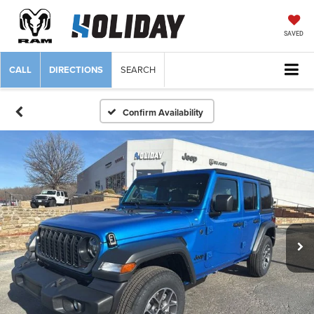
SAVED
CALL
DIRECTIONS
SEARCH
Confirm Availability