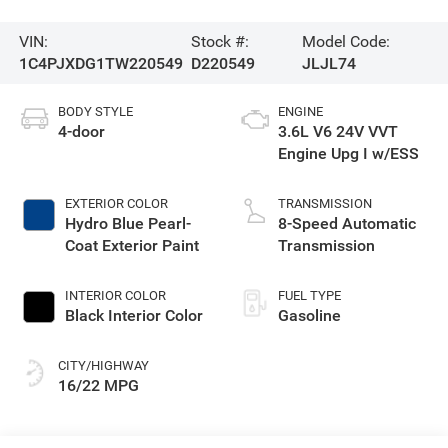
VIN:
Stock #:
Model Code:
1C4PJXDG1TW220549
D220549
JLJL74
BODY STYLE
ENGINE
4-door
3.6L V6 24V VVT
Engine Upg I w/ESS
EXTERIOR COLOR
TRANSMISSION
Hydro Blue Pearl-
8-Speed Automatic
Coat Exterior Paint
Transmission
INTERIOR COLOR
FUEL TYPE
Black Interior Color
Gasoline
CITY/HIGHWAY
16/22 MPG