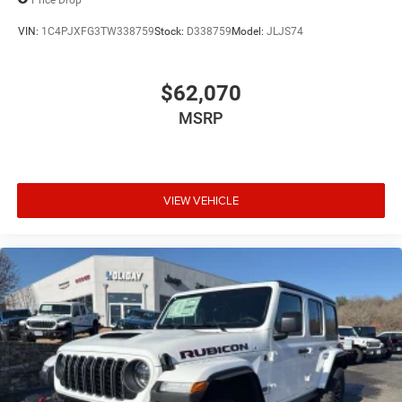
VIN:
1C4PJXFG3TW338759
Stock:
D338759
Model:
JLJS74
$62,070
MSRP
VIEW VEHICLE