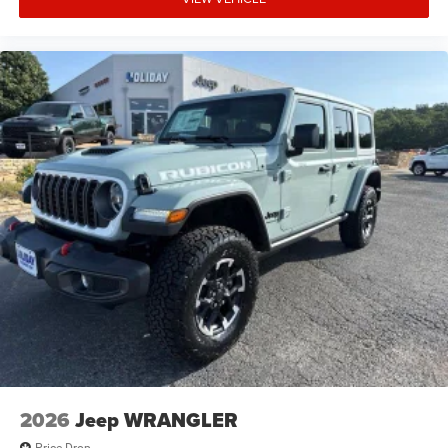
2026
Jeep WRANGLER
Price Drop