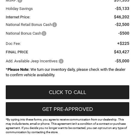
MSRP:
-$5,133
Holiday Savings
$46,202
Internet Price:
-$2,500
National Retail Bonus Cash
-$500
National Bonus Cash
+$225
Doc Fee:
$43,427
FINAL PRICE
-$5,000
Add. Available Jeep Incentives:
*
Please Note:
We turn our inventory daily, please check with the dealer
to confirm vehicle availability.
CLICK TO CALL
GET PRE-APPROVED
*By opting into these forms, you agree to receive communication from our dealership. This
may include texts, email or phone. This agreement isn't a condition of a contract or purchase
agreement. If you decide you no longer want to be contacted, you can opt out on any type of
communication by contacting the store.