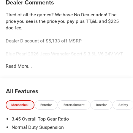
Dealer Comments
Tired of all the games? We have No Dealer adds! The
price you see is the price you pay plus TT,&L and $225
doc fee.
Dealer Discount of $5,133 off MSRP
Blue Pearl 2026 Jeep Wrangler Sport S 3.6L V6 24V VVT
4WD
Read More...
This Wrangler is located at Holiday Chrysler Dodge Jeep
Ram. We have delivery available too! Certain rebate and
APR offerings may not be combined. Call dealer for
All Features
details. Due to low inventory and extremely high sales
volume vehicles listed could be in the process of being
Mechanical
Exterior
Entertainment
Interior
Safety
sold. We are happy to find an identical vehicle for you at
no additional charge so please contact us regardless!!
3.45 Overall Top Gear Ratio
**Price includes: $2500 - 2026 National Retail Bonus Cash
. Exp. 08/31/2026 $500 - 2026 National Bonus Cash .
Normal Duty Suspension
Exp. 08/31/2026 $750 - 2026 Southwest BC Bonus Cash .