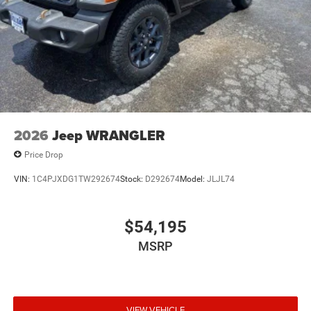
2026
Jeep WRANGLER
Price Drop
VIN:
1C4PJXDG1TW292674
Stock:
D292674
Model:
JLJL74
$54,195
MSRP
VIEW VEHICLE