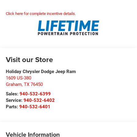
Click here for complete incentive details.
Visit our Store
Holiday Chrysler Dodge Jeep Ram
1609 US-380
Graham
,
TX
76450
Sales:
940-532-6399
Service:
940-532-6402
Parts:
940-532-6401
Vehicle Information