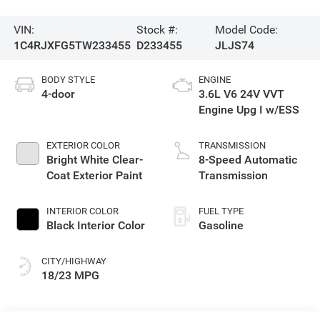
VIN:
Stock #:
Model Code:
1C4RJXFG5TW233455
D233455
JLJS74
BODY STYLE
ENGINE
4-door
3.6L V6 24V VVT
Engine Upg I w/ESS
EXTERIOR COLOR
TRANSMISSION
Bright White Clear-
8-Speed Automatic
Coat Exterior Paint
Transmission
INTERIOR COLOR
FUEL TYPE
Black Interior Color
Gasoline
CITY/HIGHWAY
18/23 MPG