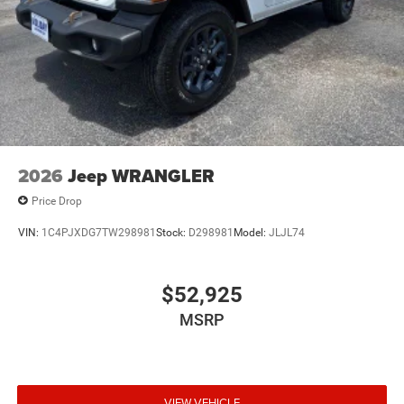
2026
Jeep WRANGLER
Price Drop
VIN:
1C4PJXDG7TW298981
Stock:
D298981
Model:
JLJL74
$52,925
MSRP
VIEW VEHICLE