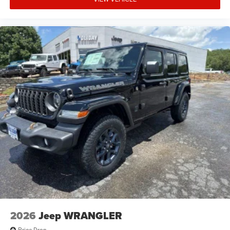
2026
Jeep WRANGLER
Price Drop