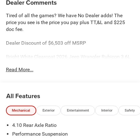
Dealer Comments
Tired of all the games? We have No Dealer adds! The
price you see is the price you pay plus TT,&L and $225
doc fee.
Dealer Discount of $6,503 off MSRP
Bright White Clearcoat 2026 Jeep Wrangler Rubicon 3.6L
V6 24V VVT 4WD
Read More...
This Wrangler is located at Holiday Chrysler Dodge Jeep
Ram. We have delivery available too! Certain rebate and
APR offerings may not be combined. Call dealer for
All Features
details. Due to low inventory and extremely high sales
volume vehicles listed could be in the process of being
Mechanical
Exterior
Entertainment
Interior
Safety
sold. We are happy to find an identical vehicle for you at
no additional charge so please contact us regardless!!
4.10 Rear Axle Ratio
**Price includes: $2500 - 2026 National Retail Bonus Cash
. Exp. 08/31/2026 $500 - 2026 National Bonus Cash .
Performance Suspension
Exp. 08/31/2026