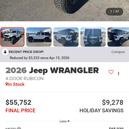
1
/
37
RECENT PRICE DROP!
Collapse
Reduced by $3,333 since Apr 15, 2026
2026
Jeep WRANGLER
4-DOOR RUBICON
In Stock
$55,752
$9,278
FINAL PRICE
HOLIDAY SAVINGS
Less
$65,030