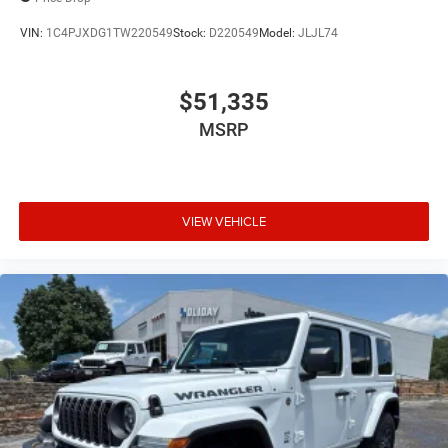
VIN:
1C4PJXDG1TW220549
Stock:
D220549
Model:
JLJL74
$51,335
MSRP
VIEW VEHICLE