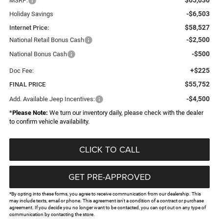
MSRP:
-$6,503
Holiday Savings
$58,527
Internet Price:
-$2,500
National Retail Bonus Cash
-$500
National Bonus Cash
+$225
Doc Fee:
$55,752
FINAL PRICE
-$4,500
Add. Available Jeep Incentives:
*
Please Note:
We turn our inventory daily, please check with the dealer
to confirm vehicle availability.
CLICK TO CALL
GET PRE-APPROVED
*By opting into these forms, you agree to receive communication from our dealership. This
may include texts, email or phone. This agreement isn't a condition of a contract or purchase
agreement. If you decide you no longer want to be contacted, you can opt out on any type of
communication by contacting the store.