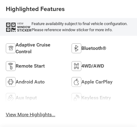
Highlighted Features
Feature availability subject to final vehicle configuration.
VIEW
WINDOW
Please reference window sticker for more info.
STICKER
Adaptive Cruise
Bluetooth®
Control
Remote Start
4WD/AWD
Android Auto
Apple CarPlay
Aux Input
Keyless Entry
View More Highlights...