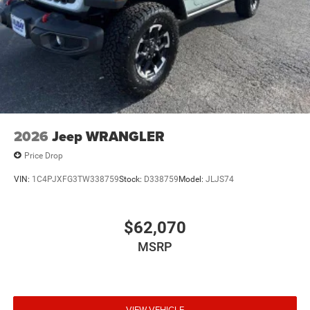
2026
Jeep WRANGLER
Price Drop
VIN:
1C4PJXFG3TW338759
Stock:
D338759
Model:
JLJS74
$62,070
MSRP
VIEW VEHICLE