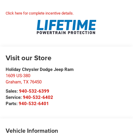
Click here for complete incentive details.
Visit our Store
Holiday Chrysler Dodge Jeep Ram
1609 US-380
Graham
,
TX
76450
Sales:
940-532-6399
Service:
940-532-6402
Parts:
940-532-6401
Vehicle Information