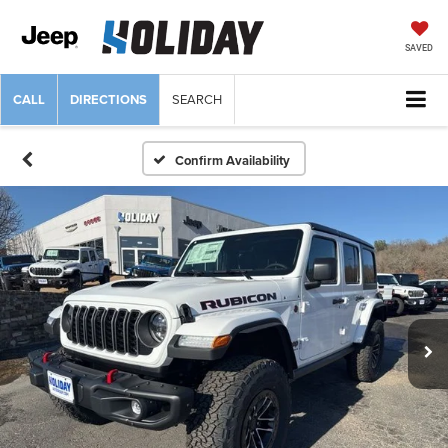
SAVED
CALL
DIRECTIONS
SEARCH
Confirm Availability