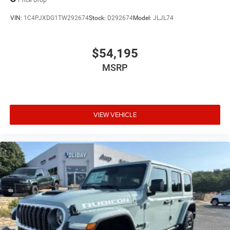
VIN:
1C4PJXDG1TW292674
Stock:
D292674
Model:
JLJL74
$54,195
MSRP
VIEW VEHICLE