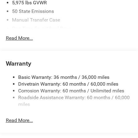
5,975 lbs GVWR
50 State Emissions
Manual Transfer Case
Part-Time Four-Wheel Drive
Driver Selectable Front Locking Differential
Read More...
Driver Selectable Rear Locking Differential
700CCA Maintenance-Free Battery w/Run Down
Protection
Warranty
240 Amp Alternator
Basic Warranty: 36 months / 36,000 miles
Aux Battery
Drivetrain Warranty: 60 months / 60,000 miles
Stop-Start Dual Battery System
Corrosion Warranty: 60 months / Unlimited miles
Towing Equipment -inc: Trailer Sway Control
Roadside Assistance Warranty: 60 months / 60,000
Trailer Wiring Harness
miles
Class II Receiver Hitch
Read More...
5 Skid Plates
1381# Maximum Payload