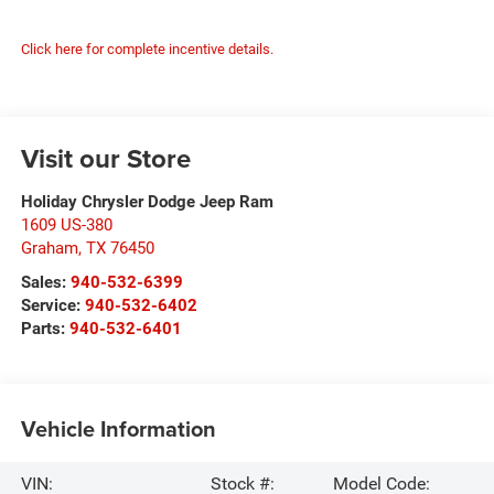
Click here for complete incentive details.
Visit our Store
Holiday Chrysler Dodge Jeep Ram
1609 US-380
Graham
,
TX
76450
Sales:
940-532-6399
Service:
940-532-6402
Parts:
940-532-6401
Vehicle Information
VIN:
Stock #:
Model Code: