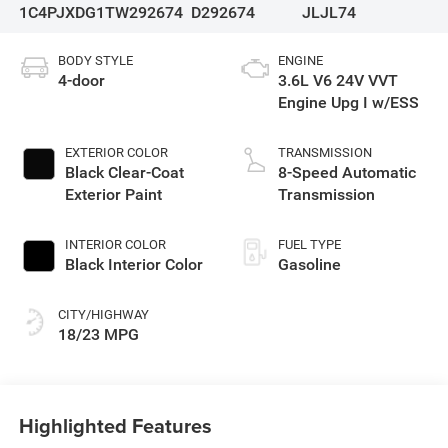
1C4PJXDG1TW292674
D292674
JLJL74
BODY STYLE
ENGINE
4-door
3.6L V6 24V VVT
Engine Upg I w/ESS
EXTERIOR COLOR
TRANSMISSION
Black Clear-Coat
8-Speed Automatic
Exterior Paint
Transmission
INTERIOR COLOR
FUEL TYPE
Black Interior Color
Gasoline
CITY/HIGHWAY
18/23 MPG
Highlighted Features