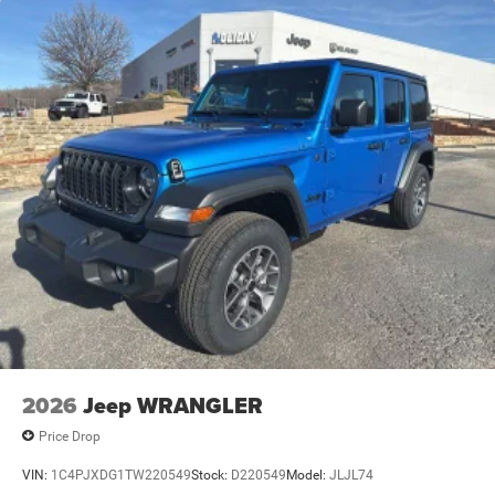
Leading Link Front Suspension w/Coil Springs
Trailing Arm Rear Suspension w/Coil Springs
Front Vented Discs and Hill Hold Control
2026
Jeep WRANGLER
Price Drop
VIN:
1C4PJXDG1TW220549
Stock:
D220549
Model:
JLJL74