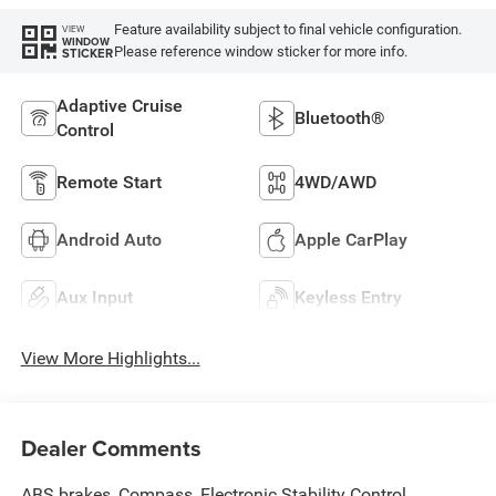
Feature availability subject to final vehicle configuration.
VIEW
WINDOW
Please reference window sticker for more info.
STICKER
Adaptive Cruise
Bluetooth®
Control
Remote Start
4WD/AWD
Android Auto
Apple CarPlay
Aux Input
Keyless Entry
View More Highlights...
Dealer Comments
ABS brakes, Compass, Electronic Stability Control,