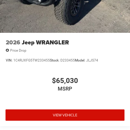
2026
Jeep WRANGLER
Price Drop
VIN:
1C4RJXFG5TW233455
Stock:
D233455
Model:
JLJS74
$65,030
MSRP
VIEW VEHICLE