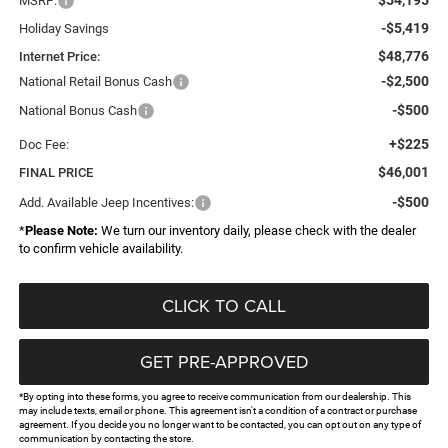
MSRP:
-$5,419
Holiday Savings
$48,776
Internet Price:
-$2,500
National Retail Bonus Cash
-$500
National Bonus Cash
+$225
Doc Fee:
$46,001
FINAL PRICE
-$500
Add. Available Jeep Incentives:
*
Please Note:
We turn our inventory daily, please check with the dealer
to confirm vehicle availability.
CLICK TO CALL
GET PRE-APPROVED
*By opting into these forms, you agree to receive communication from our dealership. This
may include texts, email or phone. This agreement isn't a condition of a contract or purchase
agreement. If you decide you no longer want to be contacted, you can opt out on any type of
communication by contacting the store.