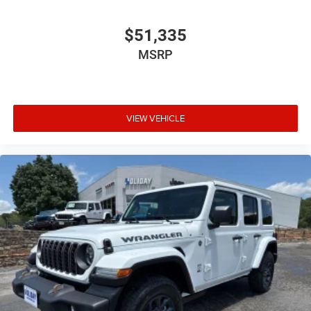
$51,335
MSRP
VIEW VEHICLE