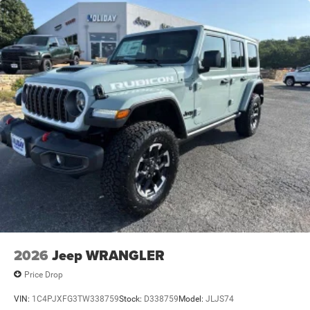
2026
Jeep WRANGLER
Price Drop
VIN:
1C4PJXFG3TW338759
Stock:
D338759
Model:
JLJS74