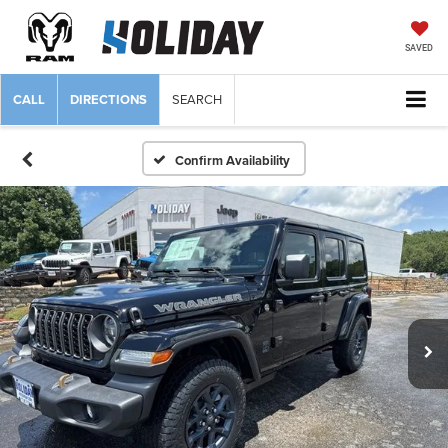
SAVED
CALL
DIRECTIONS
SEARCH
Confirm Availability