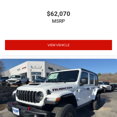
$62,070
MSRP
VIEW VEHICLE