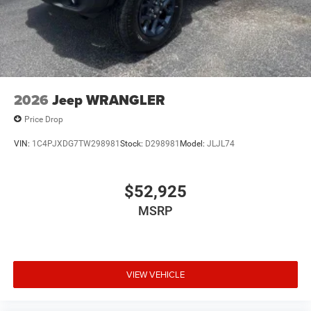
2026
Jeep WRANGLER
Price Drop
VIN:
1C4PJXDG7TW298981
Stock:
D298981
Model:
JLJL74
$52,925
MSRP
VIEW VEHICLE