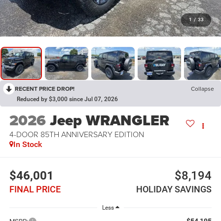
1
/
33
RECENT PRICE DROP!
Collapse
Reduced by $3,000 since Jul 07, 2026
2026
Jeep WRANGLER
4-DOOR 85TH ANNIVERSARY EDITION
In Stock
$46,001
$8,194
FINAL PRICE
HOLIDAY SAVINGS
Less
$54,195