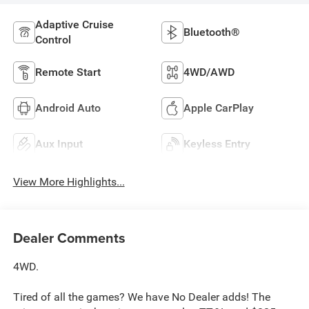
Adaptive Cruise
Bluetooth®
Control
Remote Start
4WD/AWD
Android Auto
Apple CarPlay
Aux Input
Keyless Entry
View More Highlights...
Dealer Comments
4WD.
Tired of all the games? We have No Dealer adds! The