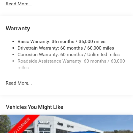
Protection
Read More...
240 Amp Alternator
Auxiliary Battery
Towing Equipment -inc: Trailer Sway Control
Warranty
1240# Maximum Payload
Basic Warranty: 36 months / 36,000 miles
Gas-Pressurized Shock Absorbers
Drivetrain Warranty: 60 months / 60,000 miles
Front And Rear Anti-Roll Bars
Corrosion Warranty: 60 months / Unlimited miles
Electric Power-Assist Steering
Roadside Assistance Warranty: 60 months / 60,000
23 Gal. Fuel Tank
miles
Stainless Steel Exhaust
Read More...
Permanent Locking Hubs
Multi-Link Front Suspension w/Coil Springs
Multi-Link Rear Suspension w/Coil Springs
Vehicles You Might Like
4-Wheel Disc Brakes w/4-Wheel ABS, Front And Rear
Vented Discs, Brake Assist, Hill Hold Control and
Electric Parking Brake