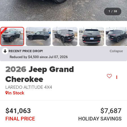
1
/
38
RECENT PRICE DROP!
Collapse
Reduced by $4,500 since Jul 07, 2026
2026
Jeep Grand
Cherokee
LAREDO ALTITUDE 4X4
In Stock
$41,063
$7,687
FINAL PRICE
HOLIDAY SAVINGS