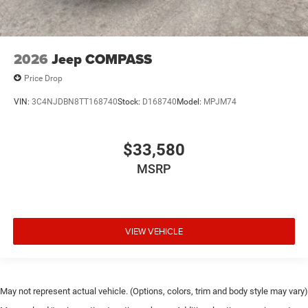
2026
Jeep COMPASS
Price Drop
VIN:
3C4NJDBN8TT168740
Stock:
D168740
Model:
MPJM74
$33,580
MSRP
VIEW VEHICLE
May not represent actual vehicle. (Options, colors, trim and body style may vary)