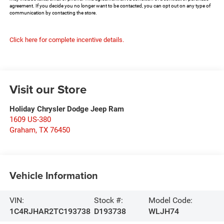
agreement. If you decide you no longer want to be contacted, you can opt out on any type of
communication by contacting the store.
Click here for complete incentive details.
Visit our Store
Holiday Chrysler Dodge Jeep Ram
1609 US-380
Graham
,
TX
76450
Vehicle Information
VIN:
Stock #:
Model Code:
1C4RJHAR2TC193738
D193738
WLJH74