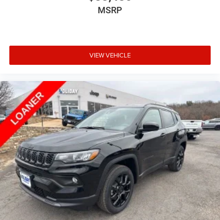
MSRP
VIEW VEHICLE