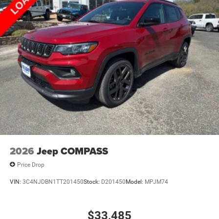
2026
Jeep COMPASS
Price Drop
VIN:
3C4NJDBN1TT201450
Stock:
D201450
Model:
MPJM74
$33,485