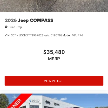
2026
Jeep COMPASS
Price Drop
VIN:
3C4NJDCNXTT196702
Stock:
D196702
Model:
MPJP74
$35,480
MSRP
VIEW VEHICLE