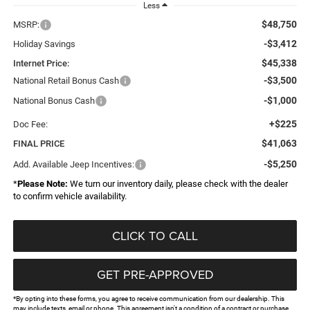
Less
$48,750
MSRP:
-$3,412
Holiday Savings
$45,338
Internet Price:
-$3,500
National Retail Bonus Cash
-$1,000
National Bonus Cash
+$225
Doc Fee:
$41,063
FINAL PRICE
-$5,250
Add. Available Jeep Incentives:
*
Please Note:
We turn our inventory daily, please check with the dealer
to confirm vehicle availability.
CLICK TO CALL
GET PRE-APPROVED
*By opting into these forms, you agree to receive communication from our dealership. This
may include texts, email or phone. This agreement isn't a condition of a contract or purchase