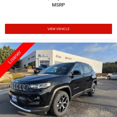
MSRP
VIEW VEHICLE