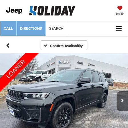
SAVED
CALL
DIRECTIONS
SEARCH
Confirm Availability