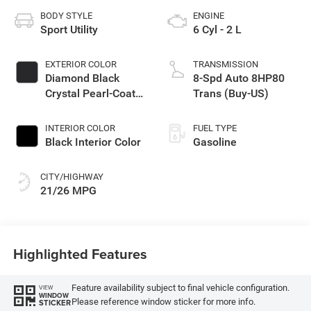
BODY STYLE
ENGINE
Sport Utility
6 Cyl - 2 L
EXTERIOR COLOR
TRANSMISSION
Diamond Black
8-Spd Auto 8HP80
Crystal Pearl-Coat
Trans (Buy-US)
Exterior Paint
INTERIOR COLOR
FUEL TYPE
Black Interior Color
Gasoline
CITY/HIGHWAY
21/26 MPG
Highlighted Features
Feature availability subject to final vehicle configuration.
VIEW
WINDOW
Please reference window sticker for more info.
STICKER