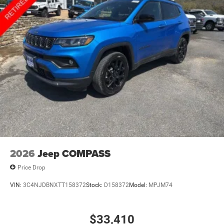
2026
Jeep COMPASS
Price Drop
VIN:
3C4NJDBNXTT158372
Stock:
D158372
Model:
MPJM74
$33,410