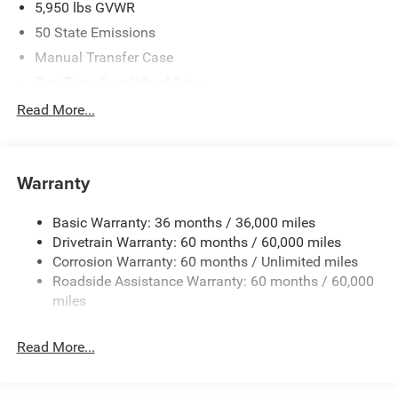
5,950 lbs GVWR
08/31/2026 $750 - 2026 Southwest BC Bonus Cash . Exp.
50 State Emissions
08/31/2026
Manual Transfer Case
Part-Time Four-Wheel Drive
700CCA Maintenance-Free Battery w/Run Down
Read More...
Protection
240 Amp Alternator
Towing Equipment -inc: Trailer Sway Control
Warranty
Trailer Wiring Harness
Basic Warranty: 36 months / 36,000 miles
1025# Maximum Payload
Drivetrain Warranty: 60 months / 60,000 miles
Front And Rear Anti-Roll Bars
Corrosion Warranty: 60 months / Unlimited miles
Electro-Hydraulic Power Assist Steering
Roadside Assistance Warranty: 60 months / 60,000
22 Gal. Fuel Tank
miles
Single Stainless Steel Exhaust
Read More...
Auto Locking Hubs
Leading Link Front Suspension w/Coil Springs