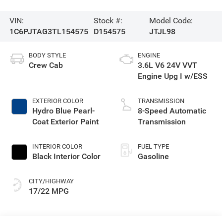
VIN:
Stock #:
Model Code:
1C6PJTAG3TL154575
D154575
JTJL98
BODY STYLE
ENGINE
Crew Cab
3.6L V6 24V VVT
Engine Upg I w/ESS
EXTERIOR COLOR
TRANSMISSION
Hydro Blue Pearl-
8-Speed Automatic
Coat Exterior Paint
Transmission
INTERIOR COLOR
FUEL TYPE
Black Interior Color
Gasoline
CITY/HIGHWAY
17/22 MPG