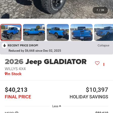
1
/
36
RECENT PRICE DROP!
Collapse
Reduced by $6,668 since Dec 02, 2025
2026
Jeep GLADIATOR
WILLYS 4X4
In Stock
$40,213
$10,397
FINAL PRICE
HOLIDAY SAVINGS
Less
$50,610