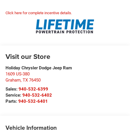
Click here for complete incentive details.
Visit our Store
Holiday Chrysler Dodge Jeep Ram
1609 US-380
Graham
,
TX
76450
Sales:
940-532-6399
Service:
940-532-6402
Parts:
940-532-6401
Vehicle Information