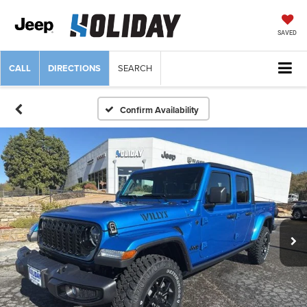
SAVED
CALL
DIRECTIONS
SEARCH
Confirm Availability