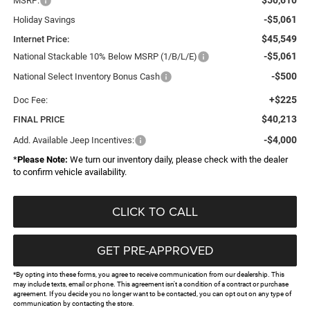
MSRP:
-$5,061
Holiday Savings
$45,549
Internet Price:
-$5,061
National Stackable 10% Below MSRP (1/B/L/E)
-$500
National Select Inventory Bonus Cash
+$225
Doc Fee:
$40,213
FINAL PRICE
-$4,000
Add. Available Jeep Incentives:
*
Please Note:
We turn our inventory daily, please check with the dealer
to confirm vehicle availability.
CLICK TO CALL
GET PRE-APPROVED
*By opting into these forms, you agree to receive communication from our dealership. This
may include texts, email or phone. This agreement isn't a condition of a contract or purchase
agreement. If you decide you no longer want to be contacted, you can opt out on any type of
communication by contacting the store.