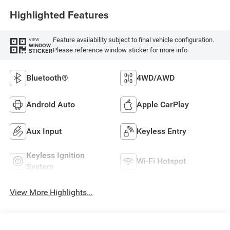
Highlighted Features
Feature availability subject to final vehicle configuration.
VIEW
WINDOW
Please reference window sticker for more info.
STICKER
Bluetooth®
4WD/AWD
Android Auto
Apple CarPlay
Aux Input
Keyless Entry
Keyless Ignition
Wi-Fi Hotspot
System
View More Highlights...