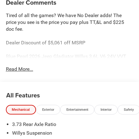
Dealer Comments
Tired of all the games? We have No Dealer adds! The
price you see is the price you pay plus TT,&L and $225
doc fee.
Dealer Discount of $5,061 off MSRP
Blue Pearl 2026 Jeep Gladiator Willys 3.6L V6 24V VVT
4WD
Read More...
This Gladiator is located at Holiday Chrysler Dodge Jeep
Ram. We have delivery available too! Certain rebate and
APR offerings may not be combined. Call dealer for
All Features
details. Due to low inventory and extremely high sales
volume vehicles listed could be in the process of being
Mechanical
Exterior
Entertainment
Interior
Safety
sold. We are happy to find an identical vehicle for you at
no additional charge so please contact us regardless!!
3.73 Rear Axle Ratio
**Price includes: $500 - 2026 National Select Inventory
Bonus Cash. Exp. 01/04/2027 $5061 - 2026 Jeep
Willys Suspension
National Stackable 10% Below MSRP (1/B/L/E) . Exp.