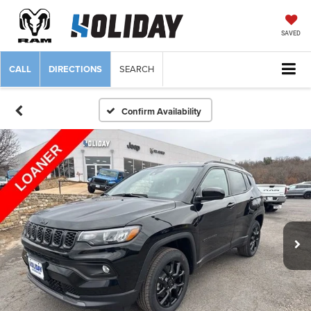
SAVED
CALL
DIRECTIONS
SEARCH
Confirm Availability