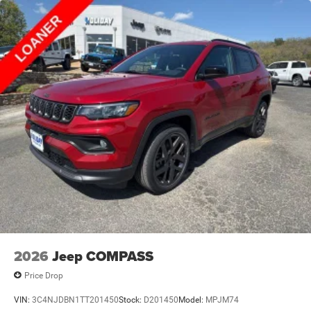
2026
Jeep COMPASS
Price Drop
VIN:
3C4NJDBN1TT201450
Stock:
D201450
Model:
MPJM74