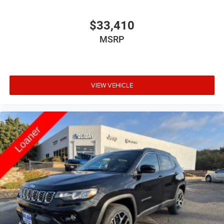
$33,410
MSRP
VIEW VEHICLE