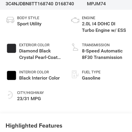
3C4NJDBN8TT168740
D168740
MPJM74
BODY STYLE
ENGINE
Sport Utility
2.0L I4 DOHC DI
Turbo Engine w/ ESS
EXTERIOR COLOR
TRANSMISSION
Diamond Black
8-Speed Automatic
Crystal Pearl-Coat
8F30 Transmission
Exterior Paint
INTERIOR COLOR
FUEL TYPE
Black Interior Color
Gasoline
CITY/HIGHWAY
23/31 MPG
Highlighted Features