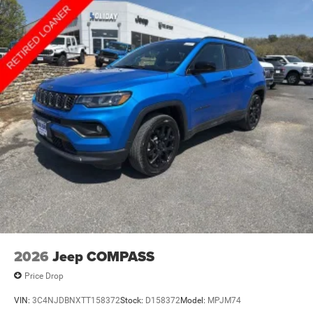
2026
Jeep COMPASS
Price Drop
VIN:
3C4NJDBNXTT158372
Stock:
D158372
Model:
MPJM74