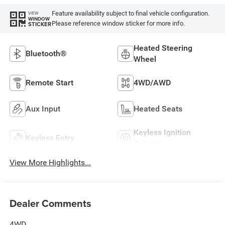
Feature availability subject to final vehicle configuration.
VIEW
WINDOW
Please reference window sticker for more info.
STICKER
Heated Steering
Bluetooth®
Wheel
Remote Start
4WD/AWD
Aux Input
Heated Seats
Keyless Ignition
Keyless Entry
System
View More Highlights...
Dealer Comments
4WD.