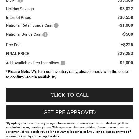
MSRP:
-$3,022
Holiday Savings
$30,558
Internet Price:
-$1,000
National Retail Bonus Cash
-$500
National Bonus Cash
+$225
Doc Fee:
$29,283
FINAL PRICE
-$2,000
Add. Available Jeep Incentives:
*
Please Note:
We turn our inventory daily, please check with the dealer
to confirm vehicle availability.
CLICK TO CALL
GET PRE-APPROVED
*By opting into these forms, you agree to receive communication from our dealership. This
may include texts, email or phone. This agreement isn't a condition of a contract or purchase
agreement. If you decide you no longer want to be contacted, you can opt out on any type of
communication by contacting the store.