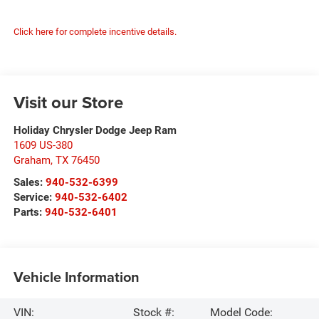
Click here for complete incentive details.
Visit our Store
Holiday Chrysler Dodge Jeep Ram
1609 US-380
Graham
,
TX
76450
Sales:
940-532-6399
Service:
940-532-6402
Parts:
940-532-6401
Vehicle Information
VIN:
Stock #:
Model Code: