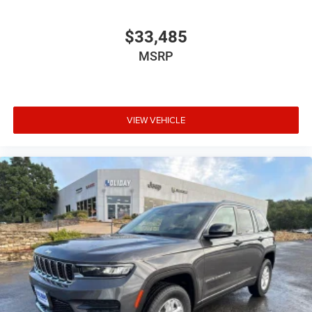
$33,485
MSRP
VIEW VEHICLE