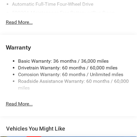
Automatic Full-Time Four-Wheel Drive
500CCA Maintenance-Free Battery w/Run Down
Protection
Read More...
180 Amp Alternator
Towing Equipment -inc: Trailer Sway Control
Gas-Pressurized Shock Absorbers
Warranty
Front And Rear Anti-Roll Bars
Basic Warranty: 36 months / 36,000 miles
Electric Power-Assist Steering
Drivetrain Warranty: 60 months / 60,000 miles
13.5 Gal. Fuel Tank
Corrosion Warranty: 60 months / Unlimited miles
Dual Stainless Steel Exhaust w/Chrome Tailpipe
Roadside Assistance Warranty: 60 months / 60,000
Finisher
miles
Permanent Locking Hubs
Strut Front Suspension w/Coil Springs
Read More...
Multi-Link Rear Suspension w/Coil Springs
4-Wheel Disc Brakes w/4-Wheel ABS, Front Vented
Discs, Brake Assist, Hill Hold Control and Electric
Vehicles You Might Like
Parking Brake