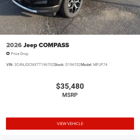
2026
Jeep COMPASS
Price Drop
VIN:
3C4NJDCNXTT196702
Stock:
D196702
Model:
MPJP74
$35,480
MSRP
VIEW VEHICLE