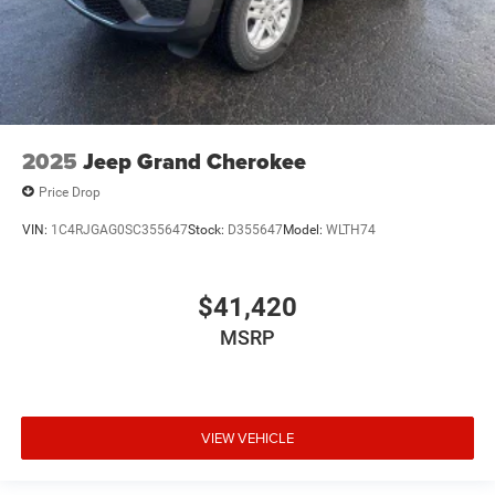
2025
Jeep Grand Cherokee
Price Drop
VIN:
1C4RJGAG0SC355647
Stock:
D355647
Model:
WLTH74
$41,420
MSRP
VIEW VEHICLE