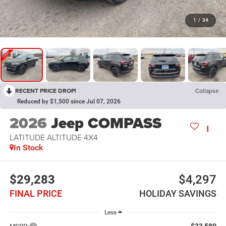
1
/
34
RECENT PRICE DROP!
Collapse
Reduced by $1,500 since Jul 07, 2026
2026
Jeep COMPASS
LATITUDE ALTITUDE 4X4
In Stock
$29,283
$4,297
FINAL PRICE
HOLIDAY SAVINGS
Less
$33,580