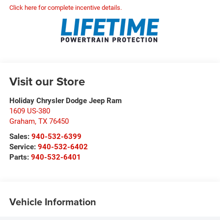
Click here for complete incentive details.
Visit our Store
Holiday Chrysler Dodge Jeep Ram
1609 US-380
Graham
,
TX
76450
Sales:
940-532-6399
Service:
940-532-6402
Parts:
940-532-6401
Vehicle Information