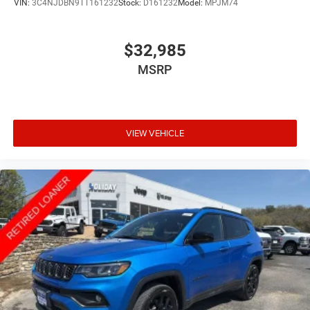
VIN:
3C4NJDBN9TT161232
Stock:
D161232
Model:
MPJM74
$32,985
MSRP
VIEW VEHICLE