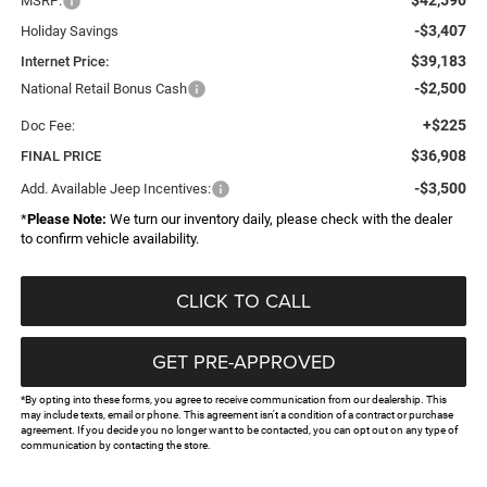
MSRP:
-$3,407
Holiday Savings
$39,183
Internet Price:
-$2,500
National Retail Bonus Cash
+$225
Doc Fee:
$36,908
FINAL PRICE
-$3,500
Add. Available Jeep Incentives:
*
Please Note:
We turn our inventory daily, please check with the dealer
to confirm vehicle availability.
CLICK TO CALL
GET PRE-APPROVED
*By opting into these forms, you agree to receive communication from our dealership. This
may include texts, email or phone. This agreement isn't a condition of a contract or purchase
agreement. If you decide you no longer want to be contacted, you can opt out on any type of
communication by contacting the store.