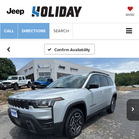
SAVED
CALL
DIRECTIONS
SEARCH
Confirm Availability