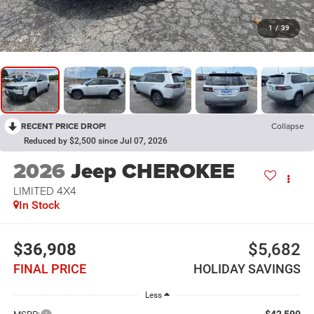
1
/
39
RECENT PRICE DROP!
Collapse
Reduced by $2,500 since Jul 07, 2026
2026
Jeep CHEROKEE
LIMITED 4X4
In Stock
$36,908
$5,682
FINAL PRICE
HOLIDAY SAVINGS
Less
$42,590