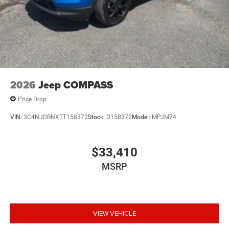
2026
Jeep COMPASS
Price Drop
VIN:
3C4NJDBNXTT158372
Stock:
D158372
Model:
MPJM74
$33,410
MSRP
VIEW VEHICLE