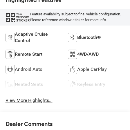
Feature availability subject to final vehicle configuration.
VIEW
WINDOW
Please reference window sticker for more info.
STICKER
Adaptive Cruise
Bluetooth®
Control
Remote Start
4WD/AWD
Android Auto
Apple CarPlay
Heated Seats
Keyless Entry
View More Highlights...
Dealer Comments