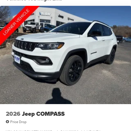
Hill Hold Control and Electric Parking Brake
Nickel Manganese Cobalt (nmc) Traction Battery 1.08
kWh Capacity
2026
Jeep COMPASS
Price Drop