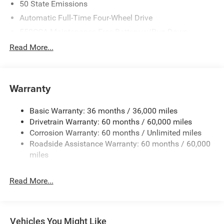
50 State Emissions
Automatic Full-Time Four-Wheel Drive
550CCA Maintenance-Free Battery w/Run Down
Protection
Read More...
Hybrid Starter Generator
Towing Equipment -inc: Trailer Sway Control
850# Maximum Payload
Warranty
Gas-Pressurized Shock Absorbers
Basic Warranty: 36 months / 36,000 miles
Front And Rear Anti-Roll Bars
Drivetrain Warranty: 60 months / 60,000 miles
Electric Power-Assist Speed-Sensing Steering
Corrosion Warranty: 60 months / Unlimited miles
13.7 Gal. Fuel Tank
Roadside Assistance Warranty: 60 months / 60,000
Single Stainless Steel Exhaust
miles
Permanent Locking Hubs
Read More...
Strut Front Suspension w/Coil Springs
Multi-Link Rear Suspension w/Coil Springs
Regenerative 4-Wheel Disc Brakes w/4-Wheel ABS,
Front Vented Discs, Brake Assist, Hill Descent Control,
Vehicles You Might Like