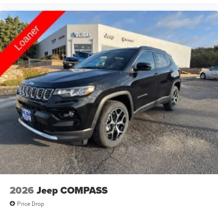
2026
Jeep COMPASS
Price Drop