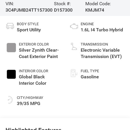
VIN:
Stock #:
Model Code:
3C4PJMB24TT157300
D157300
KMJM74
BODY STYLE
ENGINE
Sport Utility
1.6L I4 Turbo Hybrid
EXTERIOR COLOR
TRANSMISSION
Silver Zynith Clear-
Electronic Variable
Coat Exterior Paint
Transmission (EVT)
INTERIOR COLOR
FUEL TYPE
Global Black
Gasoline
Interior Color
CITY/HIGHWAY
39/35 MPG
Highlighted Features