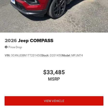
2026
Jeep COMPASS
Price Drop
VIN:
3C4NJDBN1TT201450
Stock:
D201450
Model:
MPJM74
$33,485
MSRP
VIEW VEHICLE