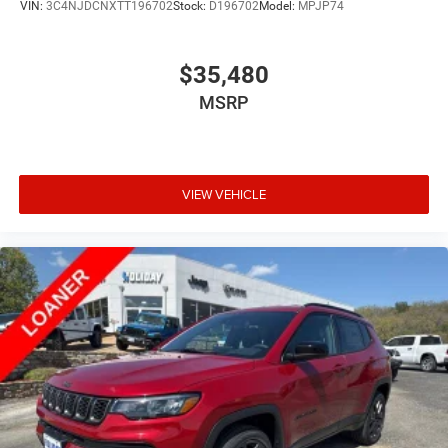
VIN:
3C4NJDCNXTT196702
Stock:
D196702
Model:
MPJP74
$35,480
MSRP
VIEW VEHICLE