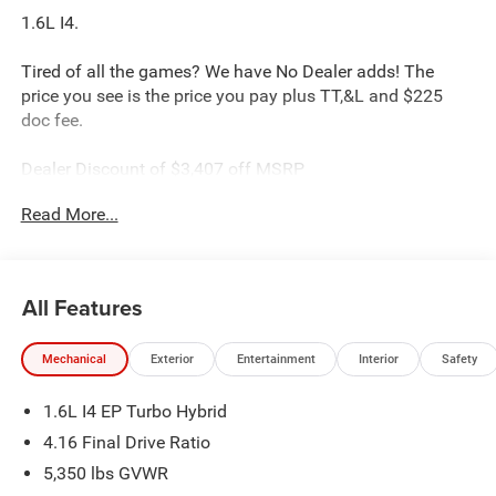
1.6L I4.
Tired of all the games? We have No Dealer adds! The
price you see is the price you pay plus TT,&L and $225
doc fee.
Dealer Discount of $3,407 off MSRP
Read More...
Silver 2026 Jeep Cherokee Limited 1.6L I4 4WD
This Cherokee is located at Holiday Chrysler Dodge Jeep
Ram. We have delivery available too! Certain rebate and
All Features
APR offerings may not be combined. Call dealer for
details. Due to low inventory and extremely high sales
Mechanical
Exterior
Entertainment
Interior
Safety
volume vehicles listed could be in the process of being
sold. We are happy to find an identical vehicle for you at
1.6L I4 EP Turbo Hybrid
no additional charge so please contact us regardless!!
**Price includes: $2500 - 2026 National Retail Bonus Cash
4.16 Final Drive Ratio
. Exp. 08/31/2026
5,350 lbs GVWR