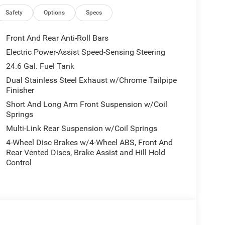
Safety
Options
Specs
Front And Rear Anti-Roll Bars
Electric Power-Assist Speed-Sensing Steering
24.6 Gal. Fuel Tank
Dual Stainless Steel Exhaust w/Chrome Tailpipe
Finisher
Short And Long Arm Front Suspension w/Coil
Springs
Multi-Link Rear Suspension w/Coil Springs
4-Wheel Disc Brakes w/4-Wheel ABS, Front And
Rear Vented Discs, Brake Assist and Hill Hold
Control