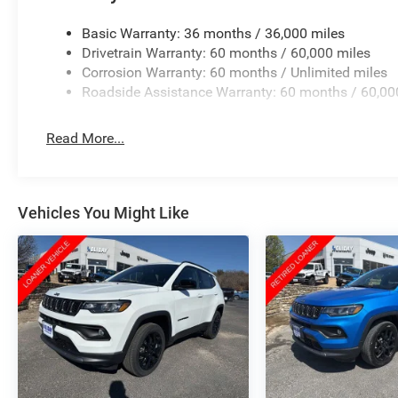
Basic Warranty: 36 months / 36,000 miles
Drivetrain Warranty: 60 months / 60,000 miles
Corrosion Warranty: 60 months / Unlimited miles
Roadside Assistance Warranty: 60 months / 60,00
Read More...
Vehicles You Might Like