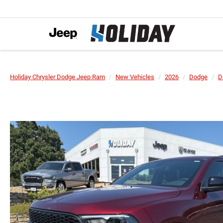
Holiday Chrysler Dodge Jeep Ram
New Vehicles
2026
Dodge
D