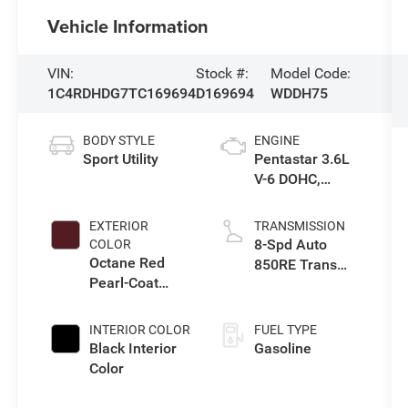
Vehicle Information
VIN:
Stock #:
Model Code:
1C4RDHDG7TC169694
D169694
WDDH75
BODY STYLE
ENGINE
Sport Utility
Pentastar 3.6L
V-6 DOHC,
variable valve
control, regular
EXTERIOR
TRANSMISSION
unleaded,
8-Spd Auto
COLOR
engine with
Octane Red
850RE Trans
295HP
Pearl-Coat
(Make)
Exterior Paint
INTERIOR COLOR
FUEL TYPE
Black Interior
Gasoline
Color