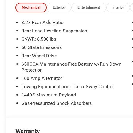
Mechanical
Exterior
Entertainment
Interior
3.27 Rear Axle Ratio
Rear Load Leveling Suspension
GVWR: 6,500 lbs
50 State Emissions
Rear-Wheel Drive
650CCA Maintenance-Free Battery w/Run Down
Protection
160 Amp Alternator
Towing Equipment -inc: Trailer Sway Control
1440# Maximum Payload
Gas-Pressurized Shock Absorbers
Warranty