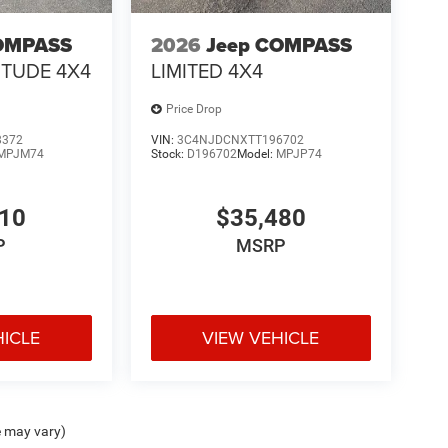
OMPASS
2026
Jeep COMPASS
ITUDE 4X4
LIMITED 4X4
Price Drop
8372
VIN:
3C4NJDCNXTT196702
MPJM74
Stock:
D196702
Model:
MPJP74
410
$35,480
P
MSRP
HICLE
VIEW VEHICLE
e may vary)