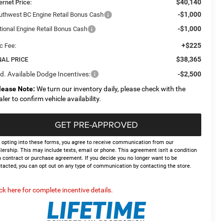
$40,140
ernet Price:
-$1,000
uthwest BC Engine Retail Bonus Cash
-$1,000
tional Engine Retail Bonus Cash
+$225
c Fee:
$38,365
NAL PRICE
d. Available Dodge Incentives:
-$2,500
lease Note:
We turn our inventory daily, please check with the
aler to confirm vehicle availability.
GET PRE-APPROVED
 opting into these forms, you agree to receive communication from our
lership. This may include texts, email or phone. This agreement isn't a condition
a contract or purchase agreement. If you decide you no longer want to be
tacted, you can opt out on any type of communication by contacting the store.
ick here for complete incentive details.