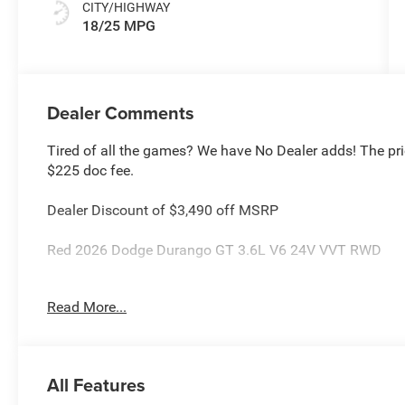
CITY/HIGHWAY
18/25 MPG
Dealer Comments
Tired of all the games? We have No Dealer adds! The pri
$225 doc fee.
Dealer Discount of $3,490 off MSRP
Red 2026 Dodge Durango GT 3.6L V6 24V VVT RWD
This Durango is located at Holiday Chrysler Dodge Jeep 
Read More...
rebate and APR offerings may not be combined. Call deal
high sales volume vehicles listed could be in the process
vehicle for you at no additional charge so please contact
National Engine Retail Bonus Cash . Exp. 08/31/2026 $
All Features
Cash . Exp. 08/31/2026