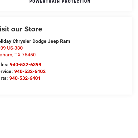
isit our Store
liday Chrysler Dodge Jeep Ram
09 US-380
raham
,
TX
76450
les:
940-532-6399
rvice:
940-532-6402
rts:
940-532-6401