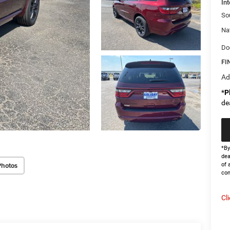
Int
So
Na
Do
FI
Ad
*
P
de
*By
dea
Photos
of 
con
Cl