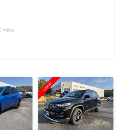
0 miles