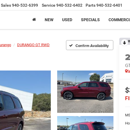
Sales
940-532-6399
Service
940-532-6402
Parts
940-532-6401
NEW
USED
SPECIALS
COMMERCI
R
urango
DURANGO GT RWD
Confirm Availability
G
I
$
F
MS
Ho