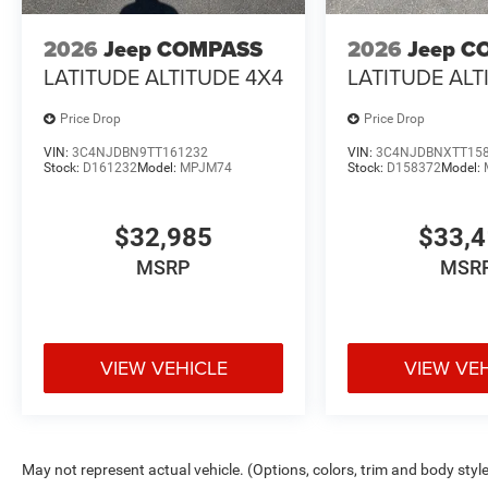
2026
Jeep COMPASS
2026
Jeep C
LATITUDE ALTITUDE 4X4
LATITUDE ALT
Price Drop
Price Drop
VIN:
3C4NJDBN9TT161232
VIN:
3C4NJDBNXTT15
Stock:
D161232
Model:
MPJM74
Stock:
D158372
Model:
$32,985
$33,
MSRP
MSR
VIEW VEHICLE
VIEW VE
May not represent actual vehicle. (Options, colors, trim and body styl