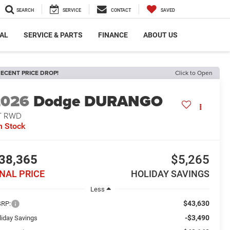
SEARCH
SERVICE
CONTACT
SAVED
AL
SERVICE & PARTS
FINANCE
ABOUT US
ECENT PRICE DROP!
Click to Open
2026
Dodge DURANGO
T RWD
n Stock
38,365
$5,265
INAL PRICE
HOLIDAY SAVINGS
Less
$43,630
RP:
-$3,490
liday Savings