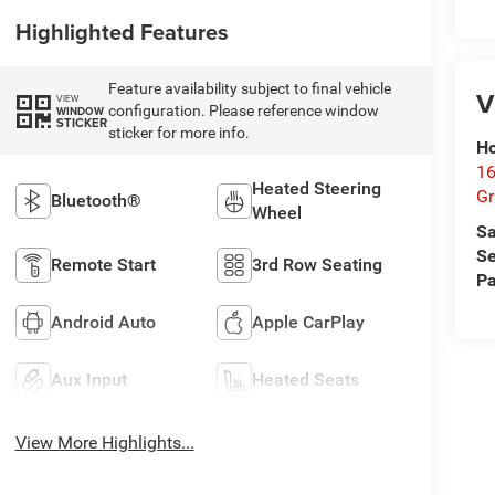
Highlighted Features
Feature availability subject to final vehicle
V
VIEW
configuration. Please reference window
WINDOW
STICKER
sticker for more info.
Ho
16
Heated Steering
G
Bluetooth®
Wheel
Sa
Se
Remote Start
3rd Row Seating
Pa
Android Auto
Apple CarPlay
Aux Input
Heated Seats
View More Highlights...