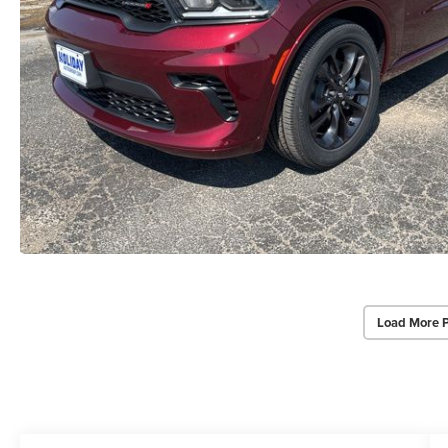
Load More 