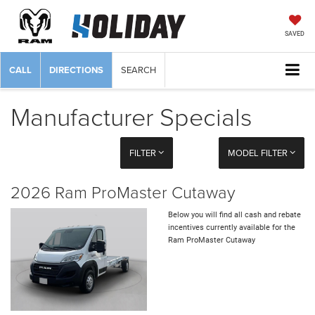
SAVED
CALL
DIRECTIONS
SEARCH
Manufacturer Specials
FILTER
MODEL FILTER
2026 Ram ProMaster Cutaway
Below you will find all cash and rebate
incentives currently available for the
Ram ProMaster Cutaway