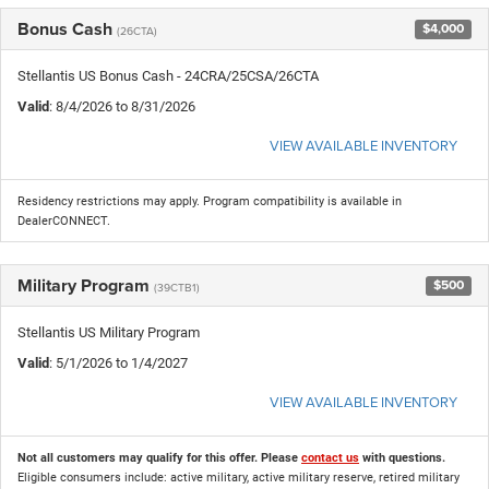
Bonus Cash
$4,000
(26CTA)
Stellantis US Bonus Cash - 24CRA/25CSA/26CTA
Valid
: 8/4/2026 to 8/31/2026
VIEW AVAILABLE INVENTORY
Residency restrictions may apply. Program compatibility is available in
DealerCONNECT.
Military Program
$500
(39CTB1)
Stellantis US Military Program
Valid
: 5/1/2026 to 1/4/2027
VIEW AVAILABLE INVENTORY
Not all customers may qualify for this offer. Please
contact us
with questions.
Eligible consumers include: active military, active military reserve, retired military