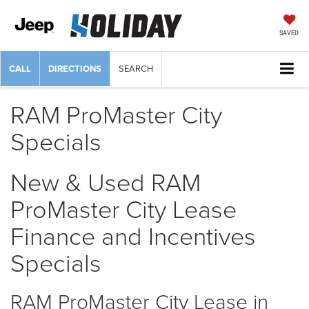
SAVED
CALL
DIRECTIONS
SEARCH
RAM ProMaster City
Specials
New & Used RAM
ProMaster City Lease
Finance and Incentives
Specials
RAM ProMaster City Lease in