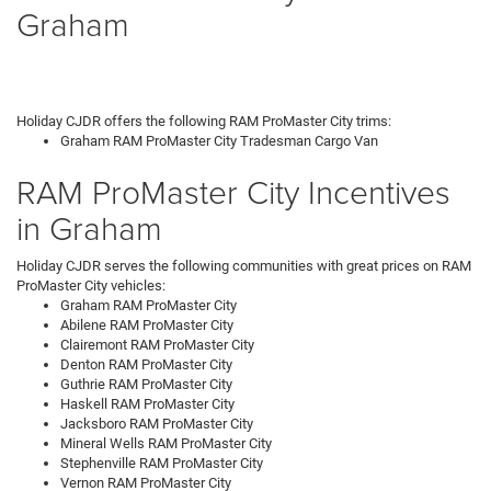
Graham
Holiday CJDR offers the following RAM ProMaster City trims:
Graham RAM ProMaster City Tradesman Cargo Van
RAM ProMaster City Incentives
in Graham
Holiday CJDR serves the following communities with great prices on RAM
ProMaster City vehicles:
Graham RAM ProMaster City
Abilene RAM ProMaster City
Clairemont RAM ProMaster City
Denton RAM ProMaster City
Guthrie RAM ProMaster City
Haskell RAM ProMaster City
Jacksboro RAM ProMaster City
Mineral Wells RAM ProMaster City
Stephenville RAM ProMaster City
Vernon RAM ProMaster City