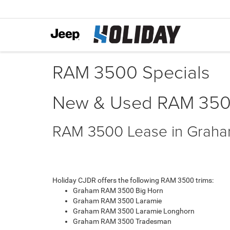
RAM 3500 Specials
New & Used RAM 3500 
RAM 3500 Lease in Grah
Holiday CJDR offers the following RAM 3500 trims:
Graham RAM 3500 Big Horn
Graham RAM 3500 Laramie
Graham RAM 3500 Laramie Longhorn
Graham RAM 3500 Tradesman