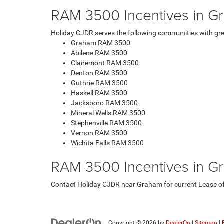
RAM 3500 Incentives in G
Holiday CJDR serves the following communities with gre
Graham RAM 3500
Abilene RAM 3500
Clairemont RAM 3500
Denton RAM 3500
Guthrie RAM 3500
Haskell RAM 3500
Jacksboro RAM 3500
Mineral Wells RAM 3500
Stephenville RAM 3500
Vernon RAM 3500
Wichita Falls RAM 3500
RAM 3500 Incentives in G
Contact Holiday CJDR near Graham for current Lease offe
Copyright © 2026
by
DealerOn
|
Sitemap
|