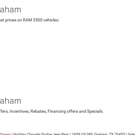
raham
at prices on RAM 3500 vehicles:
raham
rs, Incentives, Rebates, Financing offers and Specials.
Privacy
| Holiday Chrysler Dodge Jeep Ram
|
1609 US-380,
Graham,
TX
76450
| Sale