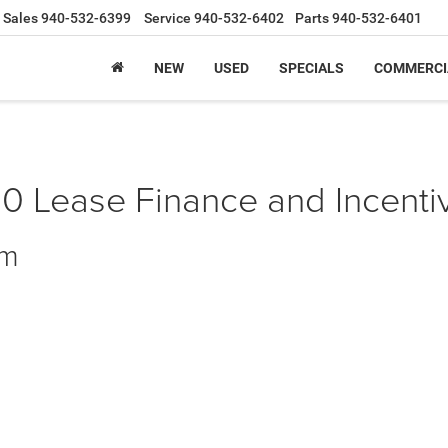
Sales
940-532-6399
Service
940-532-6402
Parts
940-532-6401
NEW
USED
SPECIALS
COMMERCI
Lease Finance and Incentiv
am