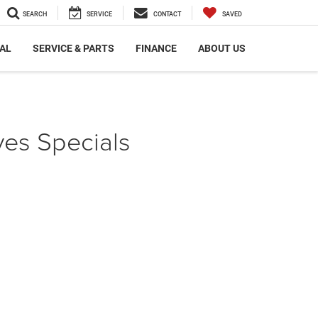
SEARCH
SERVICE
CONTACT
SAVED
AL
SERVICE & PARTS
FINANCE
ABOUT US
es Specials