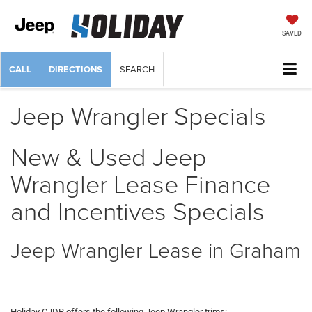
SAVED
CALL
DIRECTIONS
SEARCH
Jeep Wrangler Specials
New & Used Jeep
Wrangler Lease Finance
and Incentives Specials
Jeep Wrangler Lease in Graham
Holiday CJDR offers the following Jeep Wrangler trims: