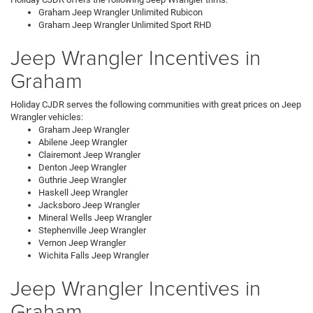
Graham Jeep Wrangler Unlimited Rubicon
Graham Jeep Wrangler Unlimited Sport RHD
Jeep Wrangler Incentives in
Graham
Holiday CJDR serves the following communities with great prices on Jeep
Wrangler vehicles:
Graham Jeep Wrangler
Abilene Jeep Wrangler
Clairemont Jeep Wrangler
Denton Jeep Wrangler
Guthrie Jeep Wrangler
Haskell Jeep Wrangler
Jacksboro Jeep Wrangler
Mineral Wells Jeep Wrangler
Stephenville Jeep Wrangler
Vernon Jeep Wrangler
Wichita Falls Jeep Wrangler
Jeep Wrangler Incentives in
Graham