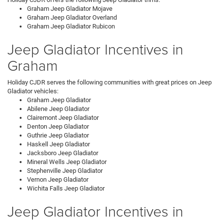
Graham Jeep Gladiator Mojave
Graham Jeep Gladiator Overland
Graham Jeep Gladiator Rubicon
Jeep Gladiator Incentives in
Graham
Holiday CJDR serves the following communities with great prices on Jeep
Gladiator vehicles:
Graham Jeep Gladiator
Abilene Jeep Gladiator
Clairemont Jeep Gladiator
Denton Jeep Gladiator
Guthrie Jeep Gladiator
Haskell Jeep Gladiator
Jacksboro Jeep Gladiator
Mineral Wells Jeep Gladiator
Stephenville Jeep Gladiator
Vernon Jeep Gladiator
Wichita Falls Jeep Gladiator
Jeep Gladiator Incentives in