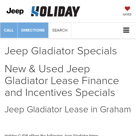
SAVED
CALL
DIRECTIONS
SEARCH
Jeep Gladiator Specials
New & Used Jeep
Gladiator Lease Finance
and Incentives Specials
Jeep Gladiator Lease in Graham
Holiday CJDR offers the following Jeep Gladiator trims: