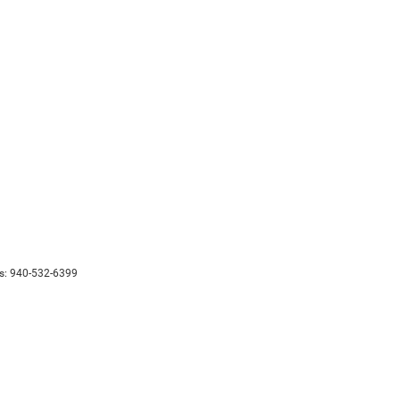
s:
940-532-6399