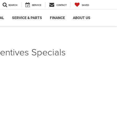
SEARCH
SERVICE
CONTACT
SAVED
AL
SERVICE & PARTS
FINANCE
ABOUT US
ntives Specials