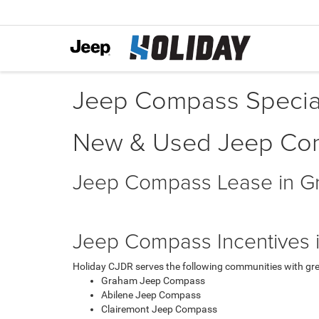
Jeep Compass Specia
New & Used Jeep Comp
Jeep Compass Lease in 
Jeep Compass Incentives 
Holiday CJDR serves the following communities with gre
Graham Jeep Compass
Abilene Jeep Compass
Clairemont Jeep Compass