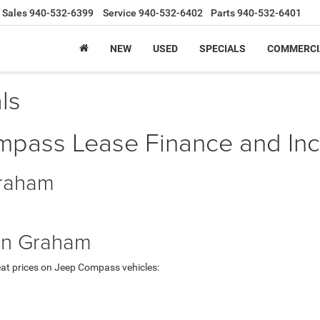
Sales
940-532-6399
Service
940-532-6402
Parts
940-532-6401
NEW
USED
SPECIALS
COMMERCI
ls
ass Lease Finance and Ince
Graham
in Graham
at prices on Jeep Compass vehicles: