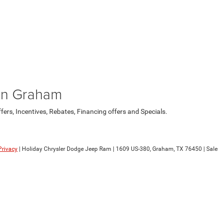
in Graham
rs, Incentives, Rebates, Financing offers and Specials.
Privacy
| Holiday Chrysler Dodge Jeep Ram
|
1609 US-380,
Graham,
TX
76450
| Sale