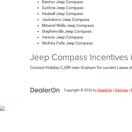
Denton Jeep Compass
Guthrie Jeep Compass
Haskell Jeep Compass
Jacksboro Jeep Compass
Mineral Wells Jeep Compass
Stephenville Jeep Compass
Vernon Jeep Compass
Wichita Falls Jeep Compass
Jeep Compass Incentives 
Contact Holiday CJDR near Graham for current Lease offe
Copyright © 2026
by
DealerOn
|
Sitemap
|