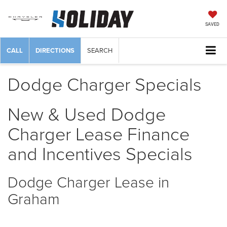
SAVED
CALL
DIRECTIONS
SEARCH
Dodge Charger Specials
New & Used Dodge
Charger Lease Finance
and Incentives Specials
Dodge Charger Lease in
Graham