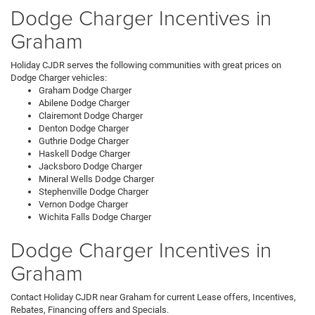
Dodge Charger Incentives in
Graham
Holiday CJDR serves the following communities with great prices on
Dodge Charger vehicles:
Graham Dodge Charger
Abilene Dodge Charger
Clairemont Dodge Charger
Denton Dodge Charger
Guthrie Dodge Charger
Haskell Dodge Charger
Jacksboro Dodge Charger
Mineral Wells Dodge Charger
Stephenville Dodge Charger
Vernon Dodge Charger
Wichita Falls Dodge Charger
Dodge Charger Incentives in
Graham
Contact Holiday CJDR near Graham for current Lease offers, Incentives,
Rebates, Financing offers and Specials.