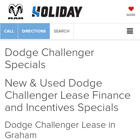
SAVED
CALL
DIRECTIONS
SEARCH
Dodge Challenger
Specials
New & Used Dodge
Challenger Lease Finance
and Incentives Specials
Dodge Challenger Lease in
Graham