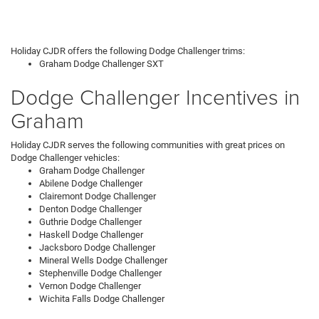
Holiday CJDR offers the following Dodge Challenger trims:
Graham Dodge Challenger SXT
Dodge Challenger Incentives in
Graham
Holiday CJDR serves the following communities with great prices on
Dodge Challenger vehicles:
Graham Dodge Challenger
Abilene Dodge Challenger
Clairemont Dodge Challenger
Denton Dodge Challenger
Guthrie Dodge Challenger
Haskell Dodge Challenger
Jacksboro Dodge Challenger
Mineral Wells Dodge Challenger
Stephenville Dodge Challenger
Vernon Dodge Challenger
Wichita Falls Dodge Challenger