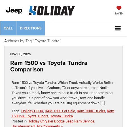
SAVED
CALL
DIRECTIONS
Archives by Tag ' Toyota Tundra '
Nov 30, 2025
Ram 1500 vs Toyota Tundra
Comparison
Ram 1500 vs Toyota Tundra: Which Truck Actually Works Better
in Texas? If you live in Graham, TX or anywhere across North
Texas you already know one thing: a truck is not just something
you drive. It is part of how you work, travel, tow, and handle
everyday life. Whether you are hauling equipment down […]
Tags:
Holiday CDJR
,
RAM 1500 For Sale
,
Ram 1500 Trucks
,
Ram
1500 vs. Toyota Tundra
,
Toyota Tundra
Posted in
Holiday Chrysler Dodge Jeep Ram Service
,
Uncategorized
|
No Comments »