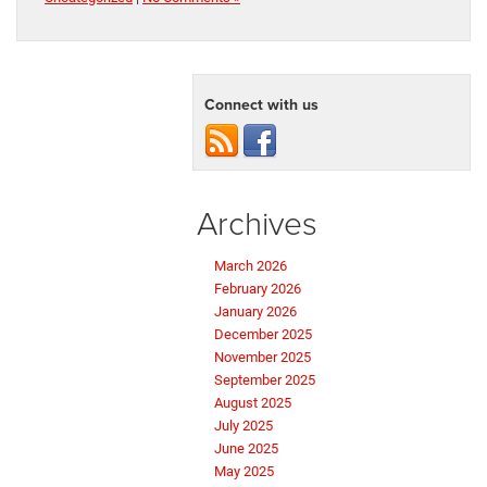
Connect with us
Archives
March 2026
February 2026
January 2026
December 2025
November 2025
September 2025
August 2025
July 2025
June 2025
May 2025