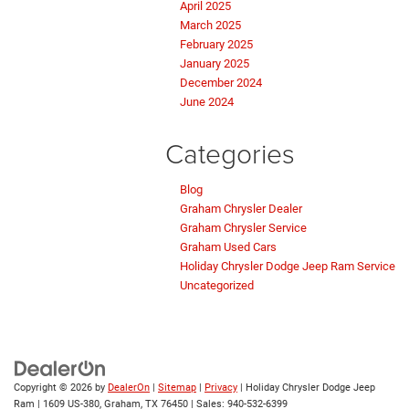
April 2025
March 2025
February 2025
January 2025
December 2024
June 2024
Categories
Blog
Graham Chrysler Dealer
Graham Chrysler Service
Graham Used Cars
Holiday Chrysler Dodge Jeep Ram Service
Uncategorized
Copyright © 2026
by
DealerOn
|
Sitemap
|
Privacy
| Holiday Chrysler Dodge Jeep
Ram
|
1609 US-380,
Graham,
TX
76450
| Sales:
940-532-6399