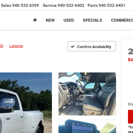
Sales
940-532-6399
Service
940-532-6402
Parts
940-532-6401
NEW
USED
SPECIALS
COMMERCI
00
Laramie
Confirm Availability
A
Do
*By
dea