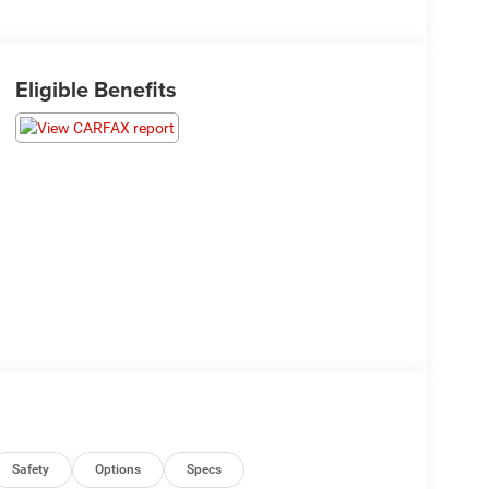
Eligible Benefits
Safety
Options
Specs