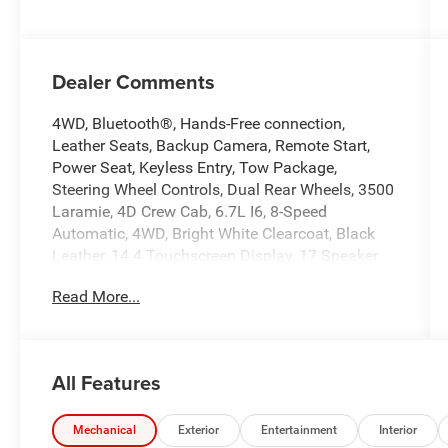
Dealer Comments
4WD, Bluetooth®, Hands-Free connection,
Leather Seats, Backup Camera, Remote Start,
Power Seat, Keyless Entry, Tow Package,
Steering Wheel Controls, Dual Rear Wheels, 3500
Laramie, 4D Crew Cab, 6.7L I6, 8-Speed
Automatic, 4WD, Bright White Clearcoat, Black
Leather, 14.4 Touchscreen Display, 17 Speaker
Harman/Kardon Premium Sound, 2nd Row in
Read More...
Floor Storage Bins, 4 Way Front Headrests, 4G
LTE Wi-Fi Hot Spot, 5th Wheel/Gooseneck
Towing Prep Group, Alexa Built-in, Alloy wheels,
Apple CarPlay, Auto Adjust in Reverse Exterior
All Features
Mirrors, Auto Dimming Exterior Passenger Mirror,
Auto High Beam Headlamp Control, Auto Level
Rear Air Suspension, Auto Power-Folding Mirrors,
Mechanical
Exterior
Entertainment
Interior