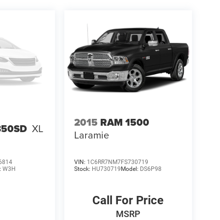
2015
RAM 1500
-350SD
XL
Laramie
6814
VIN:
1C6RR7NM7FS730719
:
W3H
Stock:
HU730719
Model:
DS6P98
Call For Price
MSRP