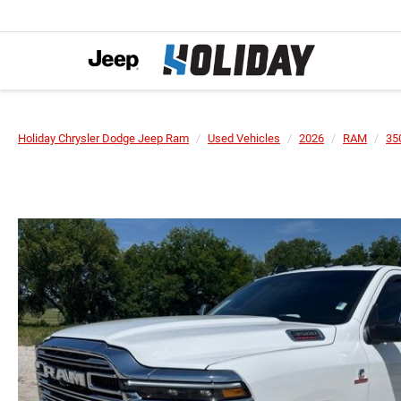
Holiday Chrysler Dodge Jeep Ram
Used Vehicles
2026
RAM
35