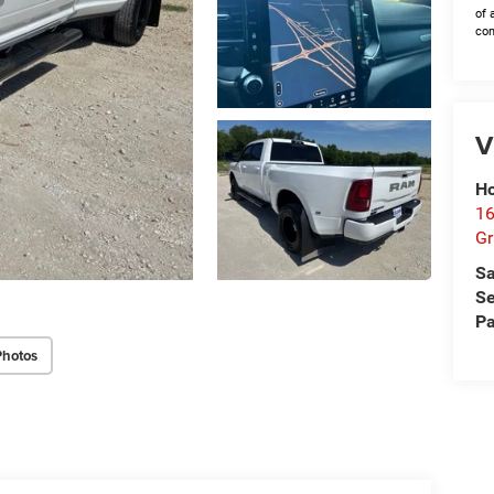
of 
con
V
Ho
16
G
Sa
Se
Pa
Photos