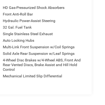
HD Gas-Pressurized Shock Absorbers
Front Anti-Roll Bar
Hydraulic Power-Assist Steering
32 Gal. Fuel Tank
Single Stainless Steel Exhaust
Auto Locking Hubs
Multi-Link Front Suspension w/Coil Springs
Solid Axle Rear Suspension w/Leaf Springs
4-Wheel Disc Brakes w/4-Wheel ABS, Front And
Rear Vented Discs, Brake Assist and Hill Hold
Control
Mechanical Limited Slip Differential