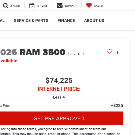
SEARCH
SERVICE
CONTACT
SAVED
AL
SERVICE & PARTS
FINANCE
ABOUT US
2026
RAM 3500
Laramie
vailable
$74,225
INTERNET PRICE:
Less
+$225
c Fee:
GET PRE-APPROVED
 opting into these forms, you agree to receive communication from our
lership. This may include texts, email or phone. This agreement isn't a condition