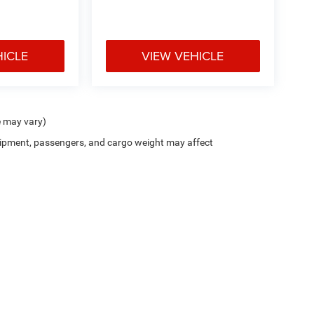
HICLE
VIEW VEHICLE
e may vary)
ipment, passengers, and cargo weight may affect
Privacy
| Holiday Chrysler Dodge Jeep Ram
|
1609 US-380,
Graham,
TX
76450
| Sale