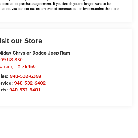
a contract or purchase agreement. If you decide you no longer want to be
tacted, you can opt out on any type of communication by contacting the store.
isit our Store
liday Chrysler Dodge Jeep Ram
09 US-380
raham
,
TX
76450
les:
940-532-6399
rvice:
940-532-6402
rts:
940-532-6401