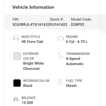
Vehicle Information
VIN:
Stock #:
Model Code:
3C63RRJL4TG161622
FU161622
D28P92
BODY STYLE
ENGINE
4D Crew Cab
6 Cyl - 6.70 L
EXTERIOR
TRANSMISSION
8-Speed
COLOR
Bright White
Automatic
Clearcoat
INTERIOR COLOR
FUEL TYPE
Black
Diesel
MILEAGE
15,500