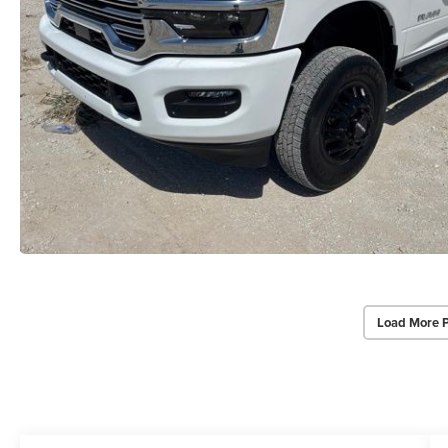
Load More 