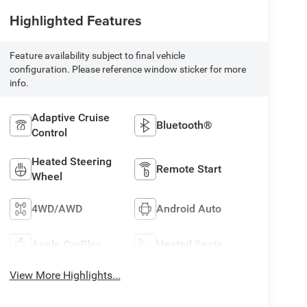
Highlighted Features
Feature availability subject to final vehicle
configuration. Please reference window sticker for more
info.
Adaptive Cruise
Bluetooth®
Control
Heated Steering
Remote Start
Wheel
4WD/AWD
Android Auto
Apple CarPlay
Heated Seats
View More Highlights...