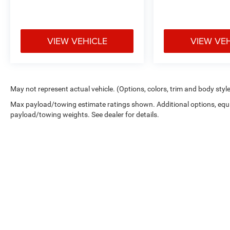
VIEW VEHICLE
VIEW VE
May not represent actual vehicle. (Options, colors, trim and body styl
Max payload/towing estimate ratings shown. Additional options, equ
payload/towing weights. See dealer for details.
Copyright © 2026
by
DealerOn
|
Sitemap
|