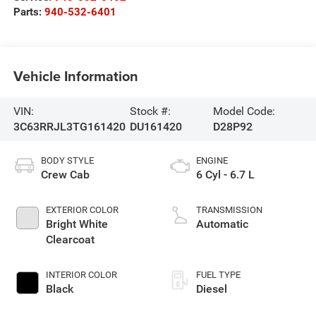
Parts:
940-532-6401
Vehicle Information
VIN:
Stock #:
Model Code:
3C63RRJL3TG161420
DU161420
D28P92
BODY STYLE
ENGINE
Crew Cab
6 Cyl - 6.7 L
EXTERIOR COLOR
TRANSMISSION
Bright White
Automatic
Clearcoat
INTERIOR COLOR
FUEL TYPE
Black
Diesel