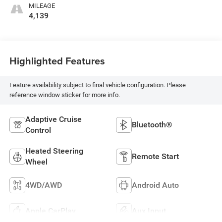
MILEAGE
4,139
Highlighted Features
Feature availability subject to final vehicle configuration. Please
reference window sticker for more info.
Adaptive Cruise
Bluetooth®
Control
Heated Steering
Remote Start
Wheel
4WD/AWD
Android Auto
Apple CarPlay
Aux Input