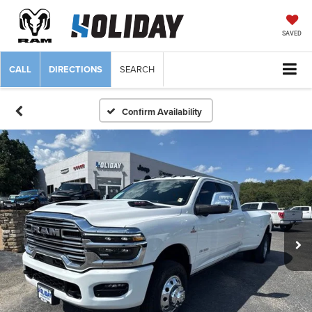
SAVED
CALL
DIRECTIONS
SEARCH
Confirm Availability