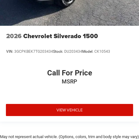
2026
Chevrolet Silverado 1500
VIN:
3GCPKBEK7TG203434
Stock:
DU203434
Model:
CK10543
Call For Price
MSRP
VIEW VEHICLE
May not represent actual vehicle. (Options, colors, trim and body style may vary)