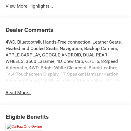
View More Highlights...
Dealer Comments
4WD, Bluetooth®, Hands-Free connection, Leather Seats,
Heated and Cooled Seats, Navigation, Backup Camera,
APPLE CARPLAY, GOOGLE ANDROID, DUAL REAR
WHEELS, 3500 Laramie, 4D Crew Cab, 6.7L I6, 8-Speed
Automatic, 4WD, Bright White Clearcoat, Black Leather,
14.4 Touchscreen Display, 17 Speaker Harman/Kardon
Premium Sound, 2nd Row in Floor Storage Bins, 4G LTE
Wi-Fi Hot Spot, Active Lane Management System,
Read More...
Adaptive Steering System, Alexa Built-in, Apple CarPlay,
Auto Adjust in Reverse Exterior Mirrors, Auto Dimming
Exterior Passenger Mirror, Auto High Beam Headlamp
Control, Auto Power-Folding Mirrors, Auto-Dimming
Eligible Benefits
Exterior Mirrors, Center Stop Lamp with Cargo View
Camera, Chrome Exterior Mirrors, Connected Travel and