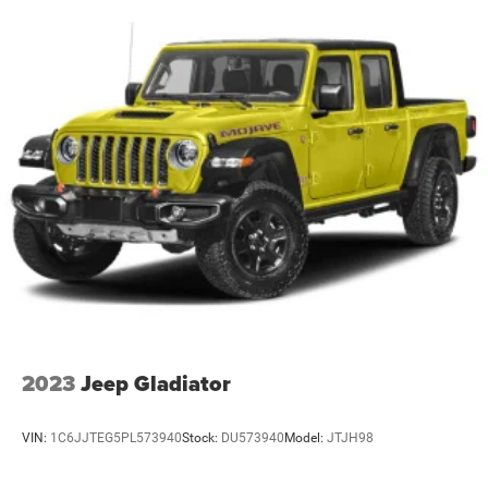
2023
Jeep Gladiator
VIN:
1C6JJTEG5PL573940
Stock:
DU573940
Model:
JTJH98