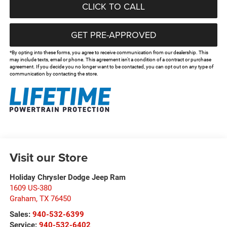
CLICK TO CALL
GET PRE-APPROVED
*By opting into these forms, you agree to receive communication from our dealership. This
may include texts, email or phone. This agreement isn't a condition of a contract or purchase
agreement. If you decide you no longer want to be contacted, you can opt out on any type of
communication by contacting the store.
Visit our Store
Holiday Chrysler Dodge Jeep Ram
1609 US-380
Graham
,
TX
76450
Sales:
940-532-6399
Service:
940-532-6402