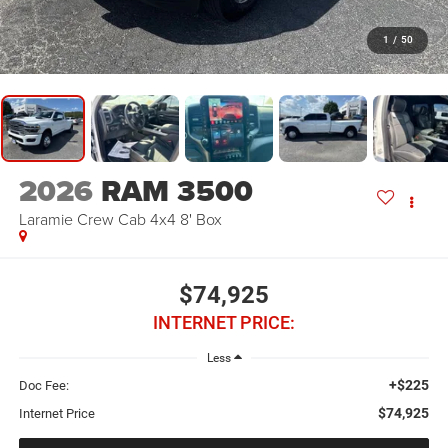
1
/
50
2026
RAM 3500
Laramie Crew Cab 4x4 8' Box
$74,925
INTERNET PRICE:
Less
+$225
Doc Fee:
$74,925
Internet Price