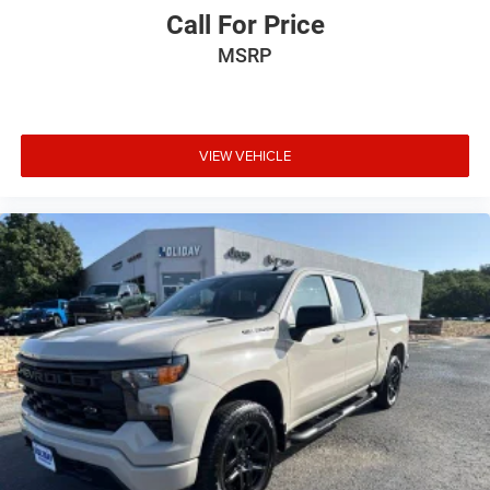
Call For Price
MSRP
VIEW VEHICLE