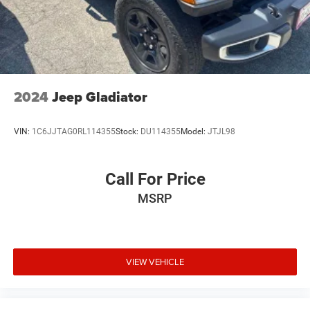
2024
Jeep Gladiator
VIN:
1C6JJTAG0RL114355
Stock:
DU114355
Model:
JTJL98
Call For Price
MSRP
VIEW VEHICLE