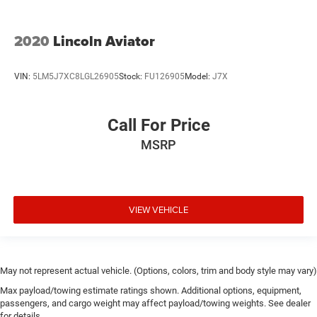
2020
Lincoln Aviator
VIN:
5LM5J7XC8LGL26905
Stock:
FU126905
Model:
J7X
Call For Price
MSRP
VIEW VEHICLE
May not represent actual vehicle. (Options, colors, trim and body style may vary)
Max payload/towing estimate ratings shown. Additional options, equipment,
passengers, and cargo weight may affect payload/towing weights. See dealer
for details.