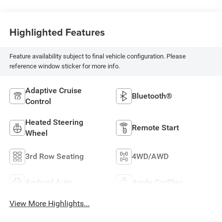
Highlighted Features
Feature availability subject to final vehicle configuration. Please
reference window sticker for more info.
Adaptive Cruise
Bluetooth®
Control
Heated Steering
Remote Start
Wheel
3rd Row Seating
4WD/AWD
Android Auto
Apple CarPlay
View More Highlights...