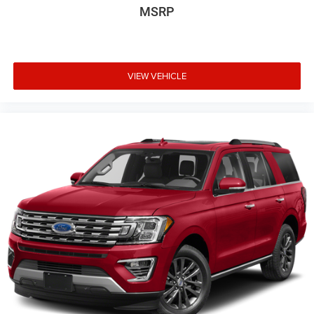
MSRP
VIEW VEHICLE