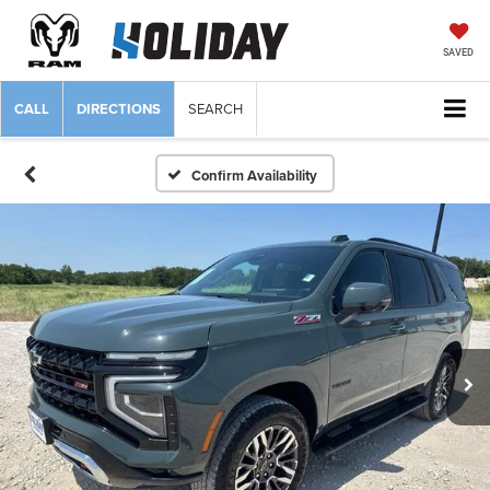
SAVED
CALL
DIRECTIONS
SEARCH
Confirm Availability