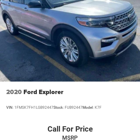
2020
Ford Explorer
VIN:
1FMSK7FH1LGB92447
Stock:
FUB92447
Model:
K7F
Call For Price
MSRP