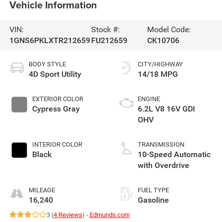
Vehicle Information
VIN:
Stock #:
Model Code:
1GNS6PKLXTR212659
FU212659
CK10706
BODY STYLE
CITY/HIGHWAY
4D Sport Utility
14/18 MPG
EXTERIOR COLOR
ENGINE
Cypress Gray
6.2L V8 16V GDI
OHV
INTERIOR COLOR
TRANSMISSION
Black
10-Speed Automatic
with Overdrive
MILEAGE
FUEL TYPE
16,240
Gasoline
3 (
4 Reviews
) -
Edmunds.com