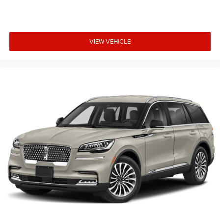
VIEW VEHICLE