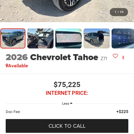
1
/
33
2026
Chevrolet Tahoe
Z71
Available
$75,225
INTERNET PRICE:
Less
+$225
Doc Fee:
CLICK TO CALL