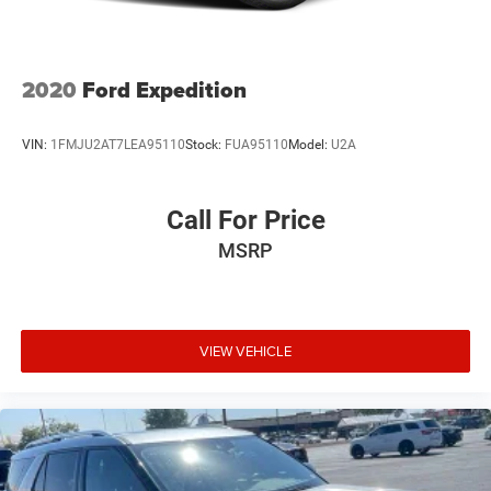
2020
Ford Expedition
VIN:
1FMJU2AT7LEA95110
Stock:
FUA95110
Model:
U2A
Call For Price
MSRP
VIEW VEHICLE