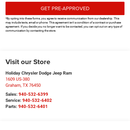
GET PRE-APPROVED
*By opting into these forms, you agree to receive communication from our dealership. This
may include texts, email or phone. This agreement isn't a condition of a contract or purchase
agreement. If you decide you no longer want to be contacted, you can opt out on any type of
communication by contacting the store.
Visit our Store
Holiday Chrysler Dodge Jeep Ram
1609 US-380
Graham
,
TX
76450
Sales:
940-532-6399
Service:
940-532-6402
Parts:
940-532-6401